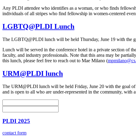
Any PLDI attendee who identifies as a woman, or who finds fellowshi
individuals of all stripes who find fellowship in women-centered events
LGBTQ@PLDI Lunch
The LGBTQ@PLDI lunch will be held Thursday, June 19 with the goa
Lunch will be served in the conference hotel in a private section 
faculty, and industry professionals. Note that this area may be parti
this lunch, please feel free to reach out to Mae Milano (
mpmilano@cs.
URM@PLDI lunch
The URM@PLDI lunch will be held Friday, June 20 with the goal of br
and is open to all who are under-represented in the community, with 
PLDI 2025
contact form