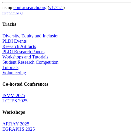
using
conf.researchr.org
(
v1.75.1
)
Support page
Tracks
Diversity, Equity and Inclusion
PLDI Events
Research Artifacts
PLDI Research Papers
Workshops and Tutorials
Student Research Competition
Tutorials
Volunteering
Co-hosted Conferences
ISMM 2025
LCTES 2025
Workshops
ARRAY 2025
EGRAPHS 2025