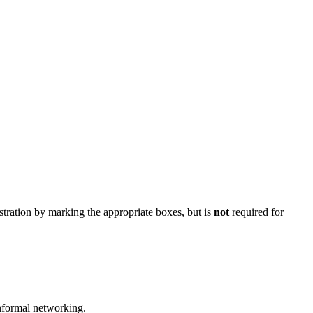
stration by marking the appropriate boxes, but is
not
required for
nformal networking.