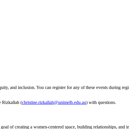
ity, and inclusion. You can register for any of these events during regi
e Rizkallah (
christine.rizkallah@unimelb.edu.au
) with questions.
l of creating a women-centered space, building relationships, and i