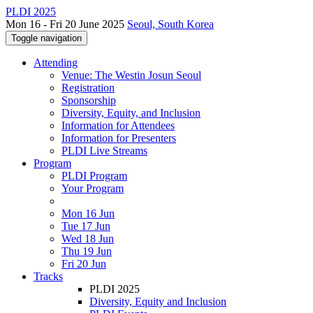
PLDI 2025
Mon 16 - Fri 20 June 2025
Seoul, South Korea
Toggle navigation
Attending
Venue: The Westin Josun Seoul
Registration
Sponsorship
Diversity, Equity, and Inclusion
Information for Attendees
Information for Presenters
PLDI Live Streams
Program
PLDI Program
Your Program
Mon 16 Jun
Tue 17 Jun
Wed 18 Jun
Thu 19 Jun
Fri 20 Jun
Tracks
PLDI 2025
Diversity, Equity and Inclusion