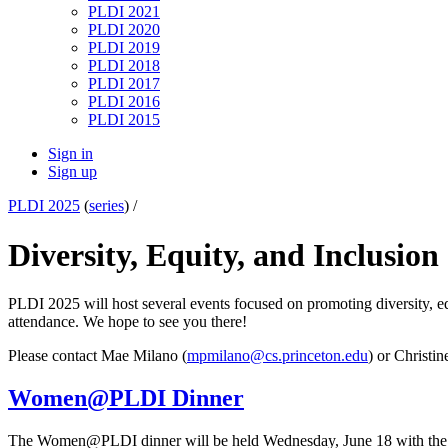
PLDI 2021
PLDI 2020
PLDI 2019
PLDI 2018
PLDI 2017
PLDI 2016
PLDI 2015
Sign in
Sign up
PLDI 2025
(
series
) /
Diversity, Equity, and Inclusion
PLDI 2025 will host several events focused on promoting diversity, equ
attendance. We hope to see you there!
Please contact Mae Milano (
mpmilano@cs.princeton.edu
) or Christin
Women@PLDI Dinner
The Women@PLDI dinner will be held Wednesday, June 18 with the goa