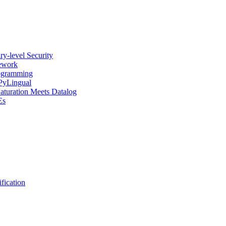
y-level Security
mework
rogramming
 PyLingual
Saturation Meets Datalog
Es
fication