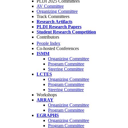
PLDI 2025 Committees
AV Committee
Organizing Committee
Track Committees
Research Artifacts
PLDI Research Papers
Student Research Competition
Contributors
People Index
Co-hosted Conferences
ISMM
Organizing Committee
Program Committee
Steering Committee
LCTES
Organizing Committee
Program Committee
Steering Committee
Workshops
ARRAY
Organizing Committee
Program Committee
EGRAPHS
Organizing Committee
Program Committee