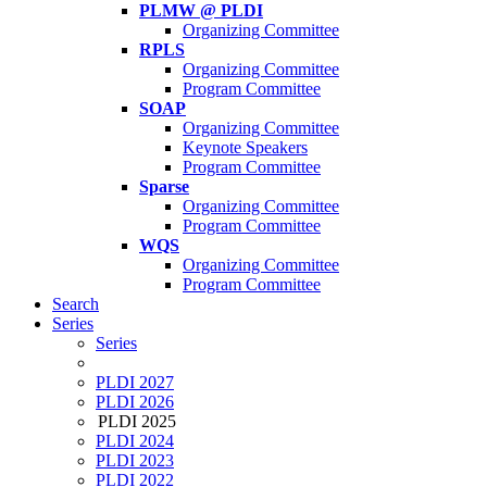
PLMW @ PLDI
Organizing Committee
RPLS
Organizing Committee
Program Committee
SOAP
Organizing Committee
Keynote Speakers
Program Committee
Sparse
Organizing Committee
Program Committee
WQS
Organizing Committee
Program Committee
Search
Series
Series
PLDI 2027
PLDI 2026
PLDI 2025
PLDI 2024
PLDI 2023
PLDI 2022