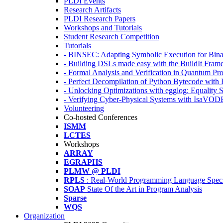
PLDI Events
Research Artifacts
PLDI Research Papers
Workshops and Tutorials
Student Research Competition
Tutorials
- BINSEC: Adapting Symbolic Execution for Binar
- Building DSLs made easy with the BuildIt Fra
- Formal Analysis and Verification in Quantum P
- Perfect Decompilation of Python Bytecode with
- Unlocking Optimizations with egglog: Equality 
- Verifying Cyber-Physical Systems with IsaVOD
Volunteering
Co-hosted Conferences
ISMM
LCTES
Workshops
ARRAY
EGRAPHS
PLMW @ PLDI
RPLS
: Real-World Programming Language Speci
SOAP
State Of the Art in Program Analysis
Sparse
WQS
Organization