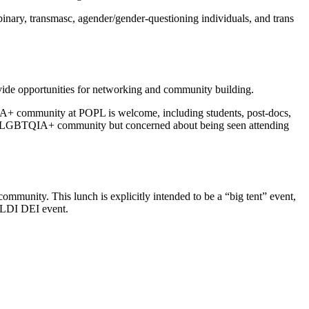
nary, transmasc, agender/gender-questioning individuals, and trans
e opportunities for networking and community building.
QIA+ community at POPL is welcome, including students, post-docs,
the PL LGBTQIA+ community but concerned about being seen attending
unity. This lunch is explicitly intended to be a “big tent” event,
 PLDI DEI event.