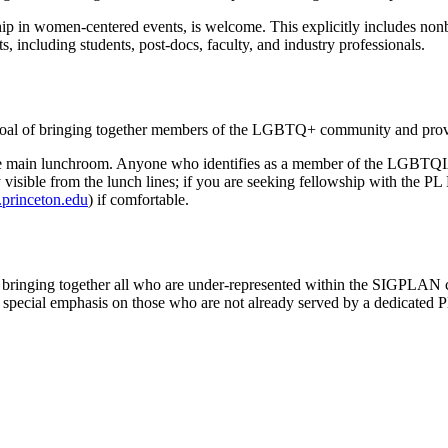
p in women-centered events, is welcome. This explicitly includes nonbi
, including students, post-docs, faculty, and industry professionals.
l of bringing together members of the LGBTQ+ community and provid
of the main lunchroom. Anyone who identifies as a member of the LGBT
ally visible from the lunch lines; if you are seeking fellowship with 
princeton.edu
) if comfortable.
inging together all who are under-represented within the SIGPLAN comm
a special emphasis on those who are not already served by a dedicated