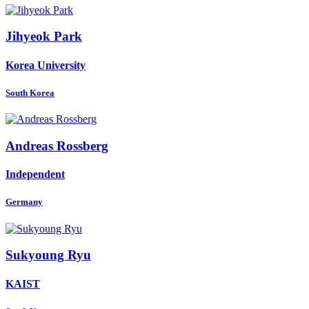
Jihyeok Park
Korea University
South Korea
Andreas Rossberg
Independent
Germany
Sukyoung Ryu
KAIST