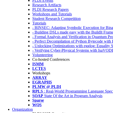
PLDI Events
Research Artifacts
PLDI Research Papers
Workshops and Tutorials
Student Research Competition
Tutorials
- BINSEC: Adapting Symbolic Execution for Binar
- Building DSLs made easy with the BuildIt Fra
- Formal Analysis and Verification in Quantum P
- Perfect Decompilation of Python Bytecode with
- Unlocking Optimizations with egglog: Equality 
- Verifying Cyber-Physical Systems with IsaVOD
Volunteering
Co-hosted Conferences
ISMM
LCTES
Workshops
ARRAY
EGRAPHS
PLMW @ PLDI
RPLS
: Real-World Programming Language Speci
SOAP
State Of the Art in Program Analysis
Sparse
WQS
Organization