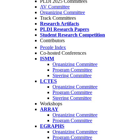
PLDI 2025 Committees
AV Committee
Organizing Committee
Track Committees
Research Artifacts
PLDI Research Papers
Student Research Competition
Contributors
People Index
Co-hosted Conferences
ISMM
Organizing Committee
Program Committee
Steering Committee
LCTES
Organizing Committee
Program Committee
Steering Committee
Workshops
ARRAY
Organizing Committee
Program Committee
EGRAPHS
Organizing Committee
Program Committee