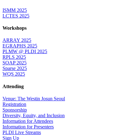
ISMM 2025
LCTES 2025
Workshops
ARRAY 2025
EGRAPHS 2025
PLMW @ PLDI 2025
RPLS 2025
SOAP 2025
Sparse 2025
WQS 2025
Attending
Venue: The Westin Josun Seoul
Registration
Sponsorship
Diversity, Equity, and Inclusion
Information for Attendees
Information for Presenters
PLDI Live Streams
Sign Up