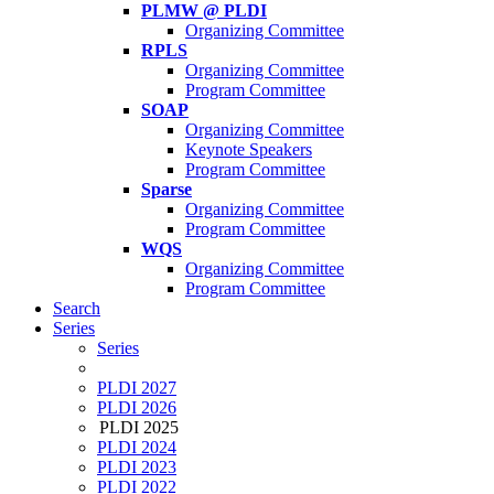
PLMW @ PLDI
Organizing Committee
RPLS
Organizing Committee
Program Committee
SOAP
Organizing Committee
Keynote Speakers
Program Committee
Sparse
Organizing Committee
Program Committee
WQS
Organizing Committee
Program Committee
Search
Series
Series
PLDI 2027
PLDI 2026
PLDI 2025
PLDI 2024
PLDI 2023
PLDI 2022