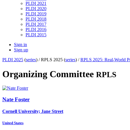
PLDI 2021
PLDI 2020
PLDI 2019
PLDI 2018
PLDI 2017
PLDI 2016
PLDI 2015
Sign in
Sign up
PLDI 2025
(
series
) /
RPLS 2025 (
series
) /
RPLS 2025: Real-World Pr
Organizing Committee
RPLS
Nate Foster
Cornell University; Jane Street
United States