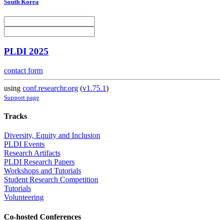
South Korea
PLDI 2025
contact form
using
conf.researchr.org
(
v1.75.1
)
Support page
Tracks
Diversity, Equity and Inclusion
PLDI Events
Research Artifacts
PLDI Research Papers
Workshops and Tutorials
Student Research Competition
Tutorials
Volunteering
Co-hosted Conferences