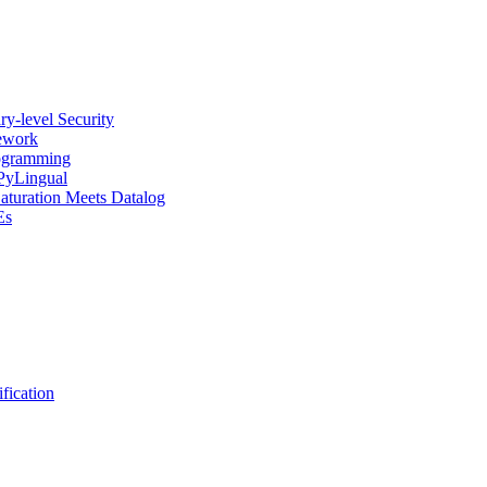
y-level Security
mework
rogramming
 PyLingual
Saturation Meets Datalog
Es
fication