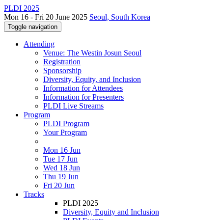
PLDI 2025
Mon 16 - Fri 20 June 2025
Seoul, South Korea
Toggle navigation
Attending
Venue: The Westin Josun Seoul
Registration
Sponsorship
Diversity, Equity, and Inclusion
Information for Attendees
Information for Presenters
PLDI Live Streams
Program
PLDI Program
Your Program
Mon 16 Jun
Tue 17 Jun
Wed 18 Jun
Thu 19 Jun
Fri 20 Jun
Tracks
PLDI 2025
Diversity, Equity and Inclusion