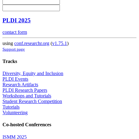
PLDI 2025
contact form
using
conf.researchr.org
(
v1.75.1
)
Support page
Tracks
Diversity, Equity and Inclusion
PLDI Events
Research Artifacts
PLDI Research Papers
Workshops and Tutorials
Student Research Competition
Tutorials
Volunteering
Co-hosted Conferences
ISMM 2025