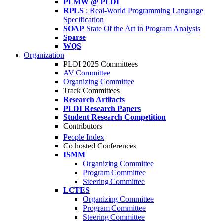
PLMW @ PLDI
RPLS
: Real-World Programming Language
Specification
SOAP
State Of the Art in Program Analysis
Sparse
WQS
Organization
PLDI 2025 Committees
AV Committee
Organizing Committee
Track Committees
Research Artifacts
PLDI Research Papers
Student Research Competition
Contributors
People Index
Co-hosted Conferences
ISMM
Organizing Committee
Program Committee
Steering Committee
LCTES
Organizing Committee
Program Committee
Steering Committee