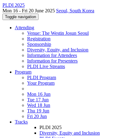
PLDI 2025
Mon 16 - Fri 20 June 2025
Seoul, South Korea
Toggle navigation
Attending
Venue: The Westin Josun Seoul
Registration
Sponsorship
Diversity, Equity, and Inclusion
Information for Attendees
Information for Presenters
PLDI Live Streams
Program
PLDI Program
Your Program
Mon 16 Jun
Tue 17 Jun
Wed 18 Jun
Thu 19 Jun
Fri 20 Jun
Tracks
PLDI 2025
Diversity, Equity and Inclusion