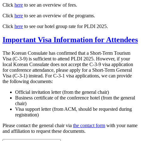
Click
here
to see an overview of fees.
Click
here
to see an overview of the programs.
Click
here
to see our hotel group rate for PLDI 2025.
Important Visa Information for Attendees
The Korean Consulate has confirmed that a Short-Term Tourism
Visa (C-3-9) is sufficient to attend PLDI 2025. However, if your
local Korean Consulate does not accept the C-3-9 visa application
for conference attendance, please apply for a Short-Term General
Visa (C-3-1) instead. For C-3-1 visa applications, we can provide
the following documents:
Official invitation letter (from the general chair)
Business certificate of the conference hotel (from the general
chair)
Visa support letter (from ACM, should be requested during
registration)
Please contact the general chair via
the contact form
with your name
and affiliation to request these documents.