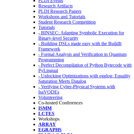
PLDI Events
Research Artifacts
PLDI Research Papers
Workshops and Tutorials
Student Research Competition
Tutorials
- BINSEC: Adapting Symbolic Execution for
Binary-level Security
- Building DSLs made easy with the BuildIt
Framework
- Formal Analysis and Verification in Quantum
Programming
- Perfect Decompilation of Python Bytecode with
PyLingual
- Unlocking Optimizations with egglog: Equality
Saturation Meets Datalog
- Verifying Cyber-Physical Systems with
IsaVODEs
Volunteering
Co-hosted Conferences
ISMM
LCTES
Workshops
ARRAY
EGRAPHS