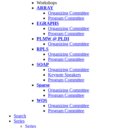
Workshops
ARRAY
Organizing Committee
Program Committee
EGRAPHS
Organizing Committee
Program Committee
PLMW @ PLDI
Organizing Committee
RPLS
Organizing Committee
Program Committee
SOAP
Organizing Committee
Keynote Speakers
Program Committee
Sparse
Organizing Committee
Program Committee
WQS
Organizing Committee
Program Committee
Search
Series
Series