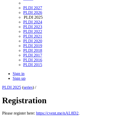
PLDI 2027
PLDI 2026
PLDI 2025
PLDI 2024
PLDI 2023
PLDI 2022
PLDI 2021
PLDI 2020
PLDI 2019
PLDI 2018
PLDI 2017
PLDI 2016
PLDI 2015
Sign in
Sign up
PLDI 2025
(
series
) /
Registration
Please register here:
https://cvent.me/nAL8D2
.