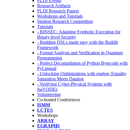
PLDI Events
Research Artifacts
PLDI Research Papers
Workshops and Tutorials
Student Research Competition
Tutorials
- BINSEC: Adapting Symbolic Execution for
Binary-level Security
- Building DSLs made easy with the BuildIt
Framework
- Formal Analysis and Verification in Quantum
Programming
- Perfect Decompilation of Python Bytecode with
PyLingual
- Unlocking Optimizations with egglog: Equality
Saturation Meets Datalog
- Verifying Cyber-Physical Systems with
IsaVODEs
Volunteering
Co-hosted Conferences
ISMM
LCTES
Workshops
ARRAY
EGRAPHS