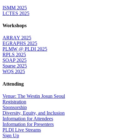
ISMM 2025
LCTES 2025
Workshops
ARRAY 2025
EGRAPHS 2025
PLMW @ PLDI 2025
RPLS 2025
SOAP 2025
Sparse 2025
WQS 2025
Attending
Venue: The Westin Josun Seoul
Registration
Sponsorship
Diversity, Equity, and Inclusion
Information for Attendees
Information for Presenters
PLDI Live Streams
Sign Up