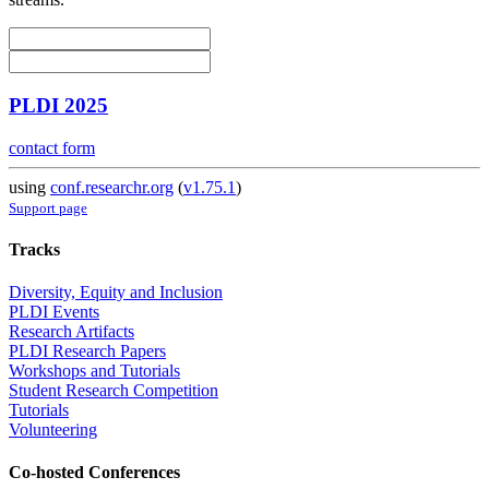
PLDI 2025
contact form
using
conf.researchr.org
(
v1.75.1
)
Support page
Tracks
Diversity, Equity and Inclusion
PLDI Events
Research Artifacts
PLDI Research Papers
Workshops and Tutorials
Student Research Competition
Tutorials
Volunteering
Co-hosted Conferences