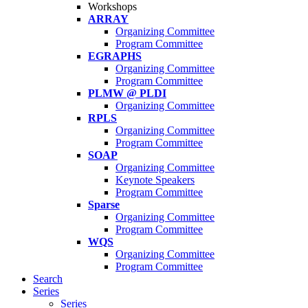
Workshops
ARRAY
Organizing Committee
Program Committee
EGRAPHS
Organizing Committee
Program Committee
PLMW @ PLDI
Organizing Committee
RPLS
Organizing Committee
Program Committee
SOAP
Organizing Committee
Keynote Speakers
Program Committee
Sparse
Organizing Committee
Program Committee
WQS
Organizing Committee
Program Committee
Search
Series
Series