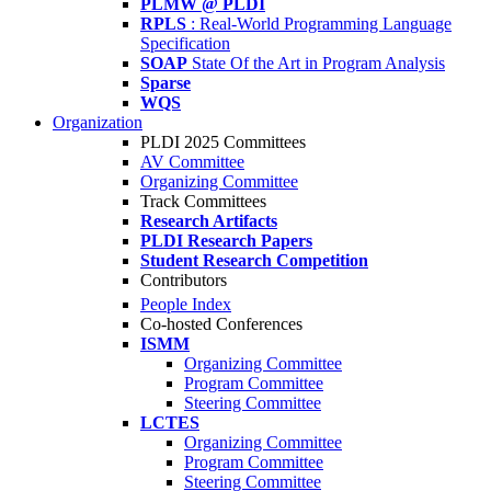
PLMW @ PLDI
RPLS
: Real-World Programming Language
Specification
SOAP
State Of the Art in Program Analysis
Sparse
WQS
Organization
PLDI 2025 Committees
AV Committee
Organizing Committee
Track Committees
Research Artifacts
PLDI Research Papers
Student Research Competition
Contributors
People Index
Co-hosted Conferences
ISMM
Organizing Committee
Program Committee
Steering Committee
LCTES
Organizing Committee
Program Committee
Steering Committee