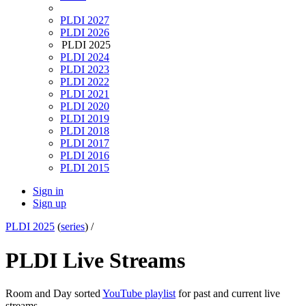
PLDI 2027
PLDI 2026
PLDI 2025
PLDI 2024
PLDI 2023
PLDI 2022
PLDI 2021
PLDI 2020
PLDI 2019
PLDI 2018
PLDI 2017
PLDI 2016
PLDI 2015
Sign in
Sign up
PLDI 2025
(
series
) /
PLDI Live Streams
Room and Day sorted
YouTube playlist
for past and current live
streams.