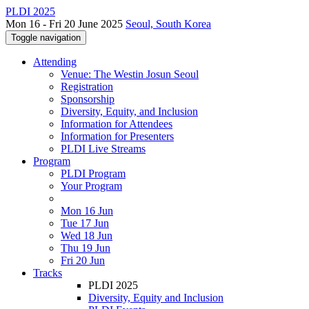
PLDI 2025
Mon 16 - Fri 20 June 2025
Seoul, South Korea
Toggle navigation
Attending
Venue: The Westin Josun Seoul
Registration
Sponsorship
Diversity, Equity, and Inclusion
Information for Attendees
Information for Presenters
PLDI Live Streams
Program
PLDI Program
Your Program
Mon 16 Jun
Tue 17 Jun
Wed 18 Jun
Thu 19 Jun
Fri 20 Jun
Tracks
PLDI 2025
Diversity, Equity and Inclusion