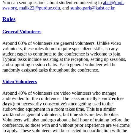
You can send questions about student volunteering to
abai@mpi-
sws.org
,
malik22@purdue.edu
, and
sunho.park@kaist.ac.kr
.
Roles
General Volunteers
Around 60% of volunteers are general volunteers. Unlike video
volunteers, these roles do not require specialized skills, so any
student eager to contribute to the conference is welcome to join.
Typical tasks include assisting at the reception, setting up sessions,
and supporting session chairs. Each general volunteer will be
randomly assigned tasks throughout the conference.
Video Volunteers
Around 40% of volunteers are video volunteers who manage
audio/video for the conference. The tasks normally span
2 entire
days
(not necessarily consecutive) since getting used to the
audio/video equipment in a room takes time. This is a similar
workload as general volunteers, but time slots are less flexible.
Volunteers will also undergo about a half hour of training before the
conference, so those with and without prior experience are welcome
to apply. These volunteers will be selected in coordination with the