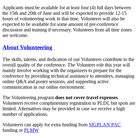
Applicants must be available for at least four (4) full days between
the 15th and 20th of June and will be expected to provide 12-15
hours of volunteering work in that time. Volunteers will also be
expected to be available for some amount of pre-conference
discussion and training if necessary. Volunteers from all time zones
are welcome.
About Volunteering
The skills, talents, and dedication of our Volunteers contribute to the
overall quality of the conference. The Volunteer role this year will
mainly involve working with the organizers to prepare for the
conference by providing technical assistance to attendees, managing
online Q&A and poster sessions, and supporting active
communication in our online environment.
The Volunteering program
does not cover travel expenses
.
Volunteers receive complimentary registration to PLDI, but spots are
limited. Alternatives may be provided in case we receive a high
number of applications.
Volunteers can apply for extra funding from
SIGPLAN PAC
funding or
PLMW