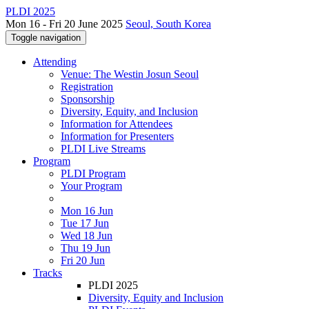
PLDI 2025
Mon 16 - Fri 20 June 2025
Seoul, South Korea
Toggle navigation
Attending
Venue: The Westin Josun Seoul
Registration
Sponsorship
Diversity, Equity, and Inclusion
Information for Attendees
Information for Presenters
PLDI Live Streams
Program
PLDI Program
Your Program
Mon 16 Jun
Tue 17 Jun
Wed 18 Jun
Thu 19 Jun
Fri 20 Jun
Tracks
PLDI 2025
Diversity, Equity and Inclusion