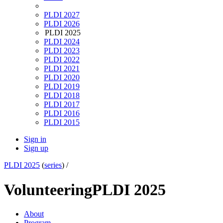
PLDI 2027
PLDI 2026
PLDI 2025
PLDI 2024
PLDI 2023
PLDI 2022
PLDI 2021
PLDI 2020
PLDI 2019
PLDI 2018
PLDI 2017
PLDI 2016
PLDI 2015
Sign in
Sign up
PLDI 2025
(
series
) /
Volunteering
PLDI 2025
About
Program