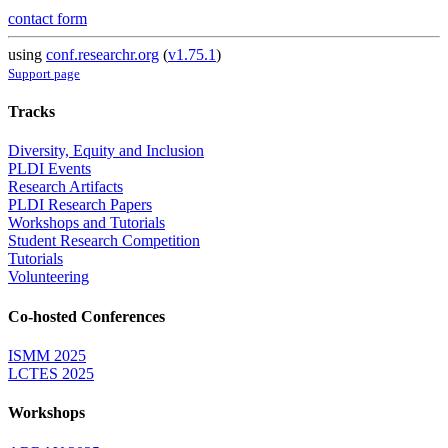
contact form
using
conf.researchr.org
(
v1.75.1
)
Support page
Tracks
Diversity, Equity and Inclusion
PLDI Events
Research Artifacts
PLDI Research Papers
Workshops and Tutorials
Student Research Competition
Tutorials
Volunteering
Co-hosted Conferences
ISMM 2025
LCTES 2025
Workshops