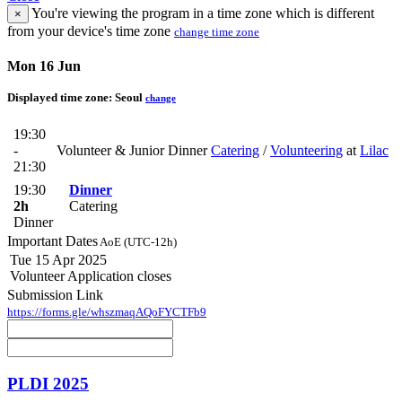
You're viewing the program in a time zone which is different
×
from your device's time zone
change time zone
Mon 16 Jun
Displayed time zone:
Seoul
change
19:30
-
Volunteer & Junior Dinner
Catering
/
Volunteering
at
Lilac
21:30
19:30
Dinner
2h
Catering
Dinner
Important Dates
AoE (UTC-12h)
Tue 15 Apr 2025
Volunteer Application closes
Submission Link
https://forms.gle/whszmaqAQoFYCTFb9
PLDI 2025