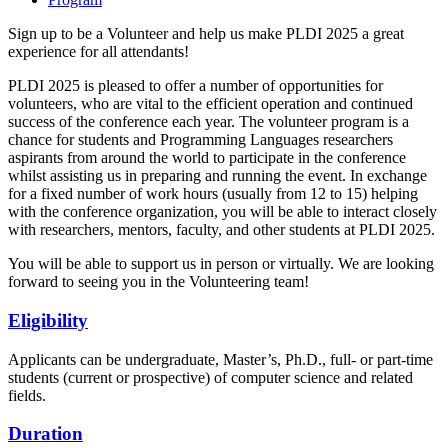
Sign up to be a Volunteer and help us make PLDI 2025 a great
experience for all attendants!
PLDI 2025 is pleased to offer a number of opportunities for
volunteers, who are vital to the efficient operation and continued
success of the conference each year. The volunteer program is a
chance for students and Programming Languages researchers
aspirants from around the world to participate in the conference
whilst assisting us in preparing and running the event. In exchange
for a fixed number of work hours (usually from 12 to 15) helping
with the conference organization, you will be able to interact closely
with researchers, mentors, faculty, and other students at PLDI 2025.
You will be able to support us in person or virtually. We are looking
forward to seeing you in the Volunteering team!
Eligibility
Applicants can be undergraduate, Master’s, Ph.D., full- or part-time
students (current or prospective) of computer science and related
fields.
Duration