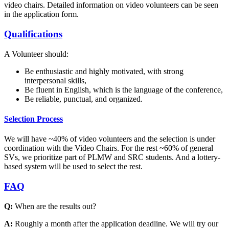
video chairs. Detailed information on video volunteers can be seen
in the application form.
Qualifications
A Volunteer should:
Be enthusiastic and highly motivated, with strong
interpersonal skills,
Be fluent in English, which is the language of the conference,
Be reliable, punctual, and organized.
Selection Process
We will have ~40% of video volunteers and the selection is under
coordination with the Video Chairs. For the rest ~60% of general
SVs, we prioritize part of PLMW and SRC students. And a lottery-
based system will be used to select the rest.
FAQ
Q:
When are the results out?
A:
Roughly a month after the application deadline. We will try our