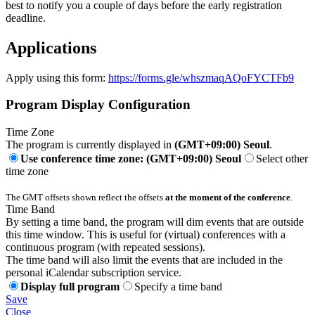
best to notify you a couple of days before the early registration
deadline.
Applications
Apply using this form:
https://forms.gle/whszmaqAQoFYCTFb9
Program Display Configuration
Time Zone
The program is currently displayed in
(GMT+09:00) Seoul
.
Use conference time zone: (GMT+09:00) Seoul
Select other
time zone
The GMT offsets shown reflect the offsets
at the moment of the conference
.
Time Band
By setting a time band, the program will dim events that are outside
this time window. This is useful for (virtual) conferences with a
continuous program (with repeated sessions).
The time band will also limit the events that are included in the
personal iCalendar subscription service.
Display full program
Specify a time band
Save
Close