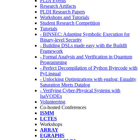
PLDI Events
Research Artifacts
PLDI Research Papers
Workshops and Tutorials
Student Research Competition
Tutorials
- BINSEC: Adapting Symbolic Execution for
Binary-level Security
- Building DSLs made easy with the BuildIt
Framework
- Formal Analysis and Verification in Quantum
Programming
- Perfect Decompilation of Python Bytecode with
PyLingual
- Unlocking Optimizations with egglog: Equality
Saturation Meets Datalog
- Verifying Cyber-Physical Systems with
IsaVODEs
Volunteering
Co-hosted Conferences
ISMM
LCTES
Workshops
ARRAY
EGRAPHS