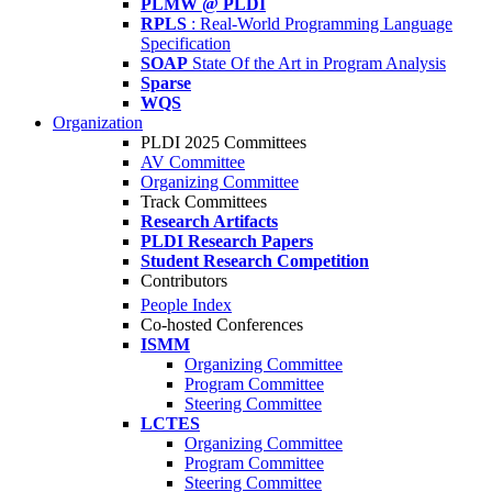
PLMW @ PLDI
RPLS
: Real-World Programming Language
Specification
SOAP
State Of the Art in Program Analysis
Sparse
WQS
Organization
PLDI 2025 Committees
AV Committee
Organizing Committee
Track Committees
Research Artifacts
PLDI Research Papers
Student Research Competition
Contributors
People Index
Co-hosted Conferences
ISMM
Organizing Committee
Program Committee
Steering Committee
LCTES
Organizing Committee
Program Committee
Steering Committee