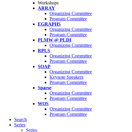
Workshops
ARRAY
Organizing Committee
Program Committee
EGRAPHS
Organizing Committee
Program Committee
PLMW @ PLDI
Organizing Committee
RPLS
Organizing Committee
Program Committee
SOAP
Organizing Committee
Keynote Speakers
Program Committee
Sparse
Organizing Committee
Program Committee
WQS
Organizing Committee
Program Committee
Search
Series
Series