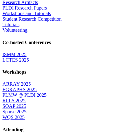
Research Artifacts
PLDI Research Papers
Workshops and Tutorials
Student Research Competition
Tutorials
Volunteering
Co-hosted Conferences
ISMM 2025
LCTES 2025
Workshops
ARRAY 2025
EGRAPHS 2025
PLMW @ PLDI 2025
RPLS 2025
SOAP 2025
Sparse 2025
WQS 2025
Attending