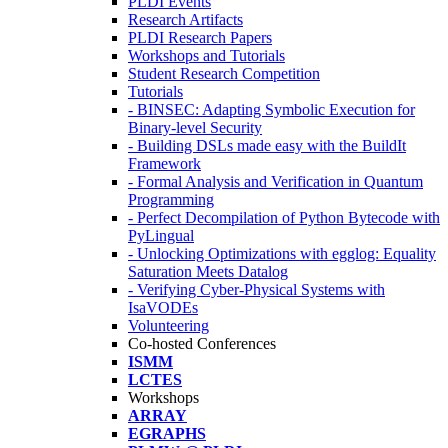
PLDI Events
Research Artifacts
PLDI Research Papers
Workshops and Tutorials
Student Research Competition
Tutorials
- BINSEC: Adapting Symbolic Execution for
Binary-level Security
- Building DSLs made easy with the BuildIt
Framework
- Formal Analysis and Verification in Quantum
Programming
- Perfect Decompilation of Python Bytecode with
PyLingual
- Unlocking Optimizations with egglog: Equality
Saturation Meets Datalog
- Verifying Cyber-Physical Systems with
IsaVODEs
Volunteering
Co-hosted Conferences
ISMM
LCTES
Workshops
ARRAY
EGRAPHS