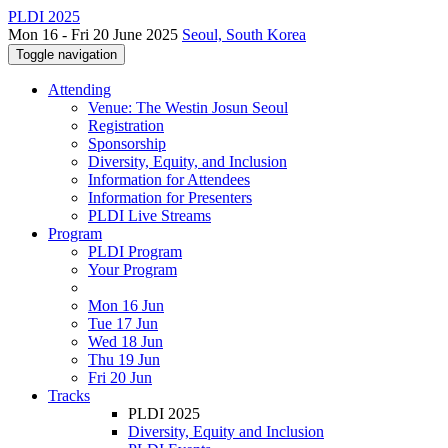
PLDI 2025
Mon 16 - Fri 20 June 2025
Seoul, South Korea
Toggle navigation
Attending
Venue: The Westin Josun Seoul
Registration
Sponsorship
Diversity, Equity, and Inclusion
Information for Attendees
Information for Presenters
PLDI Live Streams
Program
PLDI Program
Your Program
Mon 16 Jun
Tue 17 Jun
Wed 18 Jun
Thu 19 Jun
Fri 20 Jun
Tracks
PLDI 2025
Diversity, Equity and Inclusion