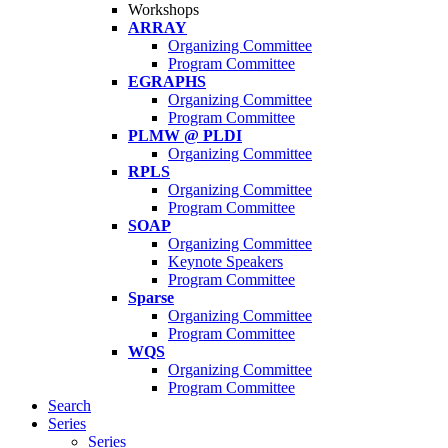
Workshops
ARRAY
Organizing Committee
Program Committee
EGRAPHS
Organizing Committee
Program Committee
PLMW @ PLDI
Organizing Committee
RPLS
Organizing Committee
Program Committee
SOAP
Organizing Committee
Keynote Speakers
Program Committee
Sparse
Organizing Committee
Program Committee
WQS
Organizing Committee
Program Committee
Search
Series
Series