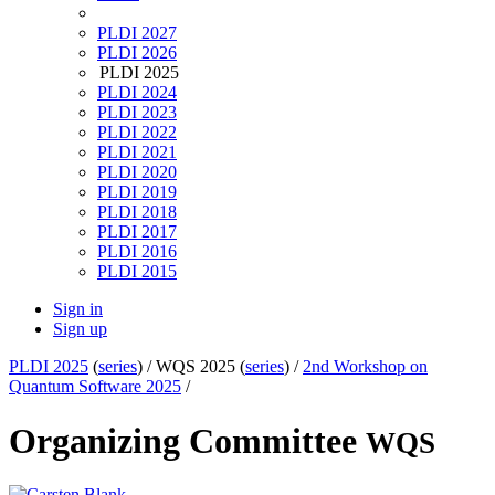
PLDI 2027
PLDI 2026
PLDI 2025
PLDI 2024
PLDI 2023
PLDI 2022
PLDI 2021
PLDI 2020
PLDI 2019
PLDI 2018
PLDI 2017
PLDI 2016
PLDI 2015
Sign in
Sign up
PLDI 2025
(
series
) /
WQS 2025 (
series
) /
2nd Workshop on
Quantum Software 2025
/
Organizing Committee
WQS