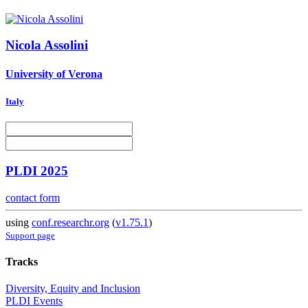
Nicola Assolini
University of Verona
Italy
PLDI 2025
contact form
using
conf.researchr.org
(
v1.75.1
)
Support page
Tracks
Diversity, Equity and Inclusion
PLDI Events