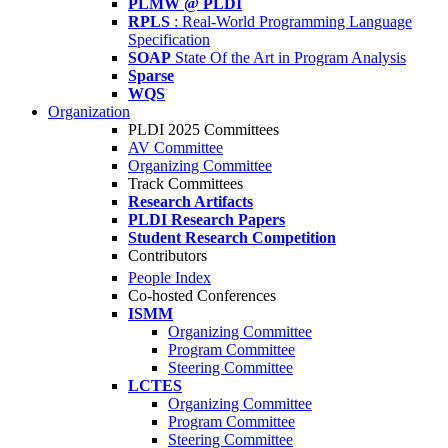
PLMW @ PLDI
RPLS
: Real-World Programming Language
Specification
SOAP
State Of the Art in Program Analysis
Sparse
WQS
Organization
PLDI 2025 Committees
AV Committee
Organizing Committee
Track Committees
Research Artifacts
PLDI Research Papers
Student Research Competition
Contributors
People Index
Co-hosted Conferences
ISMM
Organizing Committee
Program Committee
Steering Committee
LCTES
Organizing Committee
Program Committee
Steering Committee