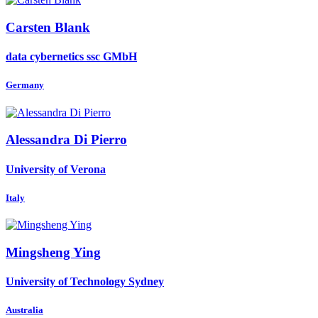
Carsten Blank
data cybernetics ssc GMbH
Germany
Alessandra
Di Pierro
University of Verona
Italy
Mingsheng Ying
University of Technology Sydney
Australia