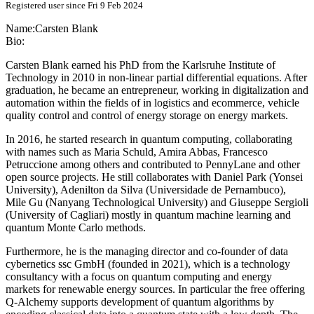
Registered user since Fri 9 Feb 2024
Name:
Carsten Blank
Bio:
Carsten Blank earned his PhD from the Karlsruhe Institute of
Technology in 2010 in non-linear partial differential equations. After
graduation, he became an entrepreneur, working in digitalization and
automation within the fields of in logistics and ecommerce, vehicle
quality control and control of energy storage on energy markets.
In 2016, he started research in quantum computing, collaborating
with names such as Maria Schuld, Amira Abbas, Francesco
Petruccione among others and contributed to PennyLane and other
open source projects. He still collaborates with Daniel Park (Yonsei
University), Adenilton da Silva (Universidade de Pernambuco),
Mile Gu (Nanyang Technological University) and Giuseppe Sergioli
(University of Cagliari) mostly in quantum machine learning and
quantum Monte Carlo methods.
Furthermore, he is the managing director and co-founder of data
cybernetics ssc GmbH (founded in 2021), which is a technology
consultancy with a focus on quantum computing and energy
markets for renewable energy sources. In particular the free offering
Q-Alchemy supports development of quantum algorithms by