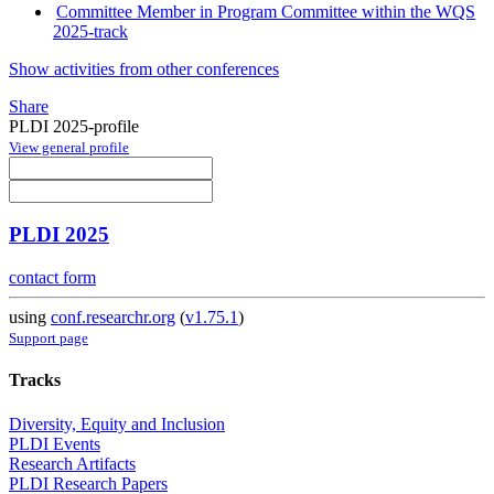
Committee Member in Program Committee within the WQS
2025-track
Show activities from other conferences
Share
PLDI 2025-profile
View general profile
PLDI 2025
contact form
using
conf.researchr.org
(
v1.75.1
)
Support page
Tracks
Diversity, Equity and Inclusion
PLDI Events
Research Artifacts
PLDI Research Papers