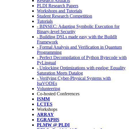
Research Artifacts
PLDI Research Papers
Workshops and Tutorials
Student Research Competition
Tutorials
- BINSEC: Adapting Symbolic Execution for
Binary-level Security
- Building DSLs made easy with the BuildIt
Framework
- Formal Analysis and Verification in Quantum
Programming
- Perfect Decompilation of Python Bytecode with
PyLingual
- Unlocking Optimizations with egglog: Equality
Saturation Meets Datalog
- Verifying Cyber-Physical Systems with
IsaVODEs
Volunteering
Co-hosted Conferences
ISMM
LCTES
Workshops
ARRAY
EGRAPHS
PLMW @ PLDI