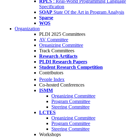
RPLS
: Real-World Programming Language
Specification
SOAP
State Of the Art in Program Analysis
Sparse
WQS
Organization
PLDI 2025 Committees
AV Committee
Organizing Committee
Track Committees
Research Artifacts
PLDI Research Papers
Student Research Competition
Contributors
People Index
Co-hosted Conferences
ISMM
Organizing Committee
Program Committee
Steering Committee
LCTES
Organizing Committee
Program Committee
Steering Committee
Workshops