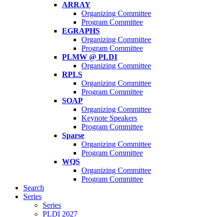
ARRAY
Organizing Committee
Program Committee
EGRAPHS
Organizing Committee
Program Committee
PLMW @ PLDI
Organizing Committee
RPLS
Organizing Committee
Program Committee
SOAP
Organizing Committee
Keynote Speakers
Program Committee
Sparse
Organizing Committee
Program Committee
WQS
Organizing Committee
Program Committee
Search
Series
Series
PLDI 2027