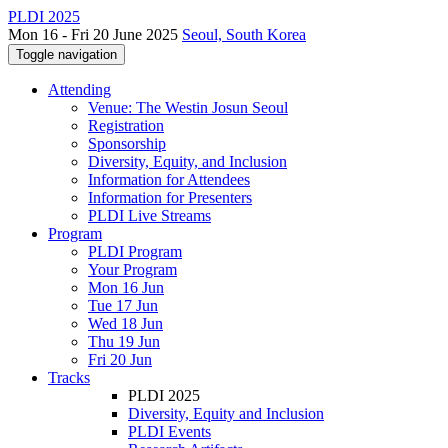
PLDI 2025
Mon 16 - Fri 20 June 2025
Seoul, South Korea
Toggle navigation
Attending
Venue: The Westin Josun Seoul
Registration
Sponsorship
Diversity, Equity, and Inclusion
Information for Attendees
Information for Presenters
PLDI Live Streams
Program
PLDI Program
Your Program
Mon 16 Jun
Tue 17 Jun
Wed 18 Jun
Thu 19 Jun
Fri 20 Jun
Tracks
PLDI 2025
Diversity, Equity and Inclusion
PLDI Events