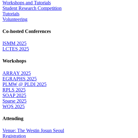
Workshops and Tutorials
Student Research Competition
Tutorials
Volunteering
Co-hosted Conferences
ISMM 2025
LCTES 2025
Workshops
ARRAY 2025
EGRAPHS 2025
PLMW @ PLDI 2025
RPLS 2025
SOAP 2025
Sparse 2025
WQS 2025
Attending
Venue: The Westin Josun Seoul
Registration