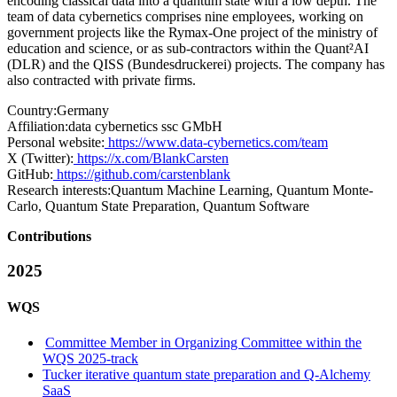
encoding classical data into a quantum state with a low depth. The
team of data cybernetics comprises nine employees, working on
government projects like the Rymax-One project of the ministry of
education and science, or as sub-contractors within the Quant²AI
(DLR) and the QISS (Bundesdruckerei) projects. The company has
also contracted with private firms.
Country:
Germany
Affiliation:
data cybernetics ssc GMbH
Personal website:
https://www.data-cybernetics.com/team
X (Twitter):
https://x.com/BlankCarsten
GitHub:
https://github.com/carstenblank
Research interests:
Quantum Machine Learning, Quantum Monte-
Carlo, Quantum State Preparation, Quantum Software
Contributions
2025
WQS
Committee Member in Organizing Committee within the
WQS 2025-track
Tucker iterative quantum state preparation and Q-Alchemy
SaaS