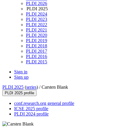
PLDI 2026
PLDI 2025
PLDI 2024
PLDI 2023
PLDI 2022
PLDI 2021
PLDI 2020
PLDI 2019
PLDI 2018
PLDI 2017
PLDI 2016
PLDI 2015
Sign in
Sign up
PLDI 2025
(
series
) /
Carsten Blank
PLDI 2025 profile
conf.research.org general profile
ICSE 2025 profile
PLDI 2024 profile