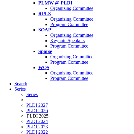
PLMW @ PLDI
Organizing Committee
RPLS
Organizing Committee
Program Committee
SOAP
Organizing Committee
Keynote Speakers
Program Committee
Sparse
Organizing Committee
Program Committee
WQS
Organizing Committee
Program Committee
Search
Series
Series
PLDI 2027
PLDI 2026
PLDI 2025
PLDI 2024
PLDI 2023
PLDI 2022