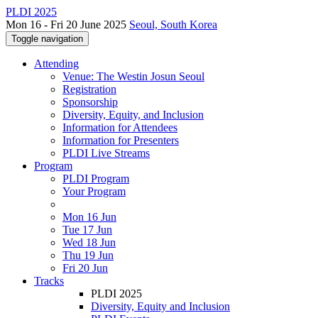
PLDI 2025
Mon 16 - Fri 20 June 2025
Seoul, South Korea
Toggle navigation
Attending
Venue: The Westin Josun Seoul
Registration
Sponsorship
Diversity, Equity, and Inclusion
Information for Attendees
Information for Presenters
PLDI Live Streams
Program
PLDI Program
Your Program
Mon 16 Jun
Tue 17 Jun
Wed 18 Jun
Thu 19 Jun
Fri 20 Jun
Tracks
PLDI 2025
Diversity, Equity and Inclusion