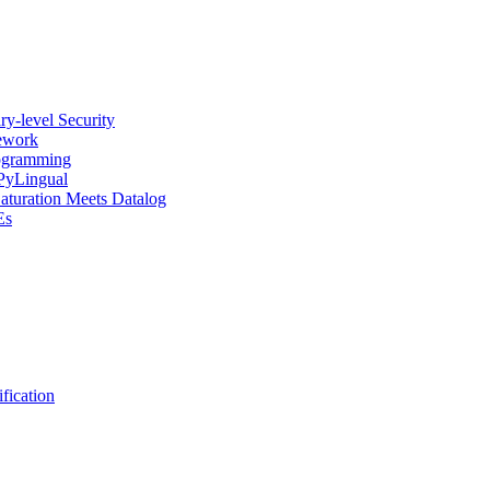
y-level Security
mework
rogramming
 PyLingual
Saturation Meets Datalog
Es
fication