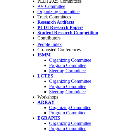
PLDI 2025 Committees
AV Committee
Organizing Committee
Track Committees
Research Artifacts
PLDI Research Papers
Student Research Competition
Contributors
People Index
Co-hosted Conferences
ISMM
Organizing Committee
Program Committee
Steering Committee
LCTES
Organizing Committee
Program Committee
Steering Committee
Workshops
ARRAY
Organizing Committee
Program Committee
EGRAPHS
Organizing Committee
Program Committee