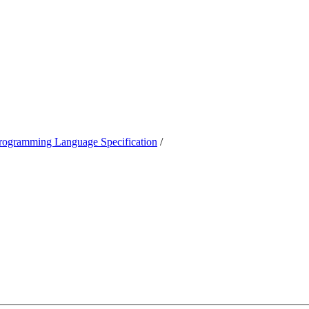
ogramming Language Specification
/