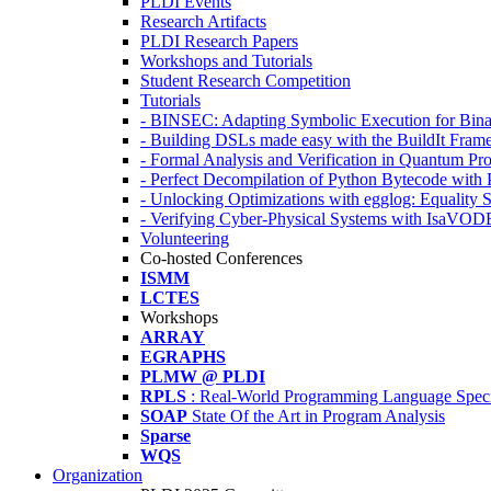
PLDI Events
Research Artifacts
PLDI Research Papers
Workshops and Tutorials
Student Research Competition
Tutorials
- BINSEC: Adapting Symbolic Execution for Binar
- Building DSLs made easy with the BuildIt Fra
- Formal Analysis and Verification in Quantum P
- Perfect Decompilation of Python Bytecode with
- Unlocking Optimizations with egglog: Equality 
- Verifying Cyber-Physical Systems with IsaVOD
Volunteering
Co-hosted Conferences
ISMM
LCTES
Workshops
ARRAY
EGRAPHS
PLMW @ PLDI
RPLS
: Real-World Programming Language Speci
SOAP
State Of the Art in Program Analysis
Sparse
WQS
Organization