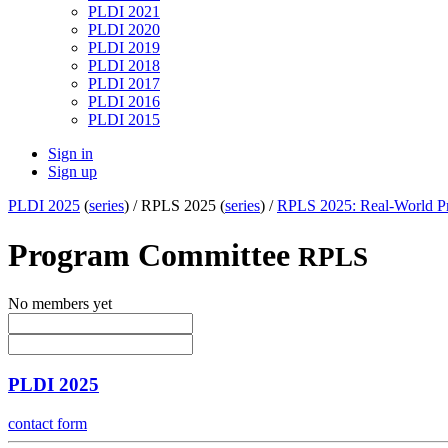
PLDI 2021
PLDI 2020
PLDI 2019
PLDI 2018
PLDI 2017
PLDI 2016
PLDI 2015
Sign in
Sign up
PLDI 2025
(
series
) /
RPLS 2025 (
series
) /
RPLS 2025: Real-World Pr
Program Committee
RPLS
No members yet
PLDI 2025
contact form