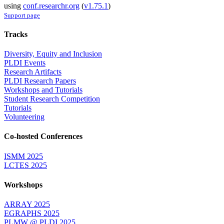
using
conf.researchr.org
(
v1.75.1
)
Support page
Tracks
Diversity, Equity and Inclusion
PLDI Events
Research Artifacts
PLDI Research Papers
Workshops and Tutorials
Student Research Competition
Tutorials
Volunteering
Co-hosted Conferences
ISMM 2025
LCTES 2025
Workshops
ARRAY 2025
EGRAPHS 2025
PLMW @ PLDI 2025