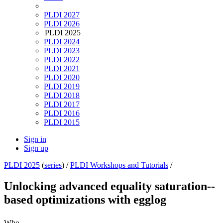
PLDI 2027
PLDI 2026
PLDI 2025
PLDI 2024
PLDI 2023
PLDI 2022
PLDI 2021
PLDI 2020
PLDI 2019
PLDI 2018
PLDI 2017
PLDI 2016
PLDI 2015
Sign in
Sign up
PLDI 2025
(
series
) /
PLDI Workshops and Tutorials
/
Unlocking advanced equality saturation--
based optimizations with egglog
Who