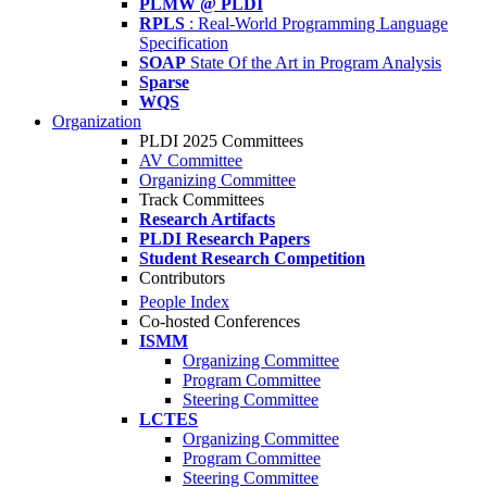
PLMW @ PLDI
RPLS
: Real-World Programming Language
Specification
SOAP
State Of the Art in Program Analysis
Sparse
WQS
Organization
PLDI 2025 Committees
AV Committee
Organizing Committee
Track Committees
Research Artifacts
PLDI Research Papers
Student Research Competition
Contributors
People Index
Co-hosted Conferences
ISMM
Organizing Committee
Program Committee
Steering Committee
LCTES
Organizing Committee
Program Committee
Steering Committee