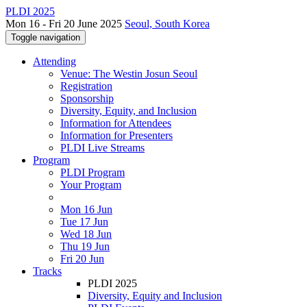
PLDI 2025
Mon 16 - Fri 20 June 2025
Seoul, South Korea
Toggle navigation
Attending
Venue: The Westin Josun Seoul
Registration
Sponsorship
Diversity, Equity, and Inclusion
Information for Attendees
Information for Presenters
PLDI Live Streams
Program
PLDI Program
Your Program
Mon 16 Jun
Tue 17 Jun
Wed 18 Jun
Thu 19 Jun
Fri 20 Jun
Tracks
PLDI 2025
Diversity, Equity and Inclusion