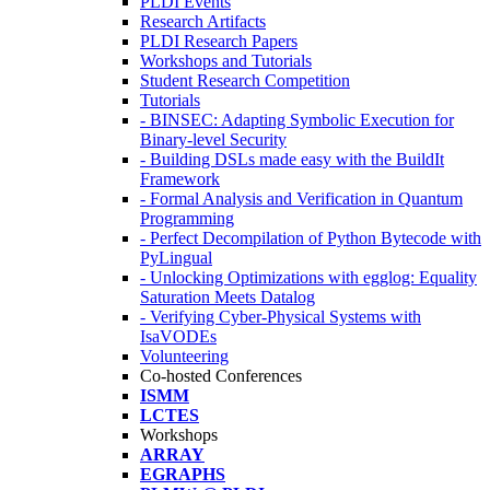
PLDI Events
Research Artifacts
PLDI Research Papers
Workshops and Tutorials
Student Research Competition
Tutorials
- BINSEC: Adapting Symbolic Execution for
Binary-level Security
- Building DSLs made easy with the BuildIt
Framework
- Formal Analysis and Verification in Quantum
Programming
- Perfect Decompilation of Python Bytecode with
PyLingual
- Unlocking Optimizations with egglog: Equality
Saturation Meets Datalog
- Verifying Cyber-Physical Systems with
IsaVODEs
Volunteering
Co-hosted Conferences
ISMM
LCTES
Workshops
ARRAY
EGRAPHS