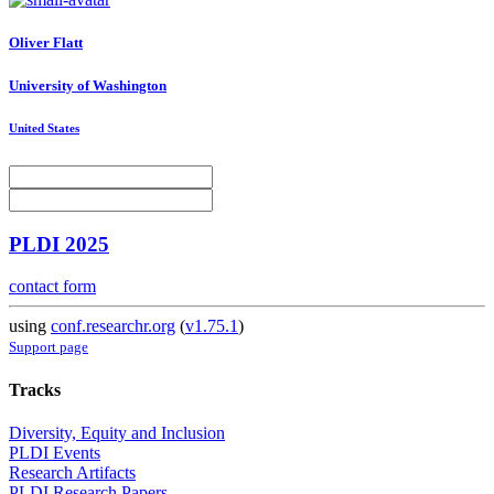
Oliver Flatt
University of Washington
United States
PLDI 2025
contact form
using
conf.researchr.org
(
v1.75.1
)
Support page
Tracks
Diversity, Equity and Inclusion
PLDI Events
Research Artifacts
PLDI Research Papers