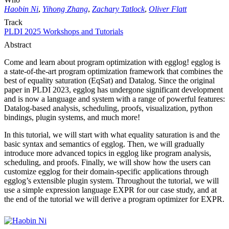
Haobin Ni
,
Yihong Zhang
,
Zachary Tatlock
,
Oliver Flatt
Track
PLDI 2025 Workshops and Tutorials
Abstract
Come and learn about program optimization with egglog! egglog is
a state-of-the-art program optimization framework that combines the
best of equality saturation (EqSat) and Datalog. Since the original
paper in PLDI 2023, egglog has undergone significant development
and is now a language and system with a range of powerful features:
Datalog-based analysis, scheduling, proofs, visualization, python
bindings, plugin systems, and much more!
In this tutorial, we will start with what equality saturation is and the
basic syntax and semantics of egglog. Then, we will gradually
introduce more advanced topics in egglog like program analysis,
scheduling, and proofs. Finally, we will show how the users can
customize egglog for their domain-specific applications through
egglog’s extensible plugin system. Throughout the tutorial, we will
use a simple expression language EXPR for our case study, and at
the end of the tutorial we will derive a program optimizer for EXPR.