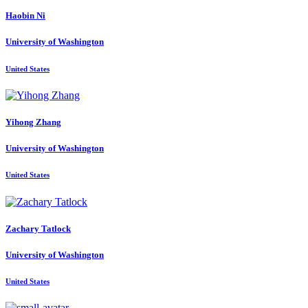
Haobin Ni
University of Washington
United States
Yihong Zhang
University of Washington
United States
Zachary Tatlock
University of Washington
United States