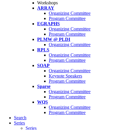
Workshops
ARRAY
Organizing Committee
Program Committee
EGRAPHS
Organizing Committee
Program Committee
PLMW @ PLDI
Organizing Committee
RPLS
Organizing Committee
Program Committee
SOAP
Organizing Committee
Keynote Speakers
Program Committee
Sparse
Organizing Committee
Program Committee
WQS
Organizing Committee
Program Committee
Search
Series
Series