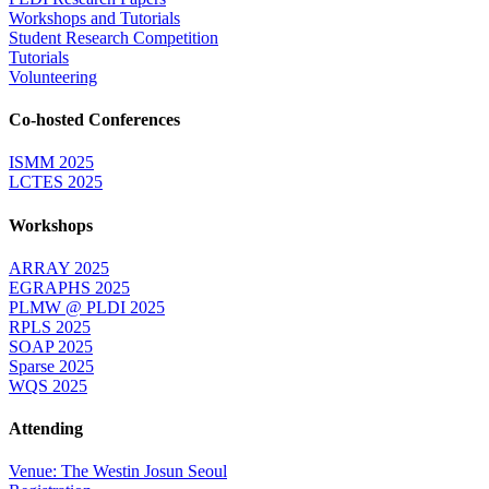
Workshops and Tutorials
Student Research Competition
Tutorials
Volunteering
Co-hosted Conferences
ISMM 2025
LCTES 2025
Workshops
ARRAY 2025
EGRAPHS 2025
PLMW @ PLDI 2025
RPLS 2025
SOAP 2025
Sparse 2025
WQS 2025
Attending
Venue: The Westin Josun Seoul