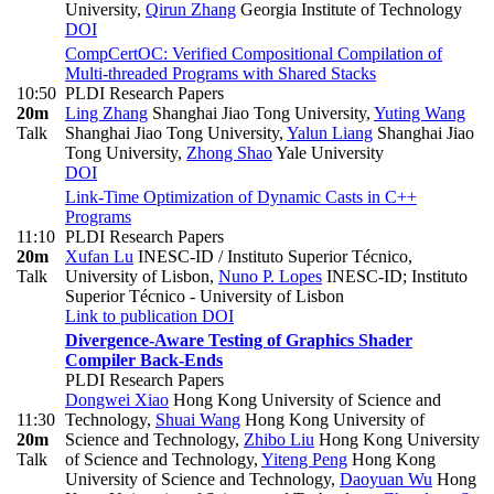
University
,
Qirun Zhang
Georgia Institute of Technology
DOI
CompCertOC: Verified Compositional Compilation of
Multi-threaded Programs with Shared Stacks
10:50
PLDI Research Papers
20m
Ling Zhang
Shanghai Jiao Tong University
,
Yuting Wang
Talk
Shanghai Jiao Tong University
,
Yalun Liang
Shanghai Jiao
Tong University
,
Zhong Shao
Yale University
DOI
Link-Time Optimization of Dynamic Casts in C++
Programs
11:10
PLDI Research Papers
20m
Xufan Lu
INESC-ID / Instituto Superior Técnico,
Talk
University of Lisbon
,
Nuno P. Lopes
INESC-ID; Instituto
Superior Técnico - University of Lisbon
Link to publication
DOI
Divergence-Aware Testing of Graphics Shader
Compiler Back-Ends
PLDI Research Papers
Dongwei Xiao
Hong Kong University of Science and
11:30
Technology
,
Shuai Wang
Hong Kong University of
20m
Science and Technology
,
Zhibo Liu
Hong Kong University
Talk
of Science and Technology
,
Yiteng Peng
Hong Kong
University of Science and Technology
,
Daoyuan Wu
Hong