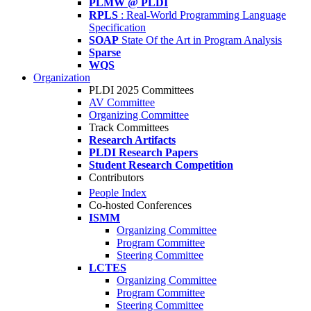
PLMW @ PLDI
RPLS
: Real-World Programming Language
Specification
SOAP
State Of the Art in Program Analysis
Sparse
WQS
Organization
PLDI 2025 Committees
AV Committee
Organizing Committee
Track Committees
Research Artifacts
PLDI Research Papers
Student Research Competition
Contributors
People Index
Co-hosted Conferences
ISMM
Organizing Committee
Program Committee
Steering Committee
LCTES
Organizing Committee
Program Committee
Steering Committee