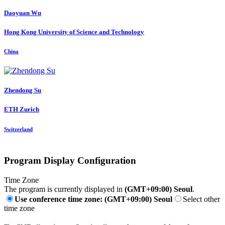
Daoyuan Wu
Hong Kong University of Science and Technology
China
Zhendong Su
ETH Zurich
Switzerland
Program Display Configuration
Time Zone
The program is currently displayed in
(GMT+09:00) Seoul
.
Use conference time zone: (GMT+09:00) Seoul
Select other
time zone