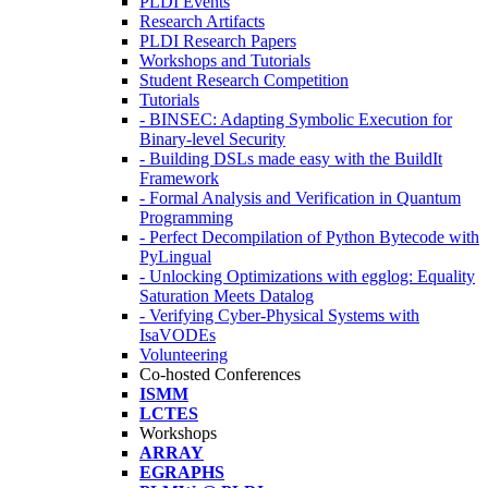
PLDI Events
Research Artifacts
PLDI Research Papers
Workshops and Tutorials
Student Research Competition
Tutorials
- BINSEC: Adapting Symbolic Execution for
Binary-level Security
- Building DSLs made easy with the BuildIt
Framework
- Formal Analysis and Verification in Quantum
Programming
- Perfect Decompilation of Python Bytecode with
PyLingual
- Unlocking Optimizations with egglog: Equality
Saturation Meets Datalog
- Verifying Cyber-Physical Systems with
IsaVODEs
Volunteering
Co-hosted Conferences
ISMM
LCTES
Workshops
ARRAY
EGRAPHS