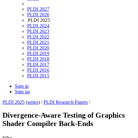
PLDI 2027
PLDI 2026
PLDI 2025
PLDI 2024
PLDI 2023
PLDI 2022
PLDI 2021
PLDI 2020
PLDI 2019
PLDI 2018
PLDI 2017
PLDI 2016
PLDI 2015
Sign in
Sign up
PLDI 2025
(
series
) /
PLDI Research Papers
/
Divergence-Aware Testing of Graphics
Shader Compiler Back-Ends
Who