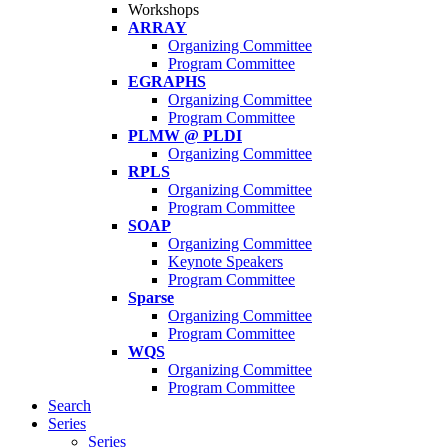
Workshops
ARRAY
Organizing Committee
Program Committee
EGRAPHS
Organizing Committee
Program Committee
PLMW @ PLDI
Organizing Committee
RPLS
Organizing Committee
Program Committee
SOAP
Organizing Committee
Keynote Speakers
Program Committee
Sparse
Organizing Committee
Program Committee
WQS
Organizing Committee
Program Committee
Search
Series
Series