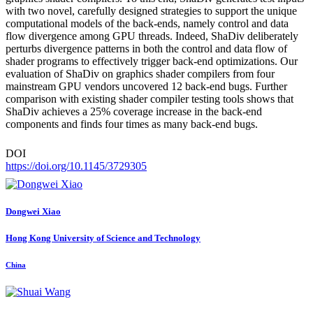
with two novel, carefully designed strategies to support the unique
computational models of the back-ends, namely control and data
flow divergence among GPU threads. Indeed, ShaDiv deliberately
perturbs divergence patterns in both the control and data flow of
shader programs to effectively trigger back-end optimizations. Our
evaluation of ShaDiv on graphics shader compilers from four
mainstream GPU vendors uncovered 12 back-end bugs. Further
comparison with existing shader compiler testing tools shows that
ShaDiv achieves a 25% coverage increase in the back-end
components and finds four times as many back-end bugs.
DOI
https://doi.org/10.1145/3729305
Dongwei Xiao
Hong Kong University of Science and Technology
China