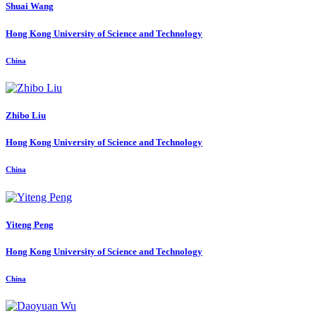
Shuai Wang
Hong Kong University of Science and Technology
China
Zhibo Liu
Hong Kong University of Science and Technology
China
Yiteng Peng
Hong Kong University of Science and Technology
China