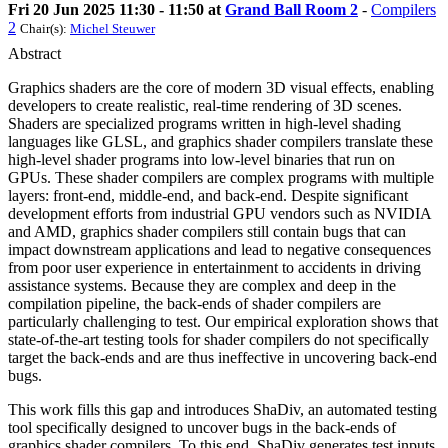
Fri 20 Jun 2025 11:30 - 11:50 at
Grand Ball Room 2
-
Compilers
2
Chair(s):
Michel Steuwer
Abstract
Graphics shaders are the core of modern 3D visual effects, enabling
developers to create realistic, real-time rendering of 3D scenes.
Shaders are specialized programs written in high-level shading
languages like GLSL, and graphics shader compilers translate these
high-level shader programs into low-level binaries that run on
GPUs. These shader compilers are complex programs with multiple
layers: front-end, middle-end, and back-end. Despite significant
development efforts from industrial GPU vendors such as NVIDIA
and AMD, graphics shader compilers still contain bugs that can
impact downstream applications and lead to negative consequences
from poor user experience in entertainment to accidents in driving
assistance systems. Because they are complex and deep in the
compilation pipeline, the back-ends of shader compilers are
particularly challenging to test. Our empirical exploration shows that
state-of-the-art testing tools for shader compilers do not specifically
target the back-ends and are thus ineffective in uncovering back-end
bugs.
This work fills this gap and introduces ShaDiv, an automated testing
tool specifically designed to uncover bugs in the back-ends of
graphics shader compilers. To this end, ShaDiv generates test inputs