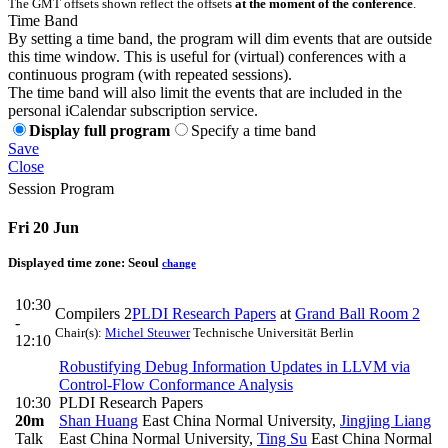
The GMT offsets shown reflect the offsets
at the moment of the conference
.
Time Band
By setting a time band, the program will dim events that are outside
this time window. This is useful for (virtual) conferences with a
continuous program (with repeated sessions).
The time band will also limit the events that are included in the
personal iCalendar subscription service.
Display full program
Specify a time band
Save
Close
Session Program
Fri 20 Jun
Displayed time zone:
Seoul
change
10:30
Compilers 2
PLDI Research Papers
at
Grand Ball Room 2
-
Chair(s):
Michel Steuwer
Technische Universität Berlin
12:10
Robustifying Debug Information Updates in LLVM via
Control-Flow Conformance Analysis
10:30
PLDI Research Papers
20m
Shan Huang
East China Normal University
,
Jingjing Liang
Talk
East China Normal University
,
Ting Su
East China Normal