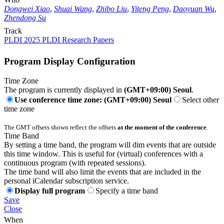
Dongwei Xiao
,
Shuai Wang
,
Zhibo Liu
,
Yiteng Peng
,
Daoyuan Wu
,
Zhendong Su
Track
PLDI 2025 PLDI Research Papers
Program Display Configuration
Time Zone
The program is currently displayed in
(GMT+09:00) Seoul
.
Use conference time zone: (GMT+09:00) Seoul
Select other
time zone
The GMT offsets shown reflect the offsets
at the moment of the conference
.
Time Band
By setting a time band, the program will dim events that are outside
this time window. This is useful for (virtual) conferences with a
continuous program (with repeated sessions).
The time band will also limit the events that are included in the
personal iCalendar subscription service.
Display full program
Specify a time band
Save
Close
When