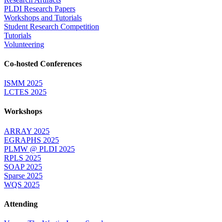
PLDI Research Papers
Workshops and Tutorials
Student Research Competition
Tutorials
Volunteering
Co-hosted Conferences
ISMM 2025
LCTES 2025
Workshops
ARRAY 2025
EGRAPHS 2025
PLMW @ PLDI 2025
RPLS 2025
SOAP 2025
Sparse 2025
WQS 2025
Attending