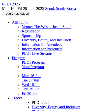
PLDI 2025
Mon 16 - Fri 20 June 2025
Seoul, South Korea
Toggle navigation
Attending
Venue: The Westin Josun Seoul
Registration
Sponsorship
Diversity, Equity, and Inclusion
Information for Attendees
Information for Presenters
PLDI Live Streams
Program
PLDI Program
Your Program
Mon 16 Jun
Tue 17 Jun
Wed 18 Jun
Thu 19 Jun
Fri 20 Jun
Tracks
PLDI 2025
Diversity, Equity and Inclusion