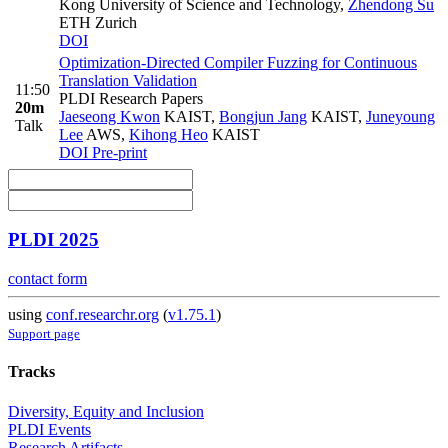
Kong University of Science and Technology
,
Zhendong Su
ETH Zurich
DOI
Optimization-Directed Compiler Fuzzing for Continuous
Translation Validation
11:50
PLDI Research Papers
20m
Jaeseong Kwon
KAIST
,
Bongjun Jang
KAIST
,
Juneyoung
Talk
Lee
AWS
,
Kihong Heo
KAIST
DOI
Pre-print
PLDI 2025
contact form
using
conf.researchr.org
(
v1.75.1
)
Support page
Tracks
Diversity, Equity and Inclusion
PLDI Events
Research Artifacts