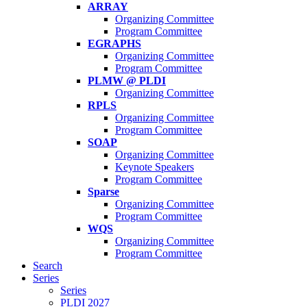
ARRAY
Organizing Committee
Program Committee
EGRAPHS
Organizing Committee
Program Committee
PLMW @ PLDI
Organizing Committee
RPLS
Organizing Committee
Program Committee
SOAP
Organizing Committee
Keynote Speakers
Program Committee
Sparse
Organizing Committee
Program Committee
WQS
Organizing Committee
Program Committee
Search
Series
Series
PLDI 2027