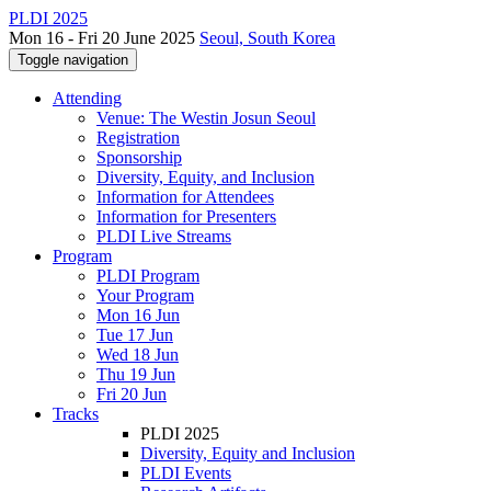
PLDI 2025
Mon 16 - Fri 20 June 2025
Seoul, South Korea
Toggle navigation
Attending
Venue: The Westin Josun Seoul
Registration
Sponsorship
Diversity, Equity, and Inclusion
Information for Attendees
Information for Presenters
PLDI Live Streams
Program
PLDI Program
Your Program
Mon 16 Jun
Tue 17 Jun
Wed 18 Jun
Thu 19 Jun
Fri 20 Jun
Tracks
PLDI 2025
Diversity, Equity and Inclusion
PLDI Events