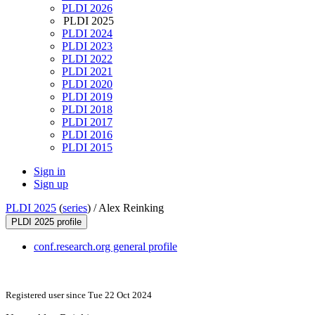
PLDI 2026
PLDI 2025
PLDI 2024
PLDI 2023
PLDI 2022
PLDI 2021
PLDI 2020
PLDI 2019
PLDI 2018
PLDI 2017
PLDI 2016
PLDI 2015
Sign in
Sign up
PLDI 2025
(
series
) /
Alex Reinking
PLDI 2025 profile
conf.research.org general profile
Registered user since Tue 22 Oct 2024