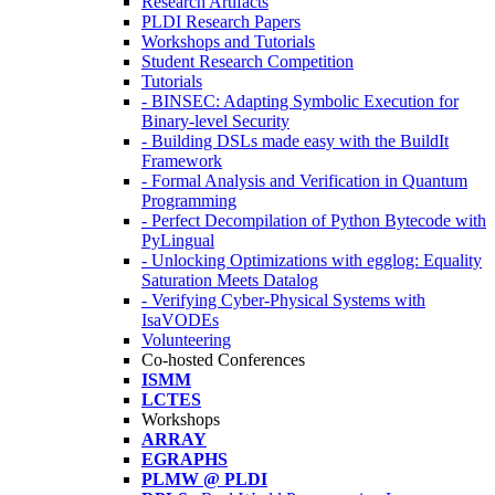
Research Artifacts
PLDI Research Papers
Workshops and Tutorials
Student Research Competition
Tutorials
- BINSEC: Adapting Symbolic Execution for
Binary-level Security
- Building DSLs made easy with the BuildIt
Framework
- Formal Analysis and Verification in Quantum
Programming
- Perfect Decompilation of Python Bytecode with
PyLingual
- Unlocking Optimizations with egglog: Equality
Saturation Meets Datalog
- Verifying Cyber-Physical Systems with
IsaVODEs
Volunteering
Co-hosted Conferences
ISMM
LCTES
Workshops
ARRAY
EGRAPHS
PLMW @ PLDI