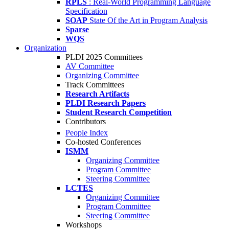
RPLS
: Real-World Programming Language
Specification
SOAP
State Of the Art in Program Analysis
Sparse
WQS
Organization
PLDI 2025 Committees
AV Committee
Organizing Committee
Track Committees
Research Artifacts
PLDI Research Papers
Student Research Competition
Contributors
People Index
Co-hosted Conferences
ISMM
Organizing Committee
Program Committee
Steering Committee
LCTES
Organizing Committee
Program Committee
Steering Committee
Workshops