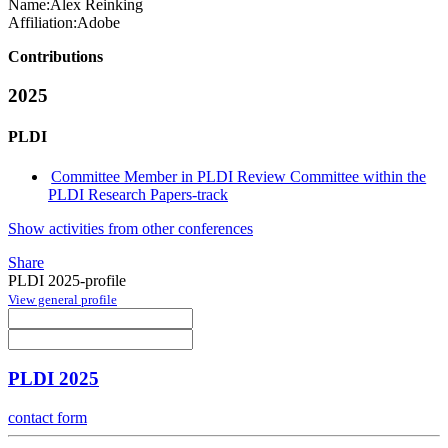
Name:
Alex Reinking
Affiliation:
Adobe
Contributions
2025
PLDI
Committee Member in PLDI Review Committee within the
PLDI Research Papers-track
Show activities from other conferences
Share
PLDI 2025-profile
View general profile
PLDI 2025
contact form