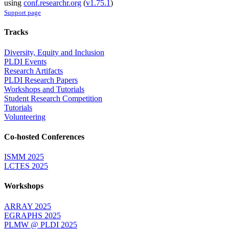
using
conf.researchr.org
(
v1.75.1
)
Support page
Tracks
Diversity, Equity and Inclusion
PLDI Events
Research Artifacts
PLDI Research Papers
Workshops and Tutorials
Student Research Competition
Tutorials
Volunteering
Co-hosted Conferences
ISMM 2025
LCTES 2025
Workshops
ARRAY 2025
EGRAPHS 2025
PLMW @ PLDI 2025