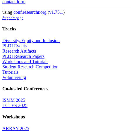
contact form
using
conf.researchr.org
(
v1.75.1
)
Support page
Tracks
Diversity, Equity and Inclusion
PLDI Events
Research Artifacts
PLDI Research Papers
Workshops and Tutorials
Student Research Competition
Tutorials
Volunteering
Co-hosted Conferences
ISMM 2025
LCTES 2025
Workshops
ARRAY 2025