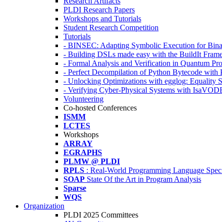
Research Artifacts
PLDI Research Papers
Workshops and Tutorials
Student Research Competition
Tutorials
- BINSEC: Adapting Symbolic Execution for Binar
- Building DSLs made easy with the BuildIt Fra
- Formal Analysis and Verification in Quantum P
- Perfect Decompilation of Python Bytecode with
- Unlocking Optimizations with egglog: Equality 
- Verifying Cyber-Physical Systems with IsaVOD
Volunteering
Co-hosted Conferences
ISMM
LCTES
Workshops
ARRAY
EGRAPHS
PLMW @ PLDI
RPLS
: Real-World Programming Language Speci
SOAP
State Of the Art in Program Analysis
Sparse
WQS
Organization
PLDI 2025 Committees