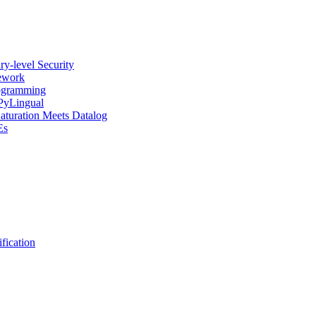
y-level Security
mework
rogramming
 PyLingual
Saturation Meets Datalog
Es
fication