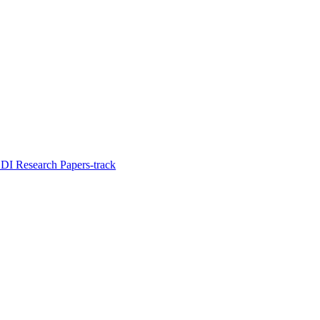
I Research Papers-track