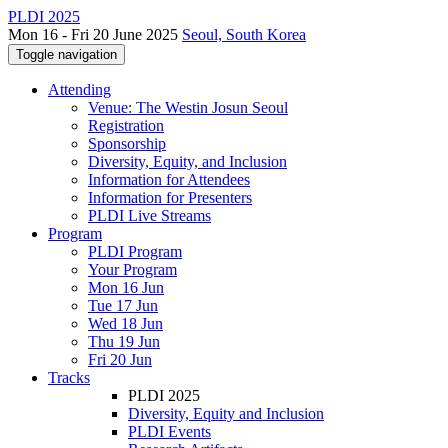
PLDI 2025
Mon 16 - Fri 20 June 2025
Seoul, South Korea
Toggle navigation
Attending
Venue: The Westin Josun Seoul
Registration
Sponsorship
Diversity, Equity, and Inclusion
Information for Attendees
Information for Presenters
PLDI Live Streams
Program
PLDI Program
Your Program
Mon 16 Jun
Tue 17 Jun
Wed 18 Jun
Thu 19 Jun
Fri 20 Jun
Tracks
PLDI 2025
Diversity, Equity and Inclusion
PLDI Events