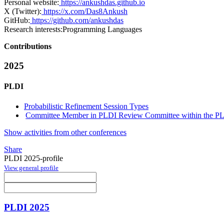
Personal website:
https://ankushdas.github.io
X (Twitter):
https://x.com/Das8Ankush
GitHub:
https://github.com/ankushdas
Research interests:
Programming Languages
Contributions
2025
PLDI
Probabilistic Refinement Session Types
Committee Member in PLDI Review Committee within the PLD
Show activities from other conferences
Share
PLDI 2025-profile
View general profile
PLDI 2025