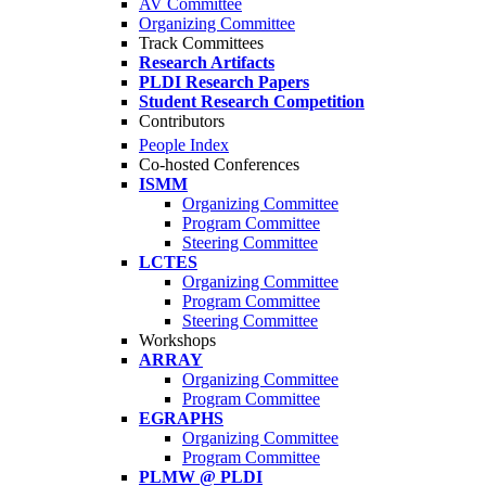
AV Committee
Organizing Committee
Track Committees
Research Artifacts
PLDI Research Papers
Student Research Competition
Contributors
People Index
Co-hosted Conferences
ISMM
Organizing Committee
Program Committee
Steering Committee
LCTES
Organizing Committee
Program Committee
Steering Committee
Workshops
ARRAY
Organizing Committee
Program Committee
EGRAPHS
Organizing Committee
Program Committee
PLMW @ PLDI