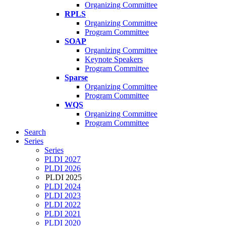
Organizing Committee
RPLS
Organizing Committee
Program Committee
SOAP
Organizing Committee
Keynote Speakers
Program Committee
Sparse
Organizing Committee
Program Committee
WQS
Organizing Committee
Program Committee
Search
Series
Series
PLDI 2027
PLDI 2026
PLDI 2025
PLDI 2024
PLDI 2023
PLDI 2022
PLDI 2021
PLDI 2020