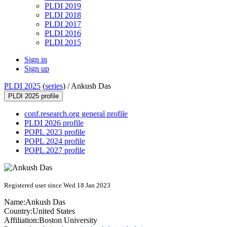
PLDI 2019
PLDI 2018
PLDI 2017
PLDI 2016
PLDI 2015
Sign in
Sign up
PLDI 2025
(
series
) /
Ankush Das
PLDI 2025 profile
conf.research.org general profile
PLDI 2026 profile
POPL 2023 profile
POPL 2024 profile
POPL 2027 profile
Registered user since Wed 18 Jan 2023
Name:
Ankush Das
Country:
United States
Affiliation:
Boston University