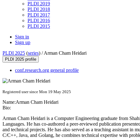
PLDI 2019
PLDI 2018
PLDI 2017
PLDI 2016
PLDI 2015
Sign in
Sign up
PLDI 2025
(
series
) /
Arman Cham Heidari
PLDI 2025 profile
conf.research.org general profile
Registered user since Mon 19 May 2025
Name:
Arman
Cham Heidari
Bio:
Arman Cham Heidari is a Computer Engineering graduate from Shahid
Languages. He has co-authored a peer-reviewed publication presente
and technical projects. He has also served as a teaching assistant in 
C/C++, Java, and Golang, he combines technical expertise with probl