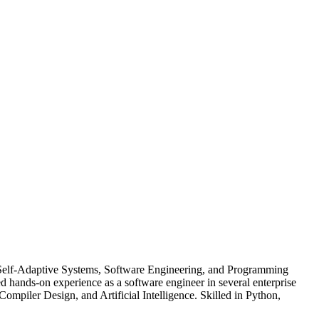
 Self-Adaptive Systems, Software Engineering, and Programming
ands-on experience as a software engineer in several enterprise
Compiler Design, and Artificial Intelligence. Skilled in Python,