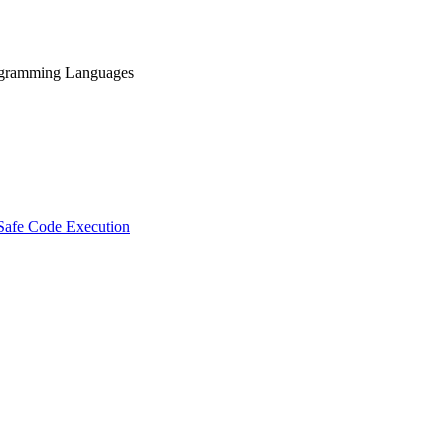
rogramming Languages
 Safe Code Execution