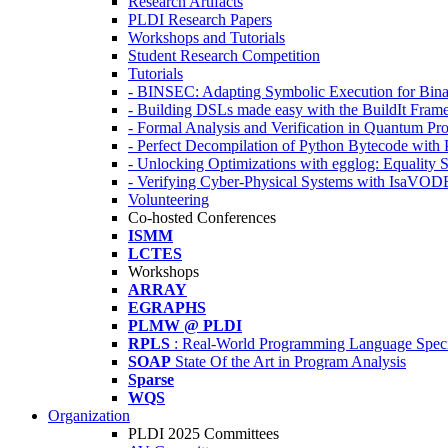
Research Artifacts
PLDI Research Papers
Workshops and Tutorials
Student Research Competition
Tutorials
- BINSEC: Adapting Symbolic Execution for Binar
- Building DSLs made easy with the BuildIt Fra
- Formal Analysis and Verification in Quantum P
- Perfect Decompilation of Python Bytecode with
- Unlocking Optimizations with egglog: Equality 
- Verifying Cyber-Physical Systems with IsaVOD
Volunteering
Co-hosted Conferences
ISMM
LCTES
Workshops
ARRAY
EGRAPHS
PLMW @ PLDI
RPLS
: Real-World Programming Language Speci
SOAP
State Of the Art in Program Analysis
Sparse
WQS
Organization
PLDI 2025 Committees