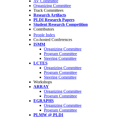
AV Committee
Organizing Committee
Track Committees
Research Artifacts
PLDI Research Papers
Student Research Competition
Contributors
People Index
Co-hosted Conferences
ISMM
Organizing Committee
Program Committee
Steering Committee
LCTES
Organizing Committee
Program Committee
Steering Committee
Workshops
ARRAY
Organizing Committee
Program Committee
EGRAPHS
Organizing Committee
Program Committee
PLMW @ PLDI