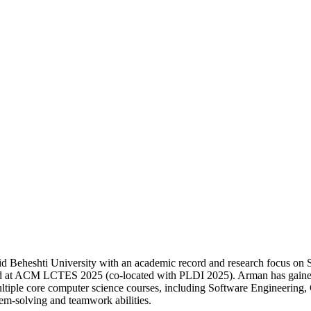
 Beheshti University with an academic record and research focus on
d at ACM LCTES 2025 (co-located with PLDI 2025). Arman has gained h
multiple core computer science courses, including Software Engineering, 
em-solving and teamwork abilities.