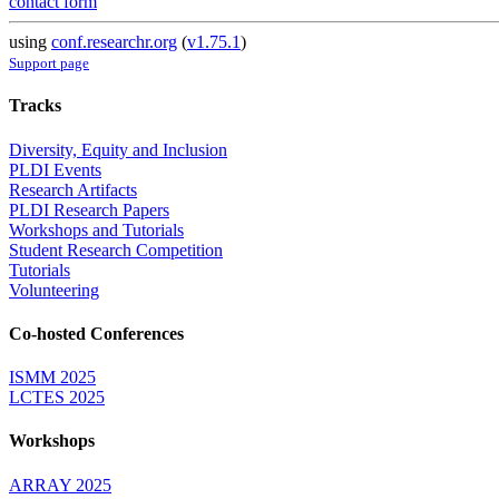
contact form
using
conf.researchr.org
(
v1.75.1
)
Support page
Tracks
Diversity, Equity and Inclusion
PLDI Events
Research Artifacts
PLDI Research Papers
Workshops and Tutorials
Student Research Competition
Tutorials
Volunteering
Co-hosted Conferences
ISMM 2025
LCTES 2025
Workshops
ARRAY 2025