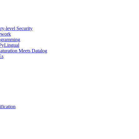
y-level Security
mework
rogramming
 PyLingual
Saturation Meets Datalog
Es
fication