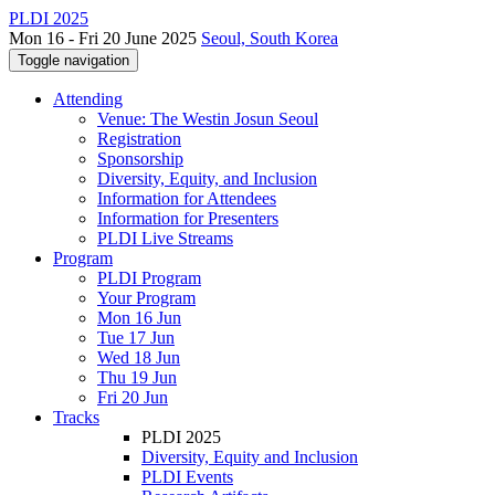
PLDI 2025
Mon 16 - Fri 20 June 2025
Seoul, South Korea
Toggle navigation
Attending
Venue: The Westin Josun Seoul
Registration
Sponsorship
Diversity, Equity, and Inclusion
Information for Attendees
Information for Presenters
PLDI Live Streams
Program
PLDI Program
Your Program
Mon 16 Jun
Tue 17 Jun
Wed 18 Jun
Thu 19 Jun
Fri 20 Jun
Tracks
PLDI 2025
Diversity, Equity and Inclusion
PLDI Events