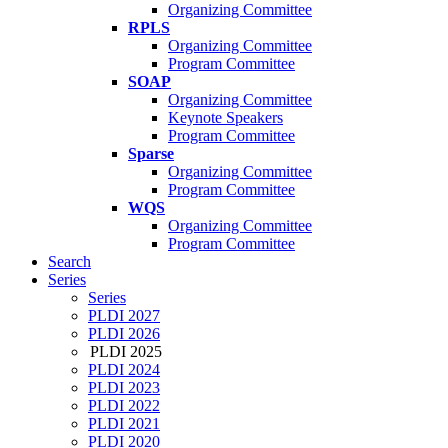
Organizing Committee
RPLS
Organizing Committee
Program Committee
SOAP
Organizing Committee
Keynote Speakers
Program Committee
Sparse
Organizing Committee
Program Committee
WQS
Organizing Committee
Program Committee
Search
Series
Series
PLDI 2027
PLDI 2026
PLDI 2025
PLDI 2024
PLDI 2023
PLDI 2022
PLDI 2021
PLDI 2020