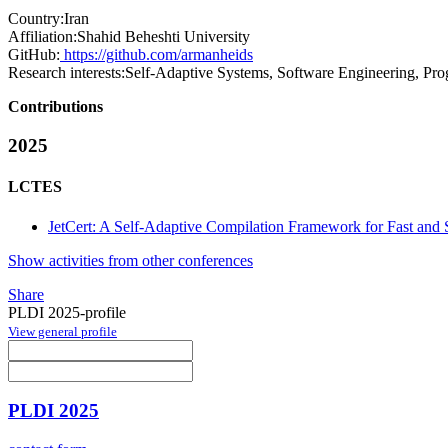
Country:
Iran
Affiliation:
Shahid Beheshti University
GitHub:
https://github.com/armanheids
Research interests:
Self-Adaptive Systems, Software Engineering, P
Contributions
2025
LCTES
JetCert: A Self-Adaptive Compilation Framework for Fast and
Show activities from other conferences
Share
PLDI 2025-profile
View general profile
PLDI 2025