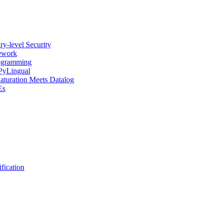
y-level Security
mework
rogramming
 PyLingual
Saturation Meets Datalog
Es
fication