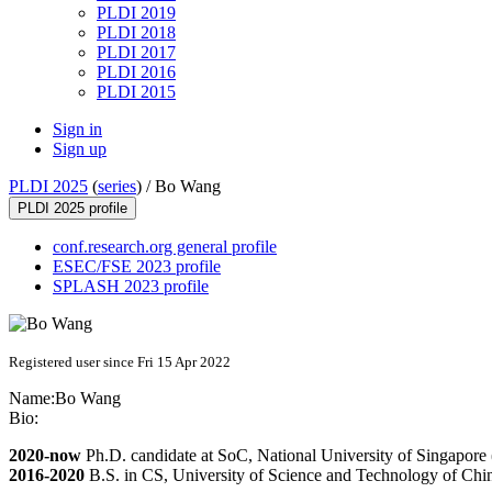
PLDI 2019
PLDI 2018
PLDI 2017
PLDI 2016
PLDI 2015
Sign in
Sign up
PLDI 2025
(
series
) /
Bo Wang
PLDI 2025 profile
conf.research.org general profile
ESEC/FSE 2023 profile
SPLASH 2023 profile
Registered user since Fri 15 Apr 2022
Name:
Bo Wang
Bio:
2020-now
Ph.D. candidate at SoC, National University of Singapor
2016-2020
B.S. in CS, University of Science and Technology of Ch