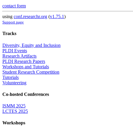
contact form
using
conf.researchr.org
(
v1.75.1
)
Support page
Tracks
Diversity, Equity and Inclusion
PLDI Events
Research Artifacts
PLDI Research Papers
Workshops and Tutorials
Student Research Competition
Tutorials
Volunteering
Co-hosted Conferences
ISMM 2025
LCTES 2025
Workshops