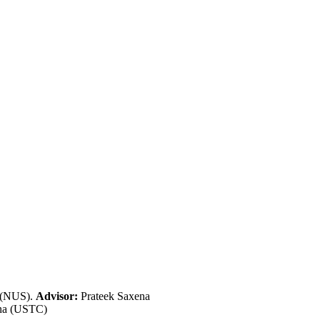
e (NUS).
Advisor:
Prateek Saxena
ina (USTC)