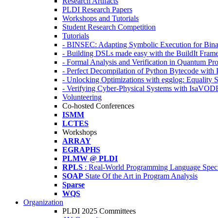
Research Artifacts
PLDI Research Papers
Workshops and Tutorials
Student Research Competition
Tutorials
- BINSEC: Adapting Symbolic Execution for Binar
- Building DSLs made easy with the BuildIt Fra
- Formal Analysis and Verification in Quantum P
- Perfect Decompilation of Python Bytecode with
- Unlocking Optimizations with egglog: Equality 
- Verifying Cyber-Physical Systems with IsaVOD
Volunteering
Co-hosted Conferences
ISMM
LCTES
Workshops
ARRAY
EGRAPHS
PLMW @ PLDI
RPLS
: Real-World Programming Language Speci
SOAP
State Of the Art in Program Analysis
Sparse
WQS
Organization
PLDI 2025 Committees