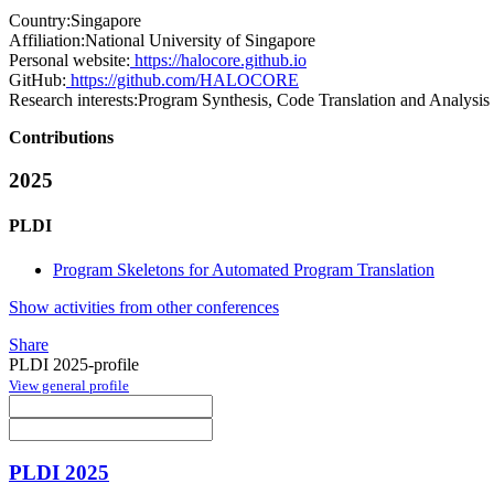
Country:
Singapore
Affiliation:
National University of Singapore
Personal website:
https://halocore.github.io
GitHub:
https://github.com/HALOCORE
Research interests:
Program Synthesis, Code Translation and Analysis
Contributions
2025
PLDI
Program Skeletons for Automated Program Translation
Show activities from other conferences
Share
PLDI 2025-profile
View general profile
PLDI 2025