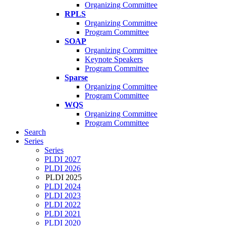
Organizing Committee
RPLS
Organizing Committee
Program Committee
SOAP
Organizing Committee
Keynote Speakers
Program Committee
Sparse
Organizing Committee
Program Committee
WQS
Organizing Committee
Program Committee
Search
Series
Series
PLDI 2027
PLDI 2026
PLDI 2025
PLDI 2024
PLDI 2023
PLDI 2022
PLDI 2021
PLDI 2020