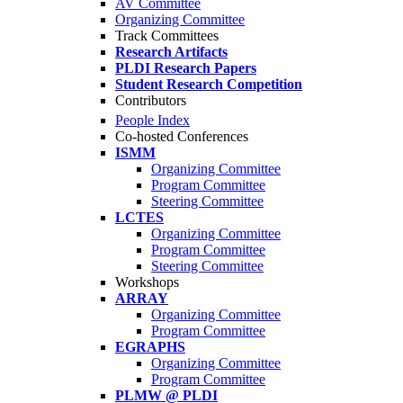
AV Committee
Organizing Committee
Track Committees
Research Artifacts
PLDI Research Papers
Student Research Competition
Contributors
People Index
Co-hosted Conferences
ISMM
Organizing Committee
Program Committee
Steering Committee
LCTES
Organizing Committee
Program Committee
Steering Committee
Workshops
ARRAY
Organizing Committee
Program Committee
EGRAPHS
Organizing Committee
Program Committee
PLMW @ PLDI