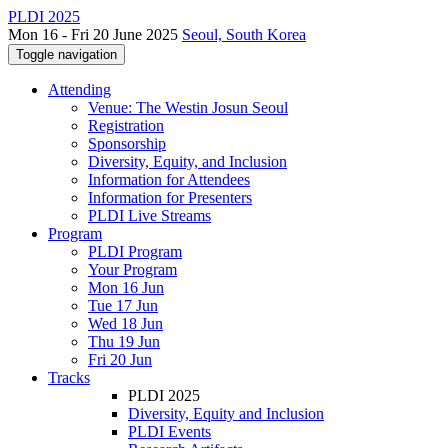
PLDI 2025
Mon 16 - Fri 20 June 2025
Seoul, South Korea
Toggle navigation
Attending
Venue: The Westin Josun Seoul
Registration
Sponsorship
Diversity, Equity, and Inclusion
Information for Attendees
Information for Presenters
PLDI Live Streams
Program
PLDI Program
Your Program
Mon 16 Jun
Tue 17 Jun
Wed 18 Jun
Thu 19 Jun
Fri 20 Jun
Tracks
PLDI 2025
Diversity, Equity and Inclusion
PLDI Events