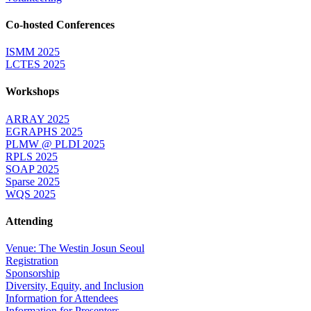
Co-hosted Conferences
ISMM 2025
LCTES 2025
Workshops
ARRAY 2025
EGRAPHS 2025
PLMW @ PLDI 2025
RPLS 2025
SOAP 2025
Sparse 2025
WQS 2025
Attending
Venue: The Westin Josun Seoul
Registration
Sponsorship
Diversity, Equity, and Inclusion
Information for Attendees
Information for Presenters