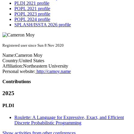
PLDI 2021 profile
POPL 2021 profile
POPL 2023 profile
POPL 2024 profile
SPLASH/ISSTA 2026 profile
Registered user since Sun 8 Nov 2020
Name:
Cameron Moy
Country:
United States
Affiliation:
Northeastern University
Personal website:
http://camoy.name
Contributions
2025
PLDI
Roulette: A Language for Expressive, Exact, and Efficient
Discrete Probabilistic Programming
Show activities from other conferences