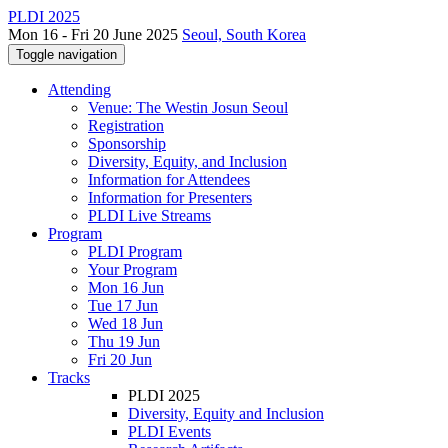
PLDI 2025
Mon 16 - Fri 20 June 2025
Seoul, South Korea
Toggle navigation
Attending
Venue: The Westin Josun Seoul
Registration
Sponsorship
Diversity, Equity, and Inclusion
Information for Attendees
Information for Presenters
PLDI Live Streams
Program
PLDI Program
Your Program
Mon 16 Jun
Tue 17 Jun
Wed 18 Jun
Thu 19 Jun
Fri 20 Jun
Tracks
PLDI 2025
Diversity, Equity and Inclusion
PLDI Events