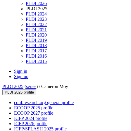
PLDI 2026
PLDI 2025
PLDI 2024
PLDI 2023
PLDI 2022
PLDI 2021
PLDI 2020
PLDI 2019
PLDI 2018
PLDI 2017
PLDI 2016
PLDI 2015
Sign in
Sign up
PLDI 2025
(
series
) /
Cameron Moy
PLDI 2025 profile
conf.research.org general profile
ECOOP 2025 profile
ECOOP 2027 profile
ICFP 2024 profile
ICFP 2026 profile
ICFP/SPLASH 2025 profile