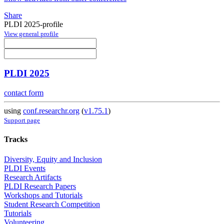
Share
PLDI 2025-profile
View general profile
PLDI 2025
contact form
using
conf.researchr.org
(
v1.75.1
)
Support page
Tracks
Diversity, Equity and Inclusion
PLDI Events
Research Artifacts
PLDI Research Papers
Workshops and Tutorials
Student Research Competition
Tutorials
Volunteering