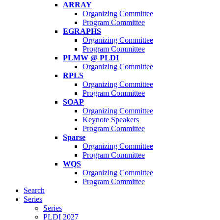
ARRAY
Organizing Committee
Program Committee
EGRAPHS
Organizing Committee
Program Committee
PLMW @ PLDI
Organizing Committee
RPLS
Organizing Committee
Program Committee
SOAP
Organizing Committee
Keynote Speakers
Program Committee
Sparse
Organizing Committee
Program Committee
WQS
Organizing Committee
Program Committee
Search
Series
Series
PLDI 2027