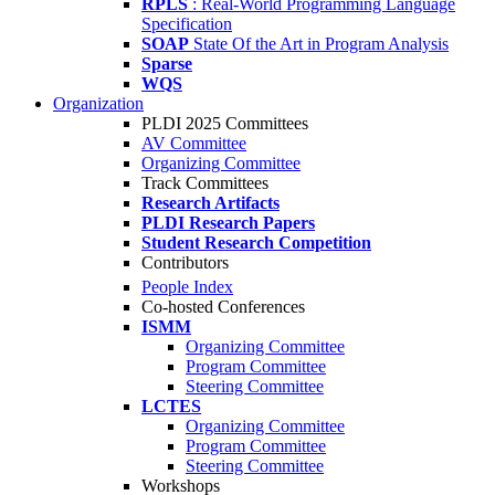
RPLS
: Real-World Programming Language
Specification
SOAP
State Of the Art in Program Analysis
Sparse
WQS
Organization
PLDI 2025 Committees
AV Committee
Organizing Committee
Track Committees
Research Artifacts
PLDI Research Papers
Student Research Competition
Contributors
People Index
Co-hosted Conferences
ISMM
Organizing Committee
Program Committee
Steering Committee
LCTES
Organizing Committee
Program Committee
Steering Committee
Workshops