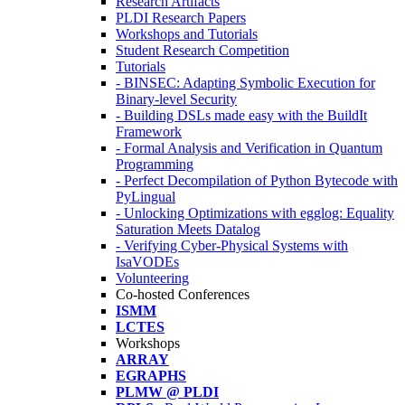
Research Artifacts
PLDI Research Papers
Workshops and Tutorials
Student Research Competition
Tutorials
- BINSEC: Adapting Symbolic Execution for
Binary-level Security
- Building DSLs made easy with the BuildIt
Framework
- Formal Analysis and Verification in Quantum
Programming
- Perfect Decompilation of Python Bytecode with
PyLingual
- Unlocking Optimizations with egglog: Equality
Saturation Meets Datalog
- Verifying Cyber-Physical Systems with
IsaVODEs
Volunteering
Co-hosted Conferences
ISMM
LCTES
Workshops
ARRAY
EGRAPHS
PLMW @ PLDI