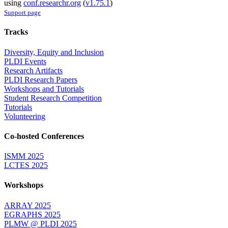
using
conf.researchr.org
(
v1.75.1
)
Support page
Tracks
Diversity, Equity and Inclusion
PLDI Events
Research Artifacts
PLDI Research Papers
Workshops and Tutorials
Student Research Competition
Tutorials
Volunteering
Co-hosted Conferences
ISMM 2025
LCTES 2025
Workshops
ARRAY 2025
EGRAPHS 2025
PLMW @ PLDI 2025