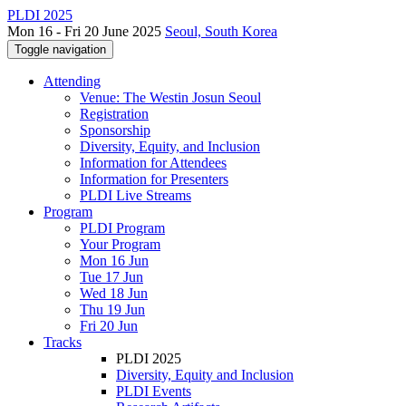
PLDI 2025
Mon 16 - Fri 20 June 2025
Seoul, South Korea
Toggle navigation
Attending
Venue: The Westin Josun Seoul
Registration
Sponsorship
Diversity, Equity, and Inclusion
Information for Attendees
Information for Presenters
PLDI Live Streams
Program
PLDI Program
Your Program
Mon 16 Jun
Tue 17 Jun
Wed 18 Jun
Thu 19 Jun
Fri 20 Jun
Tracks
PLDI 2025
Diversity, Equity and Inclusion
PLDI Events