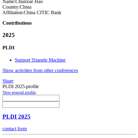
Name:
Chunxue Hao
Country:
China
Affiliation:
China CITIC Bank
Contributions
2025
PLDI
Support Triangle Machine
Show activities from other conferences
Share
PLDI 2025-profile
View general profile
PLDI 2025
contact form