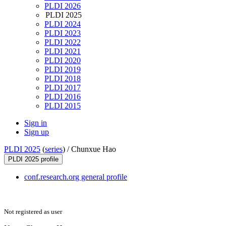
PLDI 2026
PLDI 2025
PLDI 2024
PLDI 2023
PLDI 2022
PLDI 2021
PLDI 2020
PLDI 2019
PLDI 2018
PLDI 2017
PLDI 2016
PLDI 2015
Sign in
Sign up
PLDI 2025
(
series
) /
Chunxue Hao
PLDI 2025 profile
conf.research.org general profile
Not registered as user