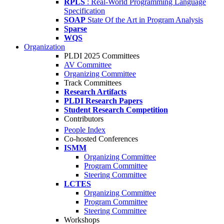
RPLS
: Real-World Programming Language
Specification
SOAP
State Of the Art in Program Analysis
Sparse
WQS
Organization
PLDI 2025 Committees
AV Committee
Organizing Committee
Track Committees
Research Artifacts
PLDI Research Papers
Student Research Competition
Contributors
People Index
Co-hosted Conferences
ISMM
Organizing Committee
Program Committee
Steering Committee
LCTES
Organizing Committee
Program Committee
Steering Committee
Workshops