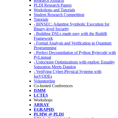
Research Artifacts
PLDI Research Papers
Workshops and Tutorials
Student Research Competition
Tutorials
- BINSEC: Adapting Symbolic Execution for
Binary-level Security
- Building DSLs made easy with the BuildIt
Framework
- Formal Analysis and Verification in Quantum
Programming
- Perfect Decompilation of Python Bytecode with
PyLingual
- Unlocking Optimizations with egglog: Equality
Saturation Meets Datalog
- Verifying Cyber-Physical Systems with
IsaVODEs
Volunteering
Co-hosted Conferences
ISMM
LCTES
Workshops
ARRAY
EGRAPHS
PLMW @ PLDI