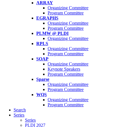
ARRAY
Organizing Committee
Program Committee
EGRAPHS
Organizing Committee
Program Committee
PLMW @ PLDI
Organizing Committee
RPLS
Organizing Committee
Program Committee
SOAP
Organizing Committee
Keynote Speakers
Program Committee
Sparse
Organizing Committee
Program Committee
WQS
Organizing Committee
Program Committee
Search
Series
Series
PLDI 2027