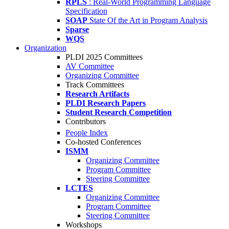
RPLS
: Real-World Programming Language
Specification
SOAP
State Of the Art in Program Analysis
Sparse
WQS
Organization
PLDI 2025 Committees
AV Committee
Organizing Committee
Track Committees
Research Artifacts
PLDI Research Papers
Student Research Competition
Contributors
People Index
Co-hosted Conferences
ISMM
Organizing Committee
Program Committee
Steering Committee
LCTES
Organizing Committee
Program Committee
Steering Committee
Workshops