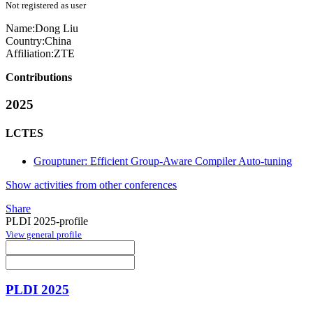
Not registered as user
Name:
Dong Liu
Country:
China
Affiliation:
ZTE
Contributions
2025
LCTES
Grouptuner: Efficient Group-Aware Compiler Auto-tuning
Show activities from other conferences
Share
PLDI 2025-profile
View general profile
PLDI 2025