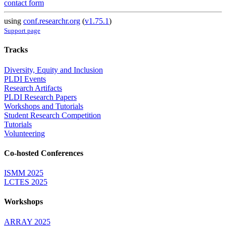
contact form
using
conf.researchr.org
(
v1.75.1
)
Support page
Tracks
Diversity, Equity and Inclusion
PLDI Events
Research Artifacts
PLDI Research Papers
Workshops and Tutorials
Student Research Competition
Tutorials
Volunteering
Co-hosted Conferences
ISMM 2025
LCTES 2025
Workshops
ARRAY 2025