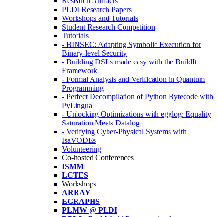
Research Artifacts
PLDI Research Papers
Workshops and Tutorials
Student Research Competition
Tutorials
- BINSEC: Adapting Symbolic Execution for
Binary-level Security
- Building DSLs made easy with the BuildIt
Framework
- Formal Analysis and Verification in Quantum
Programming
- Perfect Decompilation of Python Bytecode with
PyLingual
- Unlocking Optimizations with egglog: Equality
Saturation Meets Datalog
- Verifying Cyber-Physical Systems with
IsaVODEs
Volunteering
Co-hosted Conferences
ISMM
LCTES
Workshops
ARRAY
EGRAPHS
PLMW @ PLDI