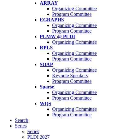
ARRAY
Organizing Committee
Program Committee
EGRAPHS
Organizing Committee
Program Committee
PLMW @ PLDI
Organizing Committee
RPLS
Organizing Committee
Program Committee
SOAP
Organizing Committee
Keynote Speakers
Program Committee
Sparse
Organizing Committee
Program Committee
WQS
Organizing Committee
Program Committee
Search
Series
Series
PLDI 2027