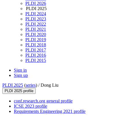
PLDI 2026
PLDI 2025
PLDI 2024
PLDI 2023
PLDI 2022
PLDI 2021
PLDI 2020
PLDI 2019
PLDI 2018
PLDI 2017
PLDI 2016
PLDI 2015
Sign in
Sign up
PLDI 2025
(
series
) /
Dong Liu
PLDI 2025 profile
conf.research.org general profile
ICSE 2023 profile
Requirements Engineering 2021 profile