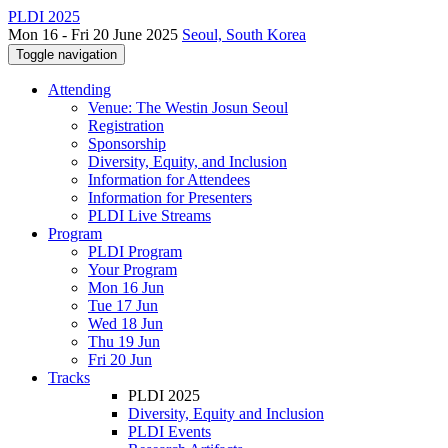
PLDI 2025
Mon 16 - Fri 20 June 2025
Seoul, South Korea
Toggle navigation
Attending
Venue: The Westin Josun Seoul
Registration
Sponsorship
Diversity, Equity, and Inclusion
Information for Attendees
Information for Presenters
PLDI Live Streams
Program
PLDI Program
Your Program
Mon 16 Jun
Tue 17 Jun
Wed 18 Jun
Thu 19 Jun
Fri 20 Jun
Tracks
PLDI 2025
Diversity, Equity and Inclusion
PLDI Events