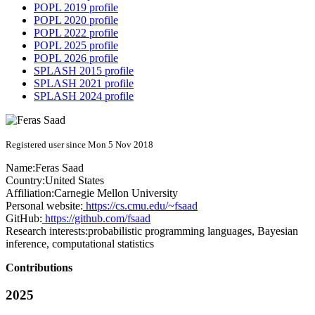
POPL 2019 profile
POPL 2020 profile
POPL 2022 profile
POPL 2025 profile
POPL 2026 profile
SPLASH 2015 profile
SPLASH 2021 profile
SPLASH 2024 profile
Registered user since Mon 5 Nov 2018
Name:
Feras Saad
Country:
United States
Affiliation:
Carnegie Mellon University
Personal website:
https://cs.cmu.edu/~fsaad
GitHub:
https://github.com/fsaad
Research interests:
probabilistic programming languages, Bayesian
inference, computational statistics
Contributions
2025