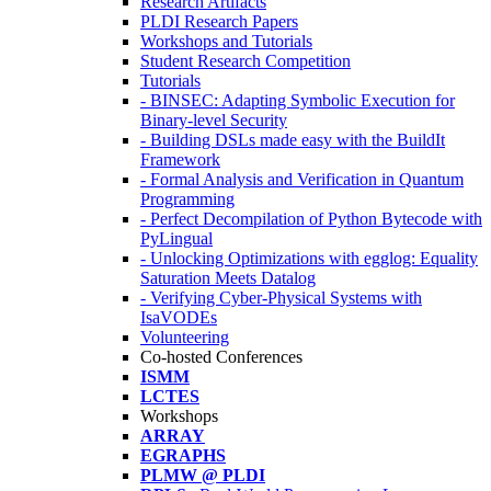
Research Artifacts
PLDI Research Papers
Workshops and Tutorials
Student Research Competition
Tutorials
- BINSEC: Adapting Symbolic Execution for
Binary-level Security
- Building DSLs made easy with the BuildIt
Framework
- Formal Analysis and Verification in Quantum
Programming
- Perfect Decompilation of Python Bytecode with
PyLingual
- Unlocking Optimizations with egglog: Equality
Saturation Meets Datalog
- Verifying Cyber-Physical Systems with
IsaVODEs
Volunteering
Co-hosted Conferences
ISMM
LCTES
Workshops
ARRAY
EGRAPHS
PLMW @ PLDI