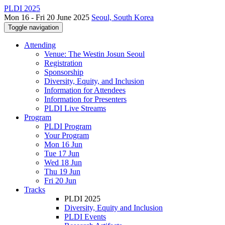
PLDI 2025
Mon 16 - Fri 20 June 2025
Seoul, South Korea
Toggle navigation
Attending
Venue: The Westin Josun Seoul
Registration
Sponsorship
Diversity, Equity, and Inclusion
Information for Attendees
Information for Presenters
PLDI Live Streams
Program
PLDI Program
Your Program
Mon 16 Jun
Tue 17 Jun
Wed 18 Jun
Thu 19 Jun
Fri 20 Jun
Tracks
PLDI 2025
Diversity, Equity and Inclusion
PLDI Events