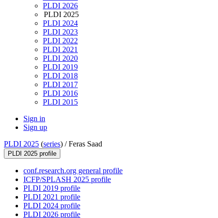
PLDI 2026
PLDI 2025
PLDI 2024
PLDI 2023
PLDI 2022
PLDI 2021
PLDI 2020
PLDI 2019
PLDI 2018
PLDI 2017
PLDI 2016
PLDI 2015
Sign in
Sign up
PLDI 2025
(
series
) /
Feras Saad
PLDI 2025 profile
conf.research.org general profile
ICFP/SPLASH 2025 profile
PLDI 2019 profile
PLDI 2021 profile
PLDI 2024 profile
PLDI 2026 profile