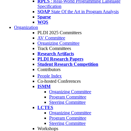
RPLS
: Real-World Programming Language
Specification
SOAP
State Of the Art in Program Analysis
Sparse
WQS
Organization
PLDI 2025 Committees
AV Committee
Organizing Committee
Track Committees
Research Artifacts
PLDI Research Papers
Student Research Competition
Contributors
People Index
Co-hosted Conferences
ISMM
Organizing Committee
Program Committee
Steering Committee
LCTES
Organizing Committee
Program Committee
Steering Committee
Workshops