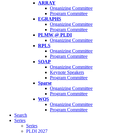
ARRAY
Organizing Committee
Program Committee
EGRAPHS
Organizing Committee
Program Committee
PLMW @ PLDI
Organizing Committee
RPLS
Organizing Committee
Program Committee
SOAP
Organizing Committee
Keynote Speakers
Program Committee
Sparse
Organizing Committee
Program Committee
WQS
Organizing Committee
Program Committee
Search
Series
Series
PLDI 2027