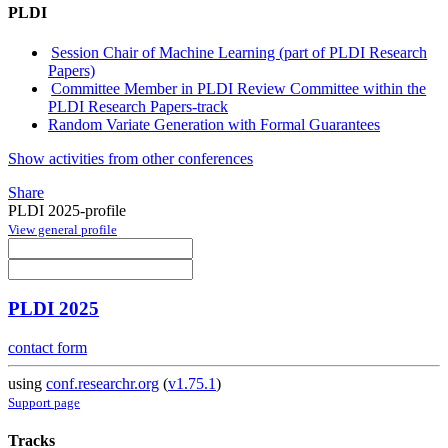
PLDI
Session Chair of Machine Learning (part of PLDI Research
Papers)
Committee Member in PLDI Review Committee within the
PLDI Research Papers-track
Random Variate Generation with Formal Guarantees
Show activities from other conferences
Share
PLDI 2025-profile
View general profile
PLDI 2025
contact form
using
conf.researchr.org
(
v1.75.1
)
Support page
Tracks