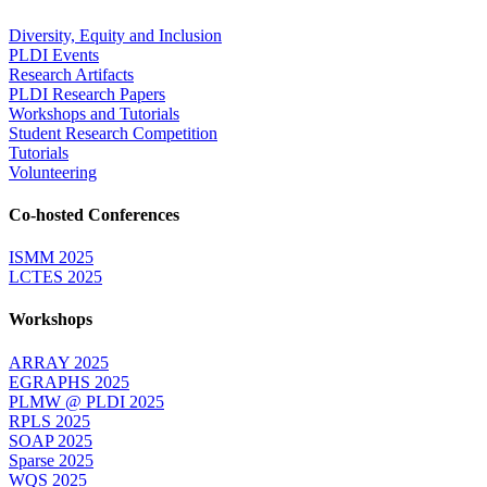
Diversity, Equity and Inclusion
PLDI Events
Research Artifacts
PLDI Research Papers
Workshops and Tutorials
Student Research Competition
Tutorials
Volunteering
Co-hosted Conferences
ISMM 2025
LCTES 2025
Workshops
ARRAY 2025
EGRAPHS 2025
PLMW @ PLDI 2025
RPLS 2025
SOAP 2025
Sparse 2025
WQS 2025