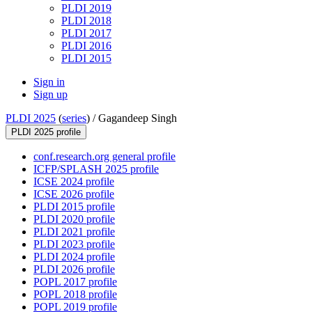
PLDI 2019
PLDI 2018
PLDI 2017
PLDI 2016
PLDI 2015
Sign in
Sign up
PLDI 2025
(
series
) /
Gagandeep Singh
PLDI 2025 profile
conf.research.org general profile
ICFP/SPLASH 2025 profile
ICSE 2024 profile
ICSE 2026 profile
PLDI 2015 profile
PLDI 2020 profile
PLDI 2021 profile
PLDI 2023 profile
PLDI 2024 profile
PLDI 2026 profile
POPL 2017 profile
POPL 2018 profile
POPL 2019 profile