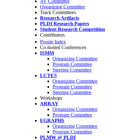
AV Committee
Organizing Committee
Track Committees
Research Artifacts
PLDI Research Papers
Student Research Competition
Contributors
People Index
Co-hosted Conferences
ISMM
Organizing Committee
Program Committee
Steering Committee
LCTES
Organizing Committee
Program Committee
Steering Committee
Workshops
ARRAY
Organizing Committee
Program Committee
EGRAPHS
Organizing Committee
Program Committee
PLMW @ PLDI