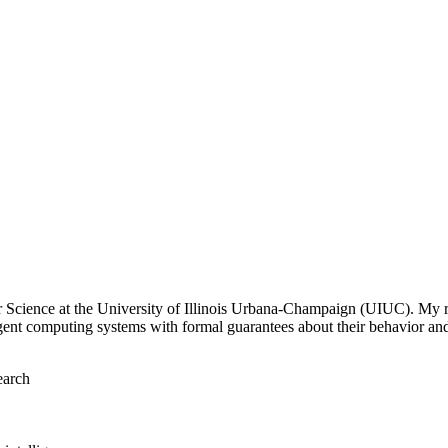
r Science at the University of Illinois Urbana-Champaign (UIUC). My r
gent computing systems with formal guarantees about their behavior and
earch