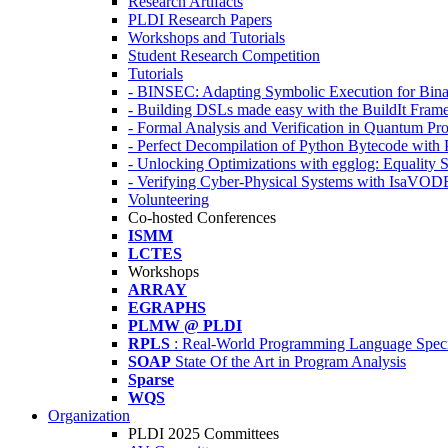
Research Artifacts
PLDI Research Papers
Workshops and Tutorials
Student Research Competition
Tutorials
- BINSEC: Adapting Symbolic Execution for Binar
- Building DSLs made easy with the BuildIt Fra
- Formal Analysis and Verification in Quantum P
- Perfect Decompilation of Python Bytecode with
- Unlocking Optimizations with egglog: Equality 
- Verifying Cyber-Physical Systems with IsaVOD
Volunteering
Co-hosted Conferences
ISMM
LCTES
Workshops
ARRAY
EGRAPHS
PLMW @ PLDI
RPLS
: Real-World Programming Language Speci
SOAP
State Of the Art in Program Analysis
Sparse
WQS
Organization
PLDI 2025 Committees