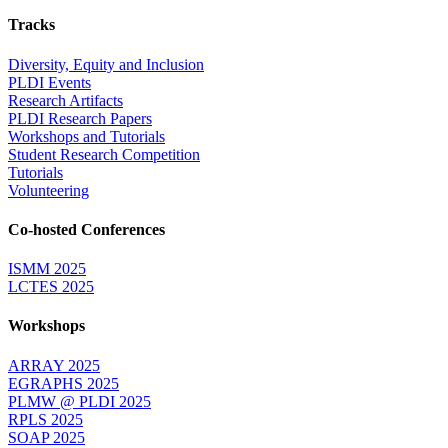
Tracks
Diversity, Equity and Inclusion
PLDI Events
Research Artifacts
PLDI Research Papers
Workshops and Tutorials
Student Research Competition
Tutorials
Volunteering
Co-hosted Conferences
ISMM 2025
LCTES 2025
Workshops
ARRAY 2025
EGRAPHS 2025
PLMW @ PLDI 2025
RPLS 2025
SOAP 2025