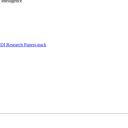
intelligence
I Research Papers-track