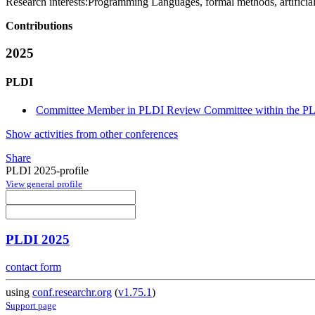
Research interests:
Programming Languages, formal methods, artificial 
Contributions
2025
PLDI
Committee Member in PLDI Review Committee within the PLD
Show activities from other conferences
Share
PLDI 2025-profile
View general profile
PLDI 2025
contact form
using
conf.researchr.org
(
v1.75.1
)
Support page