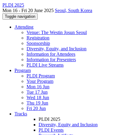
PLDI 2025
Mon 16 - Fri 20 June 2025
Seoul, South Korea
Toggle navigation
Attending
Venue: The Westin Josun Seoul
Registration
Sponsorship
Diversity, Equity, and Inclusion
Information for Attendees
Information for Presenters
PLDI Live Streams
Program
PLDI Program
Your Program
Mon 16 Jun
Tue 17 Jun
Wed 18 Jun
Thu 19 Jun
Fri 20 Jun
Tracks
PLDI 2025
Diversity, Equity and Inclusion
PLDI Events