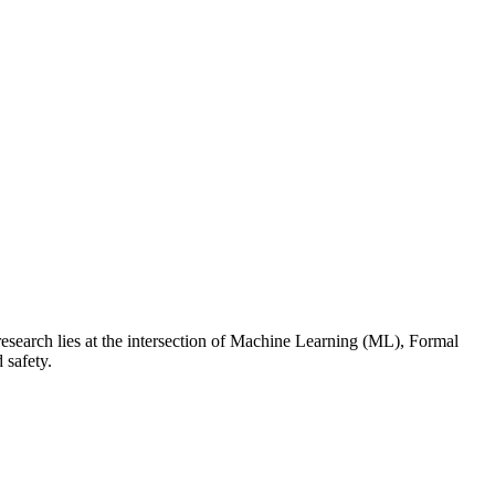
esearch lies at the intersection of Machine Learning (ML), Formal
 safety.