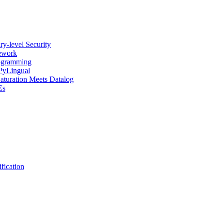
y-level Security
mework
rogramming
 PyLingual
Saturation Meets Datalog
Es
fication