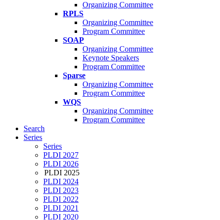
Organizing Committee
RPLS
Organizing Committee
Program Committee
SOAP
Organizing Committee
Keynote Speakers
Program Committee
Sparse
Organizing Committee
Program Committee
WQS
Organizing Committee
Program Committee
Search
Series
Series
PLDI 2027
PLDI 2026
PLDI 2025
PLDI 2024
PLDI 2023
PLDI 2022
PLDI 2021
PLDI 2020