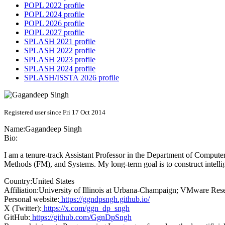
POPL 2022 profile
POPL 2024 profile
POPL 2026 profile
POPL 2027 profile
SPLASH 2021 profile
SPLASH 2022 profile
SPLASH 2023 profile
SPLASH 2024 profile
SPLASH/ISSTA 2026 profile
Registered user since Fri 17 Oct 2014
Name:
Gagandeep Singh
Bio:
I am a tenure-track Assistant Professor in the Department of Compute
Methods (FM), and Systems. My long-term goal is to construct intelli
Country:
United States
Affiliation:
University of Illinois at Urbana-Champaign; VMware Res
Personal website:
https://ggndpsngh.github.io/
X (Twitter):
https://x.com/ggn_dp_sngh
GitHub:
https://github.com/GgnDpSngh