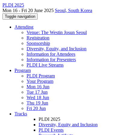
PLDI 2025
Mon 16 - Fri 20 June 2025
Seoul, South Korea
Toggle navigation
Attending
Venue: The Westin Josun Seoul
Registration
Sponsorship
Diversity, Equity, and Inclusion
Information for Attendees
Information for Presenters
PLDI Live Streams
Program
PLDI Program
Your Program
Mon 16 Jun
Tue 17 Jun
Wed 18 Jun
Thu 19 Jun
Fri 20 Jun
Tracks
PLDI 2025
Diversity, Equity and Inclusion
PLDI Events