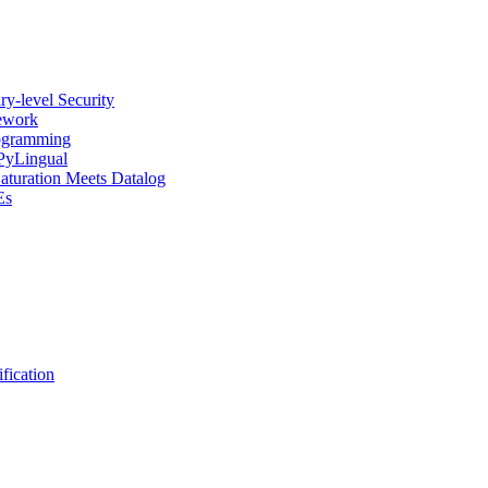
y-level Security
mework
rogramming
 PyLingual
Saturation Meets Datalog
Es
fication