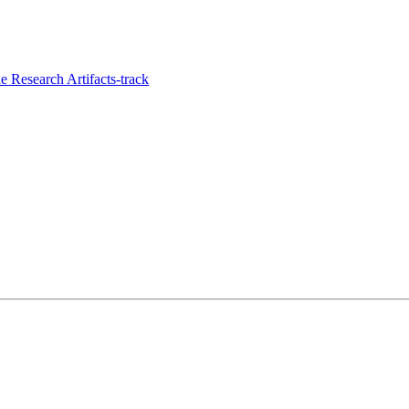
 Research Artifacts-track