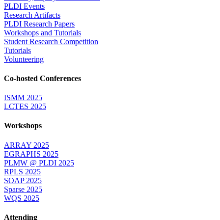
PLDI Events
Research Artifacts
PLDI Research Papers
Workshops and Tutorials
Student Research Competition
Tutorials
Volunteering
Co-hosted Conferences
ISMM 2025
LCTES 2025
Workshops
ARRAY 2025
EGRAPHS 2025
PLMW @ PLDI 2025
RPLS 2025
SOAP 2025
Sparse 2025
WQS 2025
Attending