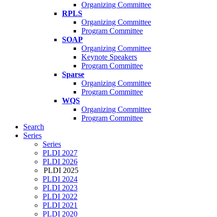
Organizing Committee
RPLS
Organizing Committee
Program Committee
SOAP
Organizing Committee
Keynote Speakers
Program Committee
Sparse
Organizing Committee
Program Committee
WQS
Organizing Committee
Program Committee
Search
Series
Series
PLDI 2027
PLDI 2026
PLDI 2025
PLDI 2024
PLDI 2023
PLDI 2022
PLDI 2021
PLDI 2020