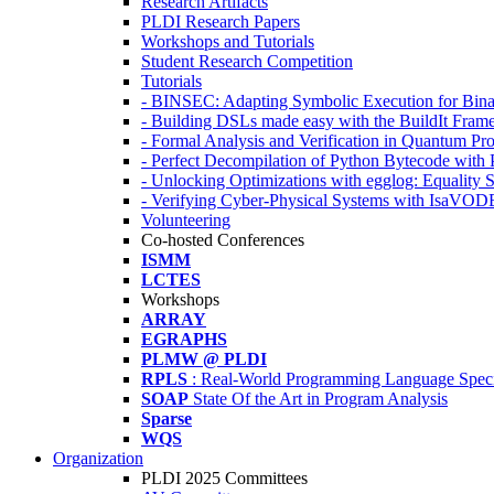
Research Artifacts
PLDI Research Papers
Workshops and Tutorials
Student Research Competition
Tutorials
- BINSEC: Adapting Symbolic Execution for Binar
- Building DSLs made easy with the BuildIt Fra
- Formal Analysis and Verification in Quantum P
- Perfect Decompilation of Python Bytecode with
- Unlocking Optimizations with egglog: Equality 
- Verifying Cyber-Physical Systems with IsaVOD
Volunteering
Co-hosted Conferences
ISMM
LCTES
Workshops
ARRAY
EGRAPHS
PLMW @ PLDI
RPLS
: Real-World Programming Language Speci
SOAP
State Of the Art in Program Analysis
Sparse
WQS
Organization
PLDI 2025 Committees