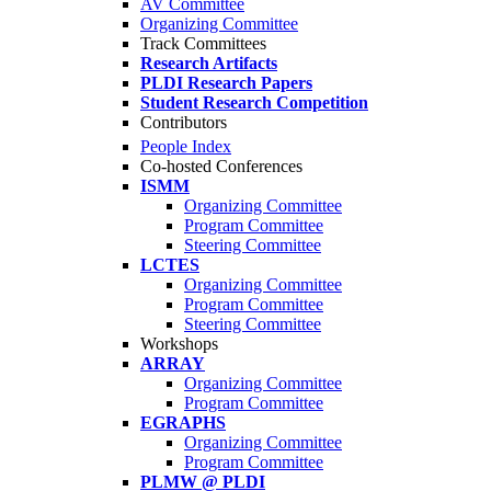
AV Committee
Organizing Committee
Track Committees
Research Artifacts
PLDI Research Papers
Student Research Competition
Contributors
People Index
Co-hosted Conferences
ISMM
Organizing Committee
Program Committee
Steering Committee
LCTES
Organizing Committee
Program Committee
Steering Committee
Workshops
ARRAY
Organizing Committee
Program Committee
EGRAPHS
Organizing Committee
Program Committee
PLMW @ PLDI