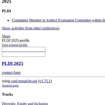
2025
PLDI
Committee Member in Artifact Evaluation Committee within the
Show activities from other conferences
Share
PLDI 2025-profile
View general profile
PLDI 2025
contact form
using
conf.researchr.org
(
v1.75.1
)
Support page
Tracks
Diversity, Equity and Inclusion