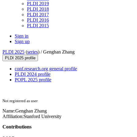
PLDI 2019
PLDI 2018
PLDI 2017
PLDI 2016
PLDI 2015
Sign in
Sign up
PLDI 2025
(
series
) /
Genghan Zhang
PLDI 2025 profile
conf.research.org general profile
PLDI 2024 profile
POPL 2025 profile
Not registered as user
Name:
Genghan Zhang
Affiliation:
Stanford University
Contributions