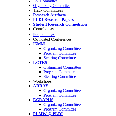
AV Committee
Organizing Committee
Track Committees
Research Artifacts
PLDI Research Papers
Student Research Competition
Contributors
People Index
Co-hosted Conferences
ISMM
Organizing Committee
Program Committee
Steering Committee
LCTES
Organizing Committee
Program Committee
Steering Committee
Workshops
ARRAY
Organizing Committee
Program Committee
EGRAPHS
Organizing Committee
Program Committee
PLMW @ PLDI