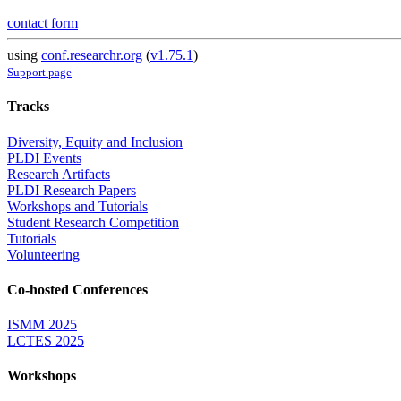
contact form
using
conf.researchr.org
(
v1.75.1
)
Support page
Tracks
Diversity, Equity and Inclusion
PLDI Events
Research Artifacts
PLDI Research Papers
Workshops and Tutorials
Student Research Competition
Tutorials
Volunteering
Co-hosted Conferences
ISMM 2025
LCTES 2025
Workshops