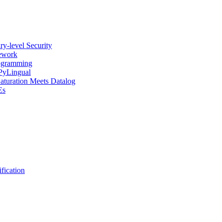
y-level Security
mework
rogramming
 PyLingual
Saturation Meets Datalog
Es
fication