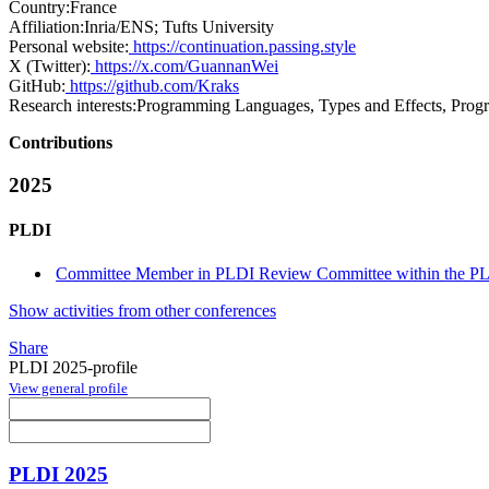
Country:
France
Affiliation:
Inria/ENS; Tufts University
Personal website:
https://continuation.passing.style
X (Twitter):
https://x.com/GuannanWei
GitHub:
https://github.com/Kraks
Research interests:
Programming Languages, Types and Effects, Prog
Contributions
2025
PLDI
Committee Member in PLDI Review Committee within the PLD
Show activities from other conferences
Share
PLDI 2025-profile
View general profile
PLDI 2025