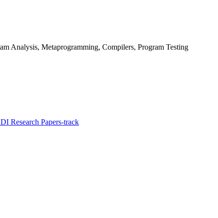
ram Analysis, Metaprogramming, Compilers, Program Testing
I Research Papers-track