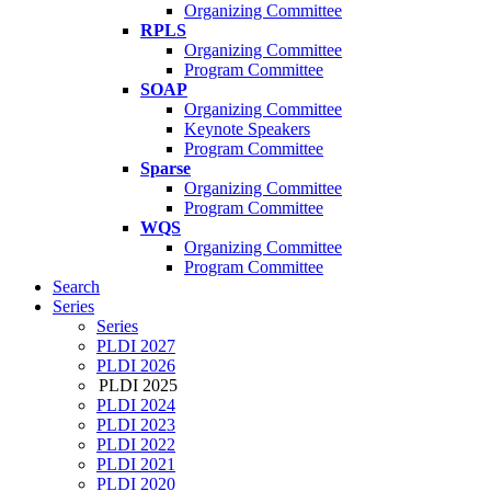
Organizing Committee
RPLS
Organizing Committee
Program Committee
SOAP
Organizing Committee
Keynote Speakers
Program Committee
Sparse
Organizing Committee
Program Committee
WQS
Organizing Committee
Program Committee
Search
Series
Series
PLDI 2027
PLDI 2026
PLDI 2025
PLDI 2024
PLDI 2023
PLDI 2022
PLDI 2021
PLDI 2020