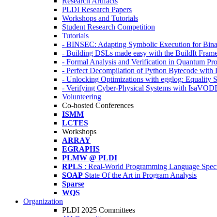
Research Artifacts
PLDI Research Papers
Workshops and Tutorials
Student Research Competition
Tutorials
- BINSEC: Adapting Symbolic Execution for Binar
- Building DSLs made easy with the BuildIt Fra
- Formal Analysis and Verification in Quantum P
- Perfect Decompilation of Python Bytecode with
- Unlocking Optimizations with egglog: Equality 
- Verifying Cyber-Physical Systems with IsaVOD
Volunteering
Co-hosted Conferences
ISMM
LCTES
Workshops
ARRAY
EGRAPHS
PLMW @ PLDI
RPLS
: Real-World Programming Language Speci
SOAP
State Of the Art in Program Analysis
Sparse
WQS
Organization
PLDI 2025 Committees