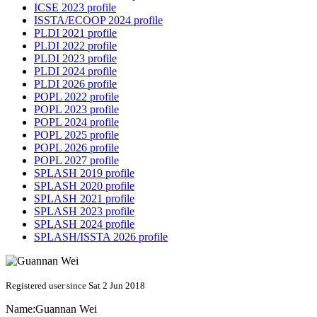
ICSE 2023 profile
ISSTA/ECOOP 2024 profile
PLDI 2021 profile
PLDI 2022 profile
PLDI 2023 profile
PLDI 2024 profile
PLDI 2026 profile
POPL 2022 profile
POPL 2023 profile
POPL 2024 profile
POPL 2025 profile
POPL 2026 profile
POPL 2027 profile
SPLASH 2019 profile
SPLASH 2020 profile
SPLASH 2021 profile
SPLASH 2023 profile
SPLASH 2024 profile
SPLASH/ISSTA 2026 profile
Registered user since Sat 2 Jun 2018
Name:
Guannan Wei