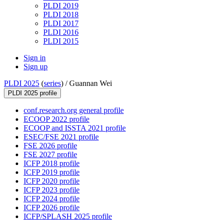
PLDI 2019
PLDI 2018
PLDI 2017
PLDI 2016
PLDI 2015
Sign in
Sign up
PLDI 2025
(
series
) /
Guannan Wei
PLDI 2025 profile
conf.research.org general profile
ECOOP 2022 profile
ECOOP and ISSTA 2021 profile
ESEC/FSE 2021 profile
FSE 2026 profile
FSE 2027 profile
ICFP 2018 profile
ICFP 2019 profile
ICFP 2020 profile
ICFP 2023 profile
ICFP 2024 profile
ICFP 2026 profile
ICFP/SPLASH 2025 profile