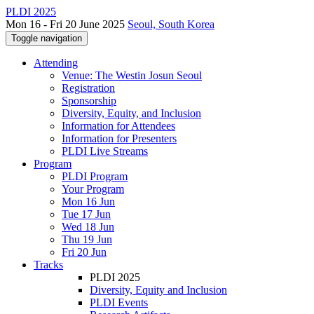
PLDI 2025
Mon 16 - Fri 20 June 2025
Seoul, South Korea
Toggle navigation
Attending
Venue: The Westin Josun Seoul
Registration
Sponsorship
Diversity, Equity, and Inclusion
Information for Attendees
Information for Presenters
PLDI Live Streams
Program
PLDI Program
Your Program
Mon 16 Jun
Tue 17 Jun
Wed 18 Jun
Thu 19 Jun
Fri 20 Jun
Tracks
PLDI 2025
Diversity, Equity and Inclusion
PLDI Events