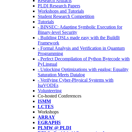
Research Artifacts
PLDI Research Papers
Workshops and Tutorials
Student Research Competition
Tutorials
- BINSEC: Adapting Symbolic Execution for
Binary-level Security
- Building DSLs made easy with the BuildIt
Framework
- Formal Analysis and Verification in Quantum
Programming
- Perfect Decompilation of Python Bytecode with
PyLingual
- Unlocking Optimizations with egglog: Equality
Saturation Meets Datalog
- Verifying Cyber-Physical Systems with
IsaVODEs
Volunteering
Co-hosted Conferences
ISMM
LCTES
Workshops
ARRAY
EGRAPHS
PLMW @ PLDI