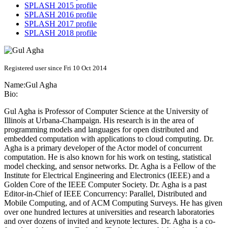
SPLASH 2015 profile
SPLASH 2016 profile
SPLASH 2017 profile
SPLASH 2018 profile
Registered user since Fri 10 Oct 2014
Name:
Gul Agha
Bio:
Gul Agha is Professor of Computer Science at the University of
Illinois at Urbana-Champaign. His research is in the area of
programming models and languages for open distributed and
embedded computation with applications to cloud computing. Dr.
Agha is a primary developer of the Actor model of concurrent
computation. He is also known for his work on testing, statistical
model checking, and sensor networks. Dr. Agha is a Fellow of the
Institute for Electrical Engineering and Electronics (IEEE) and a
Golden Core of the IEEE Computer Society. Dr. Agha is a past
Editor-in-Chief of IEEE Concurrency: Parallel, Distributed and
Mobile Computing, and of ACM Computing Surveys. He has given
over one hundred lectures at universities and research laboratories
and over dozens of invited and keynote lectures. Dr. Agha is a co-