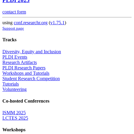
PLDI 2025
contact form
using
conf.researchr.org
(
v1.75.1
)
Support page
Tracks
Diversity, Equity and Inclusion
PLDI Events
Research Artifacts
PLDI Research Papers
Workshops and Tutorials
Student Research Competition
Tutorials
Volunteering
Co-hosted Conferences
ISMM 2025
LCTES 2025
Workshops