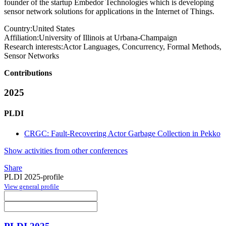
founder of the startup Embedor Technologies which is developing
sensor network solutions for applications in the Internet of Things.
Country:
United States
Affiliation:
University of Illinois at Urbana-Champaign
Research interests:
Actor Languages, Concurrency, Formal Methods,
Sensor Networks
Contributions
2025
PLDI
CRGC: Fault-Recovering Actor Garbage Collection in Pekko
Show activities from other conferences
Share
PLDI 2025-profile
View general profile