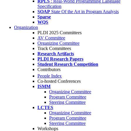
RPLS
: Real-World Programming Language
Specification
SOAP
State Of the Art in Program Analysis
Sparse
WQS
Organization
PLDI 2025 Committees
AV Committee
Organizing Committee
Track Committees
Research Artifacts
PLDI Research Papers
Student Research Competition
Contributors
People Index
Co-hosted Conferences
ISMM
Organizing Committee
Program Committee
Steering Committee
LCTES
Organizing Committee
Program Committee
Steering Committee
Workshops