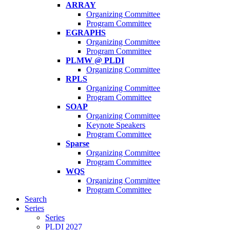
ARRAY
Organizing Committee
Program Committee
EGRAPHS
Organizing Committee
Program Committee
PLMW @ PLDI
Organizing Committee
RPLS
Organizing Committee
Program Committee
SOAP
Organizing Committee
Keynote Speakers
Program Committee
Sparse
Organizing Committee
Program Committee
WQS
Organizing Committee
Program Committee
Search
Series
Series
PLDI 2027