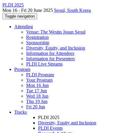
PLDI 2025
Mon 16 - Fri 20 June 2025
Seoul, South Korea
Toggle navigation
Attending
Venue: The Westin Josun Seoul
Registration
Sponsorship
Diversity, Equity, and Inclusion
Information for Attendees
Information for Presenters
PLDI Live Streams
Program
PLDI Program
Your Program
Mon 16 Jun
Tue 17 Jun
Wed 18 Jun
Thu 19 Jun
Fri 20 Jun
Tracks
PLDI 2025
Diversity, Equity and Inclusion
PLDI Events