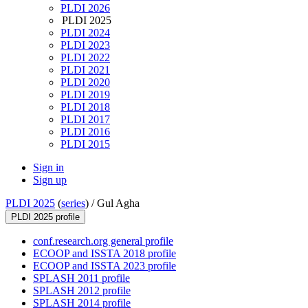
PLDI 2026
PLDI 2025
PLDI 2024
PLDI 2023
PLDI 2022
PLDI 2021
PLDI 2020
PLDI 2019
PLDI 2018
PLDI 2017
PLDI 2016
PLDI 2015
Sign in
Sign up
PLDI 2025
(
series
) /
Gul Agha
PLDI 2025 profile
conf.research.org general profile
ECOOP and ISSTA 2018 profile
ECOOP and ISSTA 2023 profile
SPLASH 2011 profile
SPLASH 2012 profile
SPLASH 2014 profile