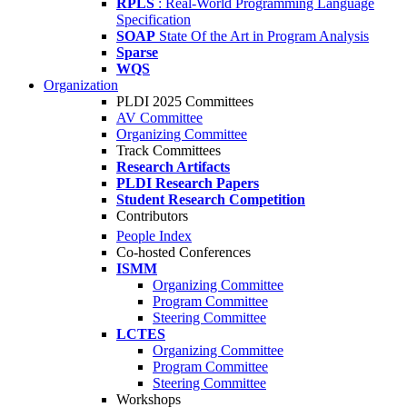
RPLS
: Real-World Programming Language
Specification
SOAP
State Of the Art in Program Analysis
Sparse
WQS
Organization
PLDI 2025 Committees
AV Committee
Organizing Committee
Track Committees
Research Artifacts
PLDI Research Papers
Student Research Competition
Contributors
People Index
Co-hosted Conferences
ISMM
Organizing Committee
Program Committee
Steering Committee
LCTES
Organizing Committee
Program Committee
Steering Committee
Workshops