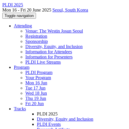
PLDI 2025
Mon 16 - Fri 20 June 2025
Seoul, South Korea
Toggle navigation
Attending
Venue: The Westin Josun Seoul
Registration
Sponsorship
Diversity, Equity, and Inclusion
Information for Attendees
Information for Presenters
PLDI Live Streams
Program
PLDI Program
Your Program
Mon 16 Jun
Tue 17 Jun
Wed 18 Jun
Thu 19 Jun
Fri 20 Jun
Tracks
PLDI 2025
Diversity, Equity and Inclusion
PLDI Events