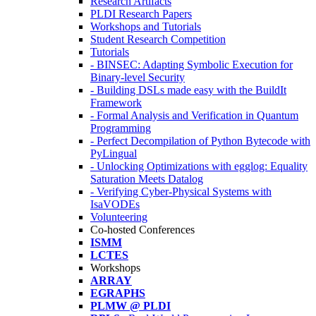
Research Artifacts
PLDI Research Papers
Workshops and Tutorials
Student Research Competition
Tutorials
- BINSEC: Adapting Symbolic Execution for
Binary-level Security
- Building DSLs made easy with the BuildIt
Framework
- Formal Analysis and Verification in Quantum
Programming
- Perfect Decompilation of Python Bytecode with
PyLingual
- Unlocking Optimizations with egglog: Equality
Saturation Meets Datalog
- Verifying Cyber-Physical Systems with
IsaVODEs
Volunteering
Co-hosted Conferences
ISMM
LCTES
Workshops
ARRAY
EGRAPHS
PLMW @ PLDI