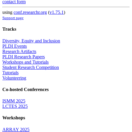
contact form
using
conf.researchr.org
(
v1.75.1
)
Support page
Tracks
Diversity, Equity and Inclusion
PLDI Events
Research Artifacts
PLDI Research Papers
Workshops and Tutorials
Student Research Competition
Tutorials
Volunteering
Co-hosted Conferences
ISMM 2025
LCTES 2025
Workshops
ARRAY 2025