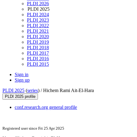
PLDI 2026
PLDI 2025
PLDI 2024
PLDI 2023
PLDI 2022
PLDI 2021
PLDI 2020
PLDI 2019
PLDI 2018
PLDI 2017
PLDI 2016
PLDI 2015
Sign in
Sign up
PLDI 2025
(
series
) /
Hichem Rami Ait-El-Hara
PLDI 2025 profile
conf.research.org general profile
Registered user since Fri 25 Apr 2025