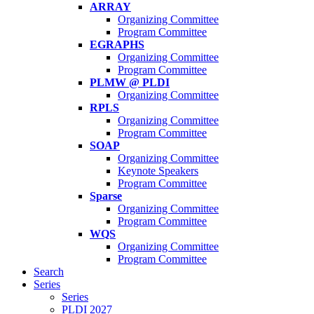
ARRAY
Organizing Committee
Program Committee
EGRAPHS
Organizing Committee
Program Committee
PLMW @ PLDI
Organizing Committee
RPLS
Organizing Committee
Program Committee
SOAP
Organizing Committee
Keynote Speakers
Program Committee
Sparse
Organizing Committee
Program Committee
WQS
Organizing Committee
Program Committee
Search
Series
Series
PLDI 2027