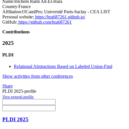
Name:
Hichem Rami
Ait-El-Hara
Country:
France
Affiliation:
OCamlPro; Université Paris-Saclay - CEA LIST
Personal website:
https://hra687261.github.io/
GitHub:
https://github.com/hra687261
Contributions
2025
PLDI
Relational Abstractions Based on Labeled Union-Find
Show activities from other conferences
Share
PLDI 2025-profile
View general profile
PLDI 2025