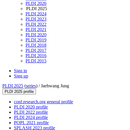
PLDI 2026
PLDI 2025
PLDI 2024
PLDI 2023
PLDI 2022
PLDI 2021
PLDI 2020
PLDI 2019
PLDI 2018
PLDI 2017
PLDI 2016
PLDI 2015
Sign in
Sign up
PLDI 2025
(
series
) /
Jaehwang Jung
PLDI 2025 profile
conf.research.org general profile
PLDI 2020 profile
PLDI 2022 profile
PLDI 2024 profile
POPL 2021 profile
SPLASH 2023 profile