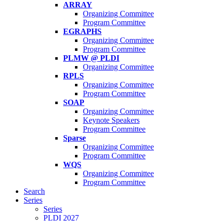
ARRAY
Organizing Committee
Program Committee
EGRAPHS
Organizing Committee
Program Committee
PLMW @ PLDI
Organizing Committee
RPLS
Organizing Committee
Program Committee
SOAP
Organizing Committee
Keynote Speakers
Program Committee
Sparse
Organizing Committee
Program Committee
WQS
Organizing Committee
Program Committee
Search
Series
Series
PLDI 2027