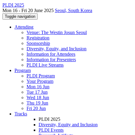
PLDI 2025
Mon 16 - Fri 20 June 2025
Seoul, South Korea
Toggle navigation
Attending
Venue: The Westin Josun Seoul
Registration
Sponsorship
Diversity, Equity, and Inclusion
Information for Attendees
Information for Presenters
PLDI Live Streams
Program
PLDI Program
Your Program
Mon 16 Jun
Tue 17 Jun
Wed 18 Jun
Thu 19 Jun
Fri 20 Jun
Tracks
PLDI 2025
Diversity, Equity and Inclusion
PLDI Events