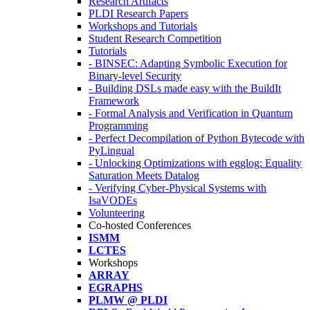
Research Artifacts
PLDI Research Papers
Workshops and Tutorials
Student Research Competition
Tutorials
- BINSEC: Adapting Symbolic Execution for
Binary-level Security
- Building DSLs made easy with the BuildIt
Framework
- Formal Analysis and Verification in Quantum
Programming
- Perfect Decompilation of Python Bytecode with
PyLingual
- Unlocking Optimizations with egglog: Equality
Saturation Meets Datalog
- Verifying Cyber-Physical Systems with
IsaVODEs
Volunteering
Co-hosted Conferences
ISMM
LCTES
Workshops
ARRAY
EGRAPHS
PLMW @ PLDI