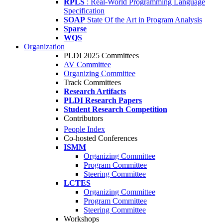
RPLS
: Real-World Programming Language
Specification
SOAP
State Of the Art in Program Analysis
Sparse
WQS
Organization
PLDI 2025 Committees
AV Committee
Organizing Committee
Track Committees
Research Artifacts
PLDI Research Papers
Student Research Competition
Contributors
People Index
Co-hosted Conferences
ISMM
Organizing Committee
Program Committee
Steering Committee
LCTES
Organizing Committee
Program Committee
Steering Committee
Workshops