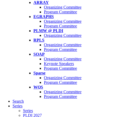
ARRAY
Organizing Committee
Program Committee
EGRAPHS
Organizing Committee
Program Committee
PLMW @ PLDI
Organizing Committee
RPLS
Organizing Committee
Program Committee
SOAP
Organizing Committee
Keynote Speakers
Program Committee
Sparse
Organizing Committee
Program Committee
WQS
Organizing Committee
Program Committee
Search
Series
Series
PLDI 2027