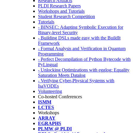
Research Artifacts
PLDI Research Papers
Workshops and Tutorials
Student Research Competition
Tutorials
- BINSEC: Adapting Symbolic Execution for
Binary-level Security
- Building DSLs made easy with the BuildIt
Framework
- Formal Analysis and Verification in Quantum
Programming
- Perfect Decompilation of Python Bytecode with
PyLingual
- Unlocking Optimizations with egglog: Equality
Saturation Meets Datalog
- Verifying Cyber-Physical Systems with
IsaVODEs
Volunteering
Co-hosted Conferences
ISMM
LCTES
Workshops
ARRAY
EGRAPHS
PLMW @ PLDI