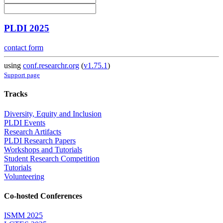
PLDI 2025
contact form
using
conf.researchr.org
(
v1.75.1
)
Support page
Tracks
Diversity, Equity and Inclusion
PLDI Events
Research Artifacts
PLDI Research Papers
Workshops and Tutorials
Student Research Competition
Tutorials
Volunteering
Co-hosted Conferences
ISMM 2025