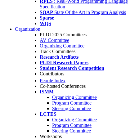
RPLS
: Real-World Programming Language
Specification
SOAP
State Of the Art in Program Analysis
Sparse
WQS
Organization
PLDI 2025 Committees
AV Committee
Organizing Committee
Track Committees
Research Artifacts
PLDI Research Papers
Student Research Competition
Contributors
People Index
Co-hosted Conferences
ISMM
Organizing Committee
Program Committee
Steering Committee
LCTES
Organizing Committee
Program Committee
Steering Committee
Workshops