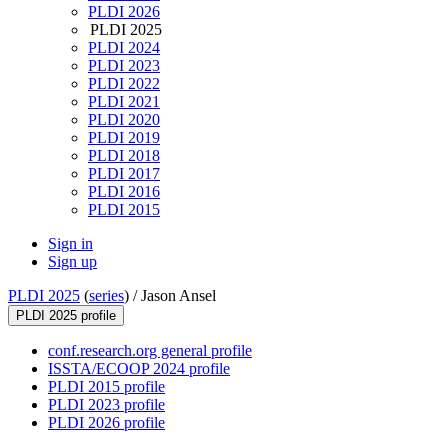
PLDI 2026
PLDI 2025
PLDI 2024
PLDI 2023
PLDI 2022
PLDI 2021
PLDI 2020
PLDI 2019
PLDI 2018
PLDI 2017
PLDI 2016
PLDI 2015
Sign in
Sign up
PLDI 2025
(
series
) /
Jason Ansel
PLDI 2025 profile
conf.research.org general profile
ISSTA/ECOOP 2024 profile
PLDI 2015 profile
PLDI 2023 profile
PLDI 2026 profile