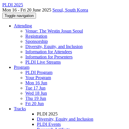
PLDI 2025
Mon 16 - Fri 20 June 2025
Seoul, South Korea
Toggle navigation
Attending
Venue: The Westin Josun Seoul
Registration
Sponsorship
Diversity, Equity, and Inclusion
Information for Attendees
Information for Presenters
PLDI Live Streams
Program
PLDI Program
Your Program
Mon 16 Jun
Tue 17 Jun
Wed 18 Jun
Thu 19 Jun
Fri 20 Jun
Tracks
PLDI 2025
Diversity, Equity and Inclusion
PLDI Events