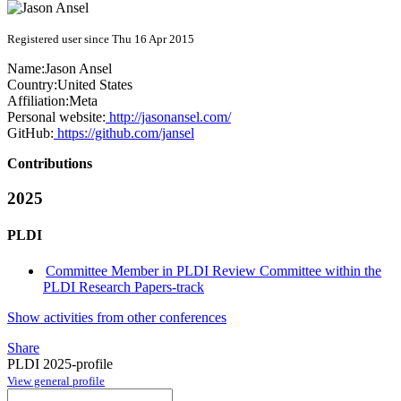
Registered user since Thu 16 Apr 2015
Name:
Jason Ansel
Country:
United States
Affiliation:
Meta
Personal website:
http://jasonansel.com/
GitHub:
https://github.com/jansel
Contributions
2025
PLDI
Committee Member in PLDI Review Committee within the
PLDI Research Papers-track
Show activities from other conferences
Share
PLDI 2025-profile
View general profile