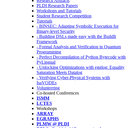
Research Artifacts
PLDI Research Papers
Workshops and Tutorials
Student Research Competition
Tutorials
- BINSEC: Adapting Symbolic Execution for
Binary-level Security
- Building DSLs made easy with the BuildIt
Framework
- Formal Analysis and Verification in Quantum
Programming
- Perfect Decompilation of Python Bytecode with
PyLingual
- Unlocking Optimizations with egglog: Equality
Saturation Meets Datalog
- Verifying Cyber-Physical Systems with
IsaVODEs
Volunteering
Co-hosted Conferences
ISMM
LCTES
Workshops
ARRAY
EGRAPHS
PLMW @ PLDI