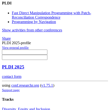
PLDI
Fast Direct Manipulation Programming with Patch-
Reconciliation Correspondence
Programming by Navigation
Show activities from other conferences
Share
PLDI 2025-profile
View general profile
PLDI 2025
contact form
using
conf.researchr.org
(
v1.75.1
)
Support page
Tracks
Diversity, Equity and Inclusion