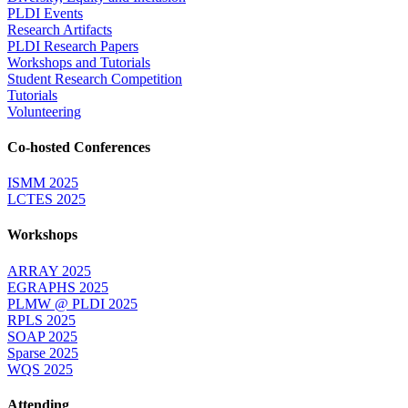
PLDI Events
Research Artifacts
PLDI Research Papers
Workshops and Tutorials
Student Research Competition
Tutorials
Volunteering
Co-hosted Conferences
ISMM 2025
LCTES 2025
Workshops
ARRAY 2025
EGRAPHS 2025
PLMW @ PLDI 2025
RPLS 2025
SOAP 2025
Sparse 2025
WQS 2025
Attending