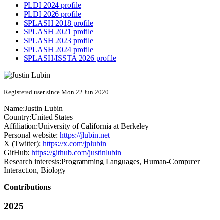
PLDI 2024 profile
PLDI 2026 profile
SPLASH 2018 profile
SPLASH 2021 profile
SPLASH 2023 profile
SPLASH 2024 profile
SPLASH/ISSTA 2026 profile
Registered user since Mon 22 Jun 2020
Name:
Justin Lubin
Country:
United States
Affiliation:
University of California at Berkeley
Personal website:
https://jlubin.net
X (Twitter):
https://x.com/jplubin
GitHub:
https://github.com/justinlubin
Research interests:
Programming Languages, Human-Computer
Interaction, Biology
Contributions
2025