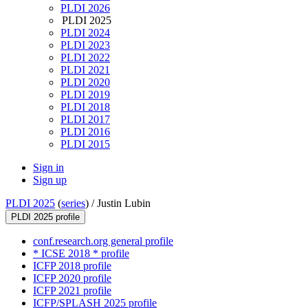
PLDI 2026
PLDI 2025
PLDI 2024
PLDI 2023
PLDI 2022
PLDI 2021
PLDI 2020
PLDI 2019
PLDI 2018
PLDI 2017
PLDI 2016
PLDI 2015
Sign in
Sign up
PLDI 2025
(
series
) /
Justin Lubin
PLDI 2025 profile
conf.research.org general profile
* ICSE 2018 * profile
ICFP 2018 profile
ICFP 2020 profile
ICFP 2021 profile
ICFP/SPLASH 2025 profile