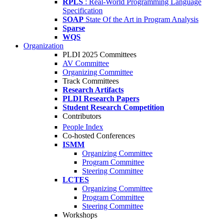
RPLS
: Real-World Programming Language
Specification
SOAP
State Of the Art in Program Analysis
Sparse
WQS
Organization
PLDI 2025 Committees
AV Committee
Organizing Committee
Track Committees
Research Artifacts
PLDI Research Papers
Student Research Competition
Contributors
People Index
Co-hosted Conferences
ISMM
Organizing Committee
Program Committee
Steering Committee
LCTES
Organizing Committee
Program Committee
Steering Committee
Workshops