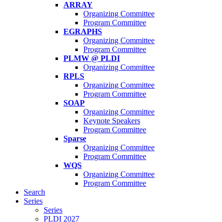
ARRAY
Organizing Committee
Program Committee
EGRAPHS
Organizing Committee
Program Committee
PLMW @ PLDI
Organizing Committee
RPLS
Organizing Committee
Program Committee
SOAP
Organizing Committee
Keynote Speakers
Program Committee
Sparse
Organizing Committee
Program Committee
WQS
Organizing Committee
Program Committee
Search
Series
Series
PLDI 2027