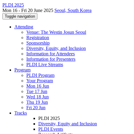
PLDI 2025
Mon 16 - Fri 20 June 2025
Seoul, South Korea
Toggle navigation
Attending
Venue: The Westin Josun Seoul
Registration
Sponsorship
Diversity, Equity, and Inclusion
Information for Attendees
Information for Presenters
PLDI Live Streams
Program
PLDI Program
Your Program
Mon 16 Jun
Tue 17 Jun
Wed 18 Jun
Thu 19 Jun
Fri 20 Jun
Tracks
PLDI 2025
Diversity, Equity and Inclusion
PLDI Events