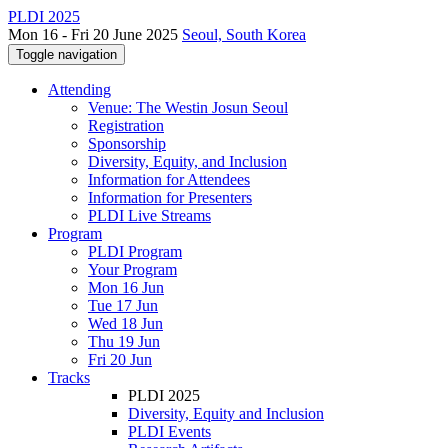
PLDI 2025
Mon 16 - Fri 20 June 2025
Seoul, South Korea
Toggle navigation
Attending
Venue: The Westin Josun Seoul
Registration
Sponsorship
Diversity, Equity, and Inclusion
Information for Attendees
Information for Presenters
PLDI Live Streams
Program
PLDI Program
Your Program
Mon 16 Jun
Tue 17 Jun
Wed 18 Jun
Thu 19 Jun
Fri 20 Jun
Tracks
PLDI 2025
Diversity, Equity and Inclusion
PLDI Events