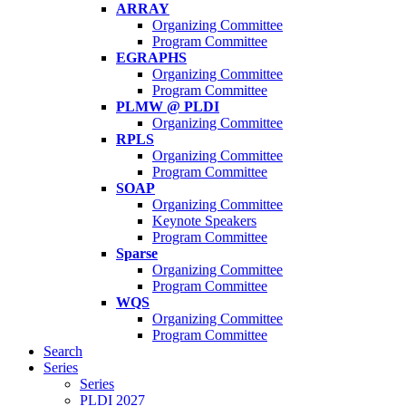
ARRAY
Organizing Committee
Program Committee
EGRAPHS
Organizing Committee
Program Committee
PLMW @ PLDI
Organizing Committee
RPLS
Organizing Committee
Program Committee
SOAP
Organizing Committee
Keynote Speakers
Program Committee
Sparse
Organizing Committee
Program Committee
WQS
Organizing Committee
Program Committee
Search
Series
Series
PLDI 2027