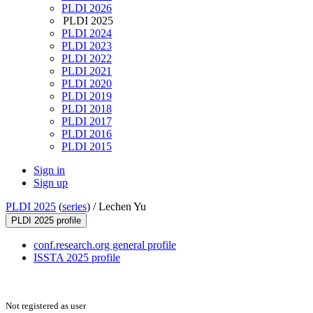
PLDI 2026
PLDI 2025
PLDI 2024
PLDI 2023
PLDI 2022
PLDI 2021
PLDI 2020
PLDI 2019
PLDI 2018
PLDI 2017
PLDI 2016
PLDI 2015
Sign in
Sign up
PLDI 2025
(
series
) /
Lechen Yu
PLDI 2025 profile
conf.research.org general profile
ISSTA 2025 profile
Not registered as user