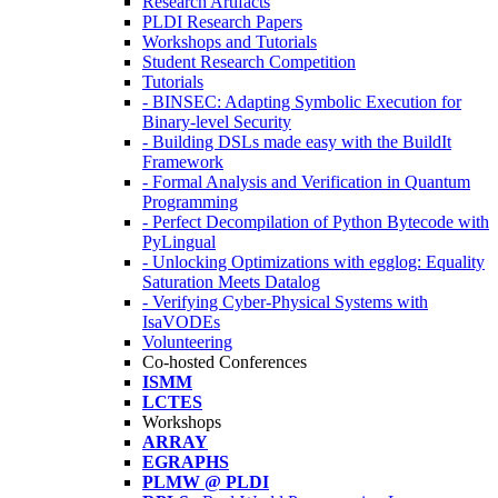
Research Artifacts
PLDI Research Papers
Workshops and Tutorials
Student Research Competition
Tutorials
- BINSEC: Adapting Symbolic Execution for
Binary-level Security
- Building DSLs made easy with the BuildIt
Framework
- Formal Analysis and Verification in Quantum
Programming
- Perfect Decompilation of Python Bytecode with
PyLingual
- Unlocking Optimizations with egglog: Equality
Saturation Meets Datalog
- Verifying Cyber-Physical Systems with
IsaVODEs
Volunteering
Co-hosted Conferences
ISMM
LCTES
Workshops
ARRAY
EGRAPHS
PLMW @ PLDI