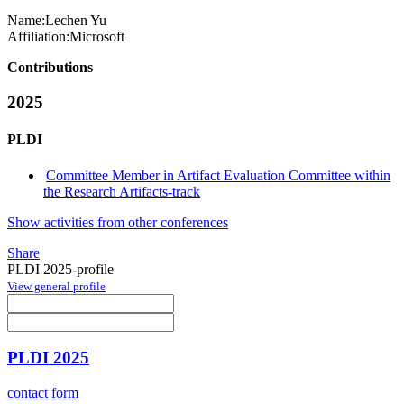
Name:
Lechen Yu
Affiliation:
Microsoft
Contributions
2025
PLDI
Committee Member in Artifact Evaluation Committee within
the Research Artifacts-track
Show activities from other conferences
Share
PLDI 2025-profile
View general profile
PLDI 2025
contact form