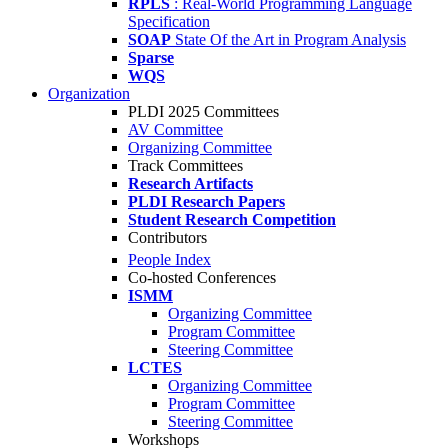
RPLS
: Real-World Programming Language
Specification
SOAP
State Of the Art in Program Analysis
Sparse
WQS
Organization
PLDI 2025 Committees
AV Committee
Organizing Committee
Track Committees
Research Artifacts
PLDI Research Papers
Student Research Competition
Contributors
People Index
Co-hosted Conferences
ISMM
Organizing Committee
Program Committee
Steering Committee
LCTES
Organizing Committee
Program Committee
Steering Committee
Workshops