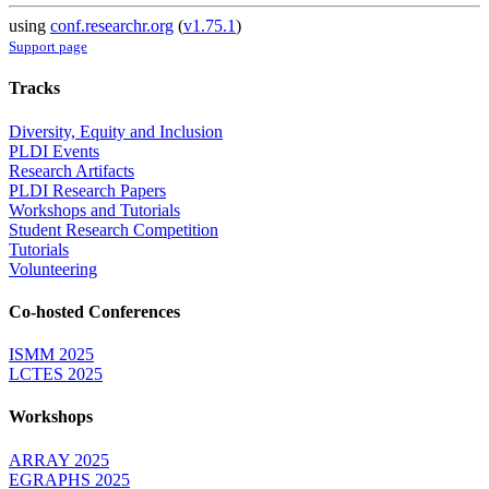
using
conf.researchr.org
(
v1.75.1
)
Support page
Tracks
Diversity, Equity and Inclusion
PLDI Events
Research Artifacts
PLDI Research Papers
Workshops and Tutorials
Student Research Competition
Tutorials
Volunteering
Co-hosted Conferences
ISMM 2025
LCTES 2025
Workshops
ARRAY 2025
EGRAPHS 2025