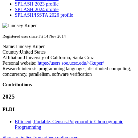
SPLASH 2023 profile
SPLASH 2024 profile
SPLASH/ISSTA 2026 profile
Registered user since Fri 14 Nov 2014
Name:
Lindsey Kuper
Country:
United States
Affiliation:
University of California, Santa Cruz
Personal website:
https://users.soe.ucsc.edu/~lkuper/
Research interests:
programming languages, distributed computing,
concurrency, parallelism, software verification
Contributions
2025
PLDI
Efficient, Portable, Census-Polymorphic Choreographic
Programming
Show activities from other conferences