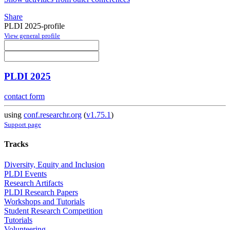
Share
PLDI 2025-profile
View general profile
PLDI 2025
contact form
using
conf.researchr.org
(
v1.75.1
)
Support page
Tracks
Diversity, Equity and Inclusion
PLDI Events
Research Artifacts
PLDI Research Papers
Workshops and Tutorials
Student Research Competition
Tutorials
Volunteering