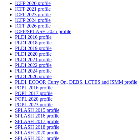
ICFP 2020 profile
ICFP 2021 profile
ICFP 2023 profile
ICFP 2024 profile
ICFP 2026 profile
ICFP/SPLASH 2025 profile
PLDI 2016 profile
PLDI 2018 profile
PLDI 2019 profile
PLDI 2020 profile
PLDI 2021 profile
PLDI 2022 profile
PLDI 2024 profile
PLDI 2026 profile
PLDI, ECOOP, Curry On, DEBS, LCTES and ISMM profile
POPL 2016 profile
POPL 2017 profile
POPL 2020 profile
POPL 2023 profile
SPLASH 2015 profile
SPLASH 2016 profile
SPLASH 2017 profile
SPLASH 2018 profile
SPLASH 2020 profile
SPLASH 2021 profile