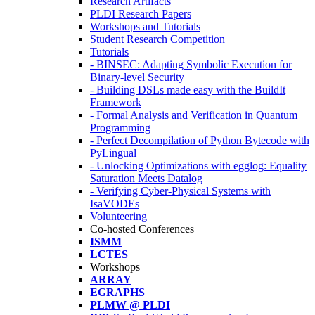
Research Artifacts
PLDI Research Papers
Workshops and Tutorials
Student Research Competition
Tutorials
- BINSEC: Adapting Symbolic Execution for
Binary-level Security
- Building DSLs made easy with the BuildIt
Framework
- Formal Analysis and Verification in Quantum
Programming
- Perfect Decompilation of Python Bytecode with
PyLingual
- Unlocking Optimizations with egglog: Equality
Saturation Meets Datalog
- Verifying Cyber-Physical Systems with
IsaVODEs
Volunteering
Co-hosted Conferences
ISMM
LCTES
Workshops
ARRAY
EGRAPHS
PLMW @ PLDI