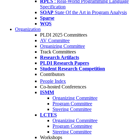
RPLS
: Real-World Programming Language
Specification
SOAP
State Of the Art in Program Analysis
Sparse
WQS
Organization
PLDI 2025 Committees
AV Committee
Organizing Committee
Track Committees
Research Artifacts
PLDI Research Papers
Student Research Competition
Contributors
People Index
Co-hosted Conferences
ISMM
Organizing Committee
Program Committee
Steering Committee
LCTES
Organizing Committee
Program Committee
Steering Committee
Workshops