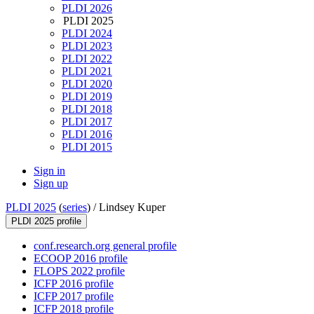
PLDI 2026
PLDI 2025
PLDI 2024
PLDI 2023
PLDI 2022
PLDI 2021
PLDI 2020
PLDI 2019
PLDI 2018
PLDI 2017
PLDI 2016
PLDI 2015
Sign in
Sign up
PLDI 2025
(
series
) /
Lindsey Kuper
PLDI 2025 profile
conf.research.org general profile
ECOOP 2016 profile
FLOPS 2022 profile
ICFP 2016 profile
ICFP 2017 profile
ICFP 2018 profile