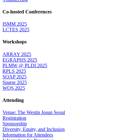
Co-hosted Conferences
ISMM 2025
LCTES 2025
Workshops
ARRAY 2025
EGRAPHS 2025
PLMW @ PLDI 2025
RPLS 2025
SOAP 2025
Sparse 2025
WQS 2025
Attending
Venue: The Westin Josun Seoul
Registration
Sponsorship
Diversity, Equity, and Inclusion
Information for Attendees