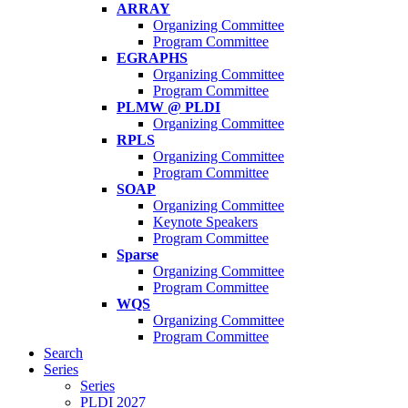
ARRAY
Organizing Committee
Program Committee
EGRAPHS
Organizing Committee
Program Committee
PLMW @ PLDI
Organizing Committee
RPLS
Organizing Committee
Program Committee
SOAP
Organizing Committee
Keynote Speakers
Program Committee
Sparse
Organizing Committee
Program Committee
WQS
Organizing Committee
Program Committee
Search
Series
Series
PLDI 2027