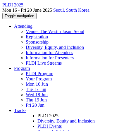
PLDI 2025
Mon 16 - Fri 20 June 2025
Seoul, South Korea
Toggle navigation
Attending
Venue: The Westin Josun Seoul
Registration
Sponsorship
Diversity, Equity, and Inclusion
Information for Attendees
Information for Presenters
PLDI Live Streams
Program
PLDI Program
Your Program
Mon 16 Jun
Tue 17 Jun
Wed 18 Jun
Thu 19 Jun
Fri 20 Jun
Tracks
PLDI 2025
Diversity, Equity and Inclusion
PLDI Events