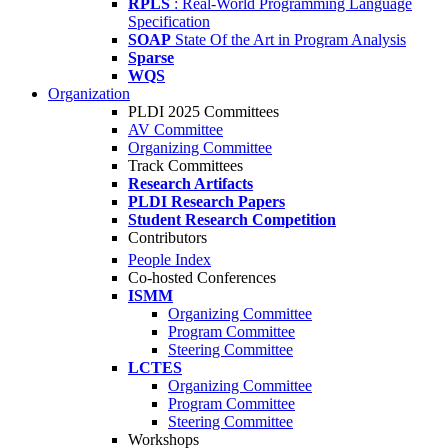
RPLS
: Real-World Programming Language
Specification
SOAP
State Of the Art in Program Analysis
Sparse
WQS
Organization
PLDI 2025 Committees
AV Committee
Organizing Committee
Track Committees
Research Artifacts
PLDI Research Papers
Student Research Competition
Contributors
People Index
Co-hosted Conferences
ISMM
Organizing Committee
Program Committee
Steering Committee
LCTES
Organizing Committee
Program Committee
Steering Committee
Workshops