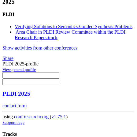
2025
PLDI
Verifying Solutions to Semantics-Guided Synthesis Problems
Area Chair in PLDI Review Committee within the PLDI
Research Papers-track
Show activities from other conferences
Share
PLDI 2025-profile
View general profile
PLDI 2025
contact form
using
conf.researchr.org
(
v1.75.1
)
Support page
Tracks