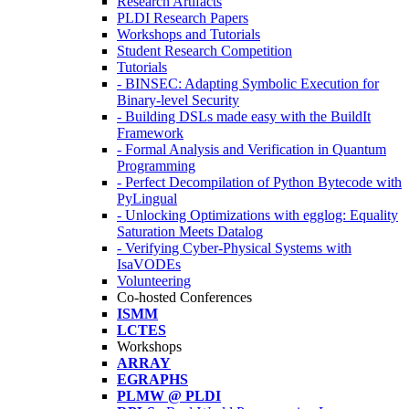
Research Artifacts
PLDI Research Papers
Workshops and Tutorials
Student Research Competition
Tutorials
- BINSEC: Adapting Symbolic Execution for
Binary-level Security
- Building DSLs made easy with the BuildIt
Framework
- Formal Analysis and Verification in Quantum
Programming
- Perfect Decompilation of Python Bytecode with
PyLingual
- Unlocking Optimizations with egglog: Equality
Saturation Meets Datalog
- Verifying Cyber-Physical Systems with
IsaVODEs
Volunteering
Co-hosted Conferences
ISMM
LCTES
Workshops
ARRAY
EGRAPHS
PLMW @ PLDI