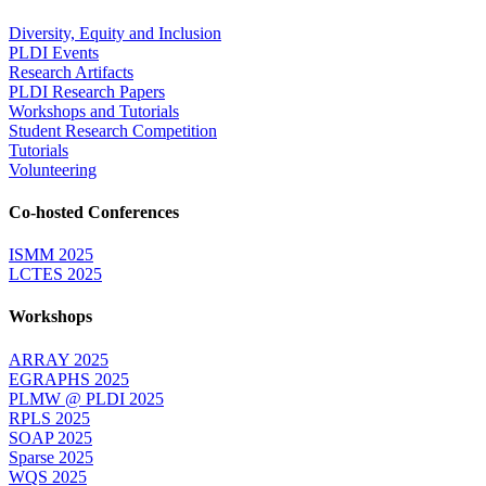
Diversity, Equity and Inclusion
PLDI Events
Research Artifacts
PLDI Research Papers
Workshops and Tutorials
Student Research Competition
Tutorials
Volunteering
Co-hosted Conferences
ISMM 2025
LCTES 2025
Workshops
ARRAY 2025
EGRAPHS 2025
PLMW @ PLDI 2025
RPLS 2025
SOAP 2025
Sparse 2025
WQS 2025