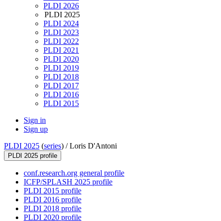
PLDI 2026
PLDI 2025
PLDI 2024
PLDI 2023
PLDI 2022
PLDI 2021
PLDI 2020
PLDI 2019
PLDI 2018
PLDI 2017
PLDI 2016
PLDI 2015
Sign in
Sign up
PLDI 2025
(
series
) /
Loris D'Antoni
PLDI 2025 profile
conf.research.org general profile
ICFP/SPLASH 2025 profile
PLDI 2015 profile
PLDI 2016 profile
PLDI 2018 profile
PLDI 2020 profile