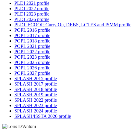
PLDI 2021 profile
PLDI 2022 profile
PLDI 2023 profile
PLDI 2026 profile
PLDI, ECOOP, Curry On, DEBS, LCTES and ISMM profile
POPL 2016 profile
POPL 2017 profile
POPL 2018 profile
POPL 2021 profile
POPL 2022 profile
POPL 2023 profile
POPL 2025 profile
POPL 2026 profile
POPL 2027 profile
SPLASH 2015 profile
SPLASH 2017 profile
SPLASH 2018 profile
SPLASH 2019 profile
SPLASH 2022 profile
SPLASH 2023 profile
SPLASH 2024 profile
SPLASH/ISSTA 2026 profile