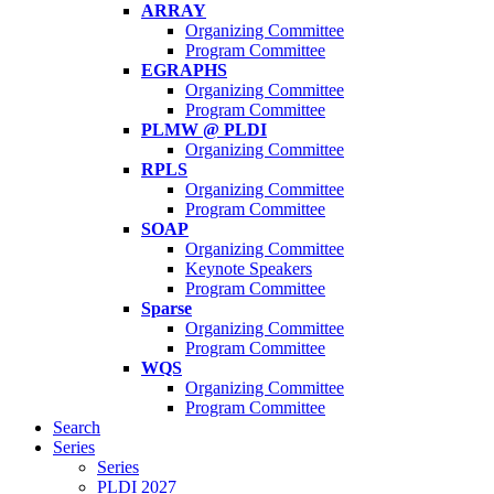
ARRAY
Organizing Committee
Program Committee
EGRAPHS
Organizing Committee
Program Committee
PLMW @ PLDI
Organizing Committee
RPLS
Organizing Committee
Program Committee
SOAP
Organizing Committee
Keynote Speakers
Program Committee
Sparse
Organizing Committee
Program Committee
WQS
Organizing Committee
Program Committee
Search
Series
Series
PLDI 2027