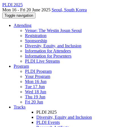
PLDI 2025
Mon 16 - Fri 20 June 2025
Seoul, South Korea
Toggle navigation
Attending
Venue: The Westin Josun Seoul
Registration
Sponsorship
Diversity, Equity, and Inclusion
Information for Attendees
Information for Presenters
PLDI Live Streams
Program
PLDI Program
Your Program
Mon 16 Jun
Tue 17 Jun
Wed 18 Jun
Thu 19 Jun
Fri 20 Jun
Tracks
PLDI 2025
Diversity, Equity and Inclusion
PLDI Events