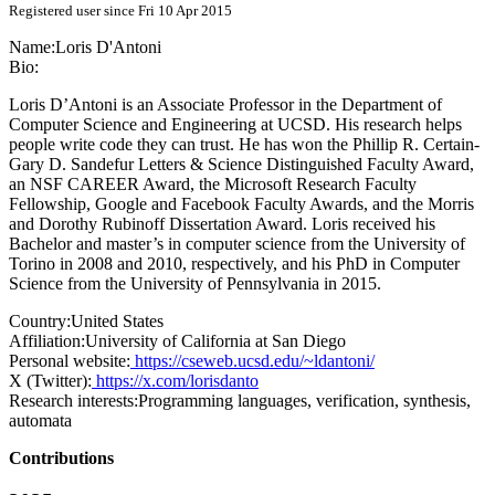
Registered user since Fri 10 Apr 2015
Name:
Loris D'Antoni
Bio:
Loris D’Antoni is an Associate Professor in the Department of
Computer Science and Engineering at UCSD. His research helps
people write code they can trust. He has won the Phillip R. Certain-
Gary D. Sandefur Letters & Science Distinguished Faculty Award,
an NSF CAREER Award, the Microsoft Research Faculty
Fellowship, Google and Facebook Faculty Awards, and the Morris
and Dorothy Rubinoff Dissertation Award. Loris received his
Bachelor and master’s in computer science from the University of
Torino in 2008 and 2010, respectively, and his PhD in Computer
Science from the University of Pennsylvania in 2015.
Country:
United States
Affiliation:
University of California at San Diego
Personal website:
https://cseweb.ucsd.edu/~ldantoni/
X (Twitter):
https://x.com/lorisdanto
Research interests:
Programming languages, verification, synthesis,
automata
Contributions