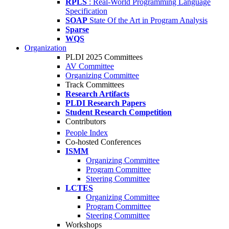
RPLS
: Real-World Programming Language
Specification
SOAP
State Of the Art in Program Analysis
Sparse
WQS
Organization
PLDI 2025 Committees
AV Committee
Organizing Committee
Track Committees
Research Artifacts
PLDI Research Papers
Student Research Competition
Contributors
People Index
Co-hosted Conferences
ISMM
Organizing Committee
Program Committee
Steering Committee
LCTES
Organizing Committee
Program Committee
Steering Committee
Workshops