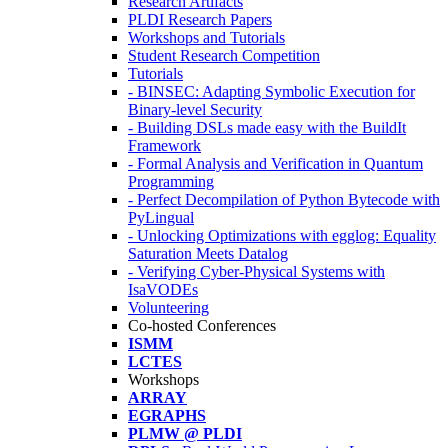
Research Artifacts
PLDI Research Papers
Workshops and Tutorials
Student Research Competition
Tutorials
- BINSEC: Adapting Symbolic Execution for
Binary-level Security
- Building DSLs made easy with the BuildIt
Framework
- Formal Analysis and Verification in Quantum
Programming
- Perfect Decompilation of Python Bytecode with
PyLingual
- Unlocking Optimizations with egglog: Equality
Saturation Meets Datalog
- Verifying Cyber-Physical Systems with
IsaVODEs
Volunteering
Co-hosted Conferences
ISMM
LCTES
Workshops
ARRAY
EGRAPHS
PLMW @ PLDI