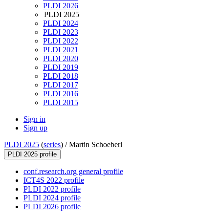
PLDI 2026
PLDI 2025
PLDI 2024
PLDI 2023
PLDI 2022
PLDI 2021
PLDI 2020
PLDI 2019
PLDI 2018
PLDI 2017
PLDI 2016
PLDI 2015
Sign in
Sign up
PLDI 2025
(
series
) /
Martin Schoeberl
PLDI 2025 profile
conf.research.org general profile
ICT4S 2022 profile
PLDI 2022 profile
PLDI 2024 profile
PLDI 2026 profile