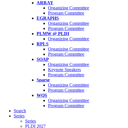
ARRAY
Organizing Committee
Program Committee
EGRAPHS
Organizing Committee
Program Committee
PLMW @ PLDI
Organizing Committee
RPLS
Organizing Committee
Program Committee
SOAP
Organizing Committee
Keynote Speakers
Program Committee
Sparse
Organizing Committee
Program Committee
WQS
Organizing Committee
Program Committee
Search
Series
Series
PLDI 2027