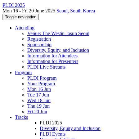
PLDI 2025
Mon 16 - Fri 20 June 2025
Seoul, South Korea
Toggle navigation
Attending
Venue: The Westin Josun Seoul
Registration
Sponsorship
Diversity, Equity, and Inclusion
Information for Attendees
Information for Presenters
PLDI Live Streams
Program
PLDI Program
Your Program
Mon 16 Jun
Tue 17 Jun
Wed 18 Jun
Thu 19 Jun
Fri 20 Jun
Tracks
PLDI 2025
Diversity, Equity and Inclusion
PLDI Events