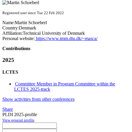
Registered user since Tue 22 Feb 2022
Name:
Martin Schoeberl
Country:
Denmark
Affiliation:
Technical University of Denmark
Personal website:
https://www.imm.dtu.dk/~masca/
Contributions
2025
LCTES
Committee Member in Program Committee within the
LCTES 2025-track
Show activities from other conferences
Share
PLDI 2025-profile
View general profile