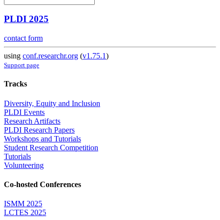
PLDI 2025
contact form
using
conf.researchr.org
(
v1.75.1
)
Support page
Tracks
Diversity, Equity and Inclusion
PLDI Events
Research Artifacts
PLDI Research Papers
Workshops and Tutorials
Student Research Competition
Tutorials
Volunteering
Co-hosted Conferences
ISMM 2025
LCTES 2025