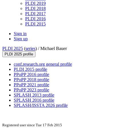
PLDI 2019
PLDI 2018
PLDI 2017
PLDI 2016
PLDI 2015
Sign in
Sign up
PLDI 2025
(
series
) /
Michael Bauer
PLDI 2025 profile
conf.research.org general profile
PLDI 2015 profile
PPoPP 2016 profile
PPoPP 2018 profile
PPoPP 2021 profile
PPoPP 2023 profile
SPLASH 2013 profile
SPLASH 2016 profile
SPLASH/ISSTA 2026 profile
Registered user since Tue 17 Feb 2015