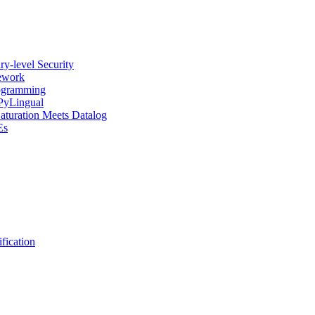
y-level Security
mework
rogramming
 PyLingual
Saturation Meets Datalog
Es
fication