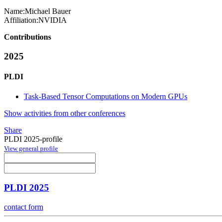
Name:
Michael Bauer
Affiliation:
NVIDIA
Contributions
2025
PLDI
Task-Based Tensor Computations on Modern GPUs
Show activities from other conferences
Share
PLDI 2025-profile
View general profile
PLDI 2025
contact form