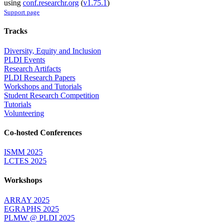
using
conf.researchr.org
(
v1.75.1
)
Support page
Tracks
Diversity, Equity and Inclusion
PLDI Events
Research Artifacts
PLDI Research Papers
Workshops and Tutorials
Student Research Competition
Tutorials
Volunteering
Co-hosted Conferences
ISMM 2025
LCTES 2025
Workshops
ARRAY 2025
EGRAPHS 2025
PLMW @ PLDI 2025