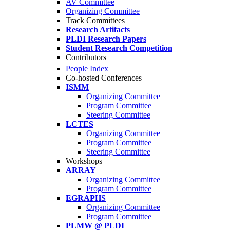
AV Committee
Organizing Committee
Track Committees
Research Artifacts
PLDI Research Papers
Student Research Competition
Contributors
People Index
Co-hosted Conferences
ISMM
Organizing Committee
Program Committee
Steering Committee
LCTES
Organizing Committee
Program Committee
Steering Committee
Workshops
ARRAY
Organizing Committee
Program Committee
EGRAPHS
Organizing Committee
Program Committee
PLMW @ PLDI