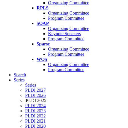
Organizing Committee
RPLS
Organizing Committee
Program Committee
SOAP
Organizing Committee
Keynote Speakers
Program Committee
Sparse
Organizing Committee
Program Committee
WQS
Organizing Committee
Program Committee
Search
Series
Series
PLDI 2027
PLDI 2026
PLDI 2025
PLDI 2024
PLDI 2023
PLDI 2022
PLDI 2021
PLDI 2020