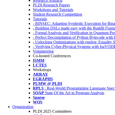
Research Artifacts
PLDI Research Papers
Workshops and Tutorials
Student Research Competition
Tutorials
- BINSEC: Adapting Symbolic Execution for Binar
- Building DSLs made easy with the BuildIt Fra
- Formal Analysis and Verification in Quantum P
- Perfect Decompilation of Python Bytecode with
- Unlocking Optimizations with egglog: Equality 
- Verifying Cyber-Physical Systems with IsaVOD
Volunteering
Co-hosted Conferences
ISMM
LCTES
Workshops
ARRAY
EGRAPHS
PLMW @ PLDI
RPLS
: Real-World Programming Language Speci
SOAP
State Of the Art in Program Analysis
Sparse
WQS
Organization
PLDI 2025 Committees