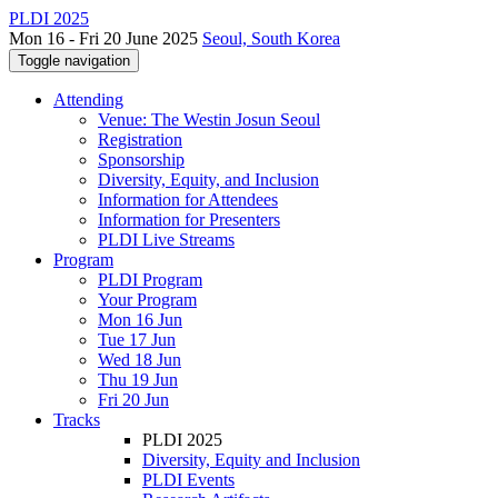
PLDI 2025
Mon 16 - Fri 20 June 2025
Seoul, South Korea
Toggle navigation
Attending
Venue: The Westin Josun Seoul
Registration
Sponsorship
Diversity, Equity, and Inclusion
Information for Attendees
Information for Presenters
PLDI Live Streams
Program
PLDI Program
Your Program
Mon 16 Jun
Tue 17 Jun
Wed 18 Jun
Thu 19 Jun
Fri 20 Jun
Tracks
PLDI 2025
Diversity, Equity and Inclusion
PLDI Events