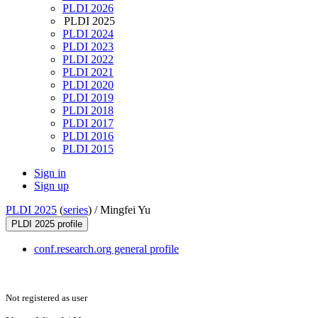
PLDI 2026
PLDI 2025
PLDI 2024
PLDI 2023
PLDI 2022
PLDI 2021
PLDI 2020
PLDI 2019
PLDI 2018
PLDI 2017
PLDI 2016
PLDI 2015
Sign in
Sign up
PLDI 2025
(
series
) /
Mingfei Yu
PLDI 2025 profile
conf.research.org general profile
Not registered as user