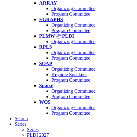
ARRAY
Organizing Committee
Program Committee
EGRAPHS
Organizing Committee
Program Committee
PLMW @ PLDI
Organizing Committee
RPLS
Organizing Committee
Program Committee
SOAP
Organizing Committee
Keynote Speakers
Program Committee
Sparse
Organizing Committee
Program Committee
WQS
Organizing Committee
Program Committee
Search
Series
Series
PLDI 2027