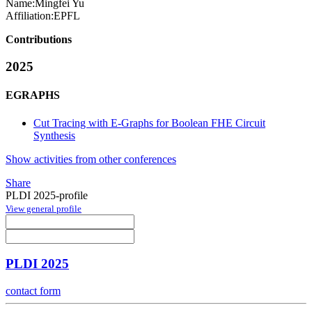
Name:
Mingfei Yu
Affiliation:
EPFL
Contributions
2025
EGRAPHS
Cut Tracing with E-Graphs for Boolean FHE Circuit
Synthesis
Show activities from other conferences
Share
PLDI 2025-profile
View general profile
PLDI 2025
contact form