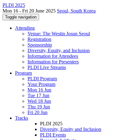
PLDI 2025
Mon 16 - Fri 20 June 2025
Seoul, South Korea
Toggle navigation
Attending
Venue: The Westin Josun Seoul
Registration
Sponsorship
Diversity, Equity, and Inclusion
Information for Attendees
Information for Presenters
PLDI Live Streams
Program
PLDI Program
Your Program
Mon 16 Jun
Tue 17 Jun
Wed 18 Jun
Thu 19 Jun
Fri 20 Jun
Tracks
PLDI 2025
Diversity, Equity and Inclusion
PLDI Events