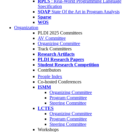
RPLS
: Real-World Programming Language
Specification
SOAP
State Of the Art in Program Analysis
Sparse
WQS
Organization
PLDI 2025 Committees
AV Committee
Organizing Committee
Track Committees
Research Artifacts
PLDI Research Papers
Student Research Competition
Contributors
People Index
Co-hosted Conferences
ISMM
Organizing Committee
Program Committee
Steering Committee
LCTES
Organizing Committee
Program Committee
Steering Committee
Workshops