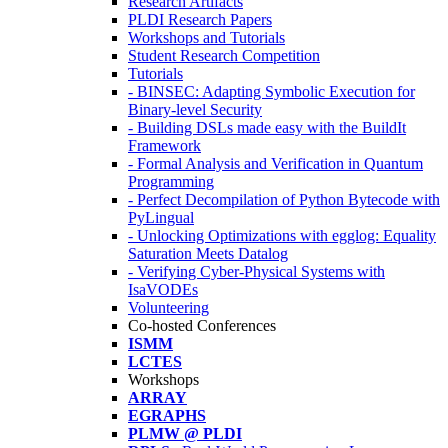
Research Artifacts
PLDI Research Papers
Workshops and Tutorials
Student Research Competition
Tutorials
- BINSEC: Adapting Symbolic Execution for
Binary-level Security
- Building DSLs made easy with the BuildIt
Framework
- Formal Analysis and Verification in Quantum
Programming
- Perfect Decompilation of Python Bytecode with
PyLingual
- Unlocking Optimizations with egglog: Equality
Saturation Meets Datalog
- Verifying Cyber-Physical Systems with
IsaVODEs
Volunteering
Co-hosted Conferences
ISMM
LCTES
Workshops
ARRAY
EGRAPHS
PLMW @ PLDI