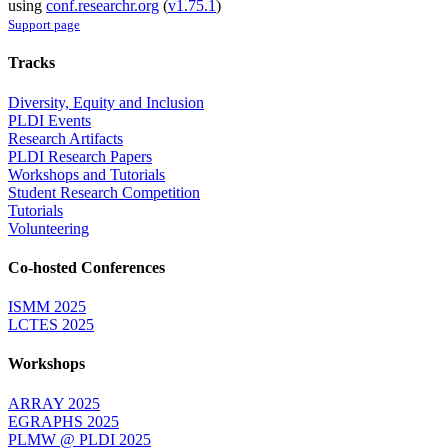
using
conf.researchr.org
(
v1.75.1
)
Support page
Tracks
Diversity, Equity and Inclusion
PLDI Events
Research Artifacts
PLDI Research Papers
Workshops and Tutorials
Student Research Competition
Tutorials
Volunteering
Co-hosted Conferences
ISMM 2025
LCTES 2025
Workshops
ARRAY 2025
EGRAPHS 2025
PLMW @ PLDI 2025