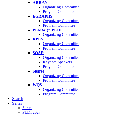
ARRAY
Organizing Committee
Program Committee
EGRAPHS
Organizing Committee
Program Committee
PLMW @ PLDI
Organizing Committee
RPLS
Organizing Committee
Program Committee
SOAP
Organizing Committee
Keynote Speakers
Program Committee
Sparse
Organizing Committee
Program Committee
WQS
Organizing Committee
Program Committee
Search
Series
Series
PLDI 2027