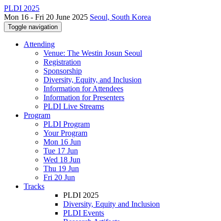
PLDI 2025
Mon 16 - Fri 20 June 2025
Seoul, South Korea
Toggle navigation
Attending
Venue: The Westin Josun Seoul
Registration
Sponsorship
Diversity, Equity, and Inclusion
Information for Attendees
Information for Presenters
PLDI Live Streams
Program
PLDI Program
Your Program
Mon 16 Jun
Tue 17 Jun
Wed 18 Jun
Thu 19 Jun
Fri 20 Jun
Tracks
PLDI 2025
Diversity, Equity and Inclusion
PLDI Events