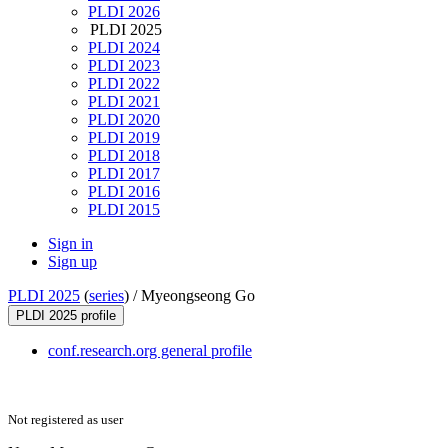
PLDI 2026
PLDI 2025
PLDI 2024
PLDI 2023
PLDI 2022
PLDI 2021
PLDI 2020
PLDI 2019
PLDI 2018
PLDI 2017
PLDI 2016
PLDI 2015
Sign in
Sign up
PLDI 2025
(
series
) /
Myeongseong Go
PLDI 2025 profile
conf.research.org general profile
Not registered as user