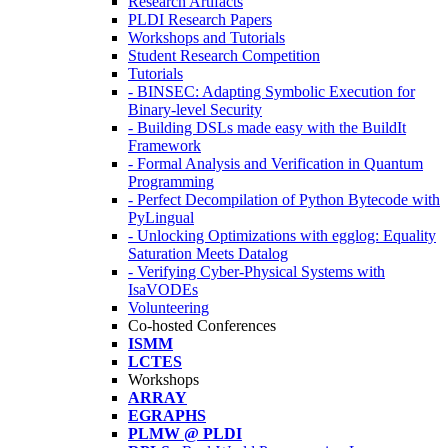
Research Artifacts
PLDI Research Papers
Workshops and Tutorials
Student Research Competition
Tutorials
- BINSEC: Adapting Symbolic Execution for
Binary-level Security
- Building DSLs made easy with the BuildIt
Framework
- Formal Analysis and Verification in Quantum
Programming
- Perfect Decompilation of Python Bytecode with
PyLingual
- Unlocking Optimizations with egglog: Equality
Saturation Meets Datalog
- Verifying Cyber-Physical Systems with
IsaVODEs
Volunteering
Co-hosted Conferences
ISMM
LCTES
Workshops
ARRAY
EGRAPHS
PLMW @ PLDI