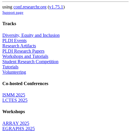
using
conf.researchr.org
(
v1.75.1
)
Support page
Tracks
Diversity, Equity and Inclusion
PLDI Events
Research Artifacts
PLDI Research Papers
Workshops and Tutorials
Student Research Competition
Tutorials
Volunteering
Co-hosted Conferences
ISMM 2025
LCTES 2025
Workshops
ARRAY 2025
EGRAPHS 2025