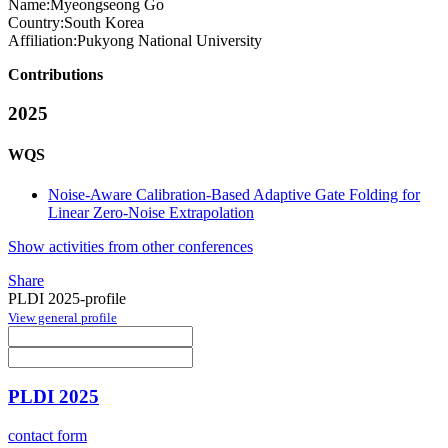
Name:
Myeongseong Go
Country:
South Korea
Affiliation:
Pukyong National University
Contributions
2025
WQS
Noise-Aware Calibration-Based Adaptive Gate Folding for
Linear Zero-Noise Extrapolation
Show activities from other conferences
Share
PLDI 2025-profile
View general profile
PLDI 2025
contact form