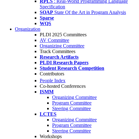
RPLS
: Real-World Programming Language
Specification
SOAP
State Of the Art in Program Analysis
Sparse
WQS
Organization
PLDI 2025 Committees
AV Committee
Organizing Committee
Track Committees
Research Artifacts
PLDI Research Papers
Student Research Competition
Contributors
People Index
Co-hosted Conferences
ISMM
Organizing Committee
Program Committee
Steering Committee
LCTES
Organizing Committee
Program Committee
Steering Committee
Workshops