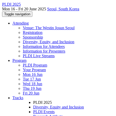
PLDI 2025
Mon 16 - Fri 20 June 2025
Seoul, South Korea
Toggle navigation
Attending
Venue: The Westin Josun Seoul
Registration
Sponsorship
Diversity, Equity, and Inclusion
Information for Attendees
Information for Presenters
PLDI Live Streams
Program
PLDI Program
Your Program
Mon 16 Jun
Tue 17 Jun
Wed 18 Jun
Thu 19 Jun
Fri 20 Jun
Tracks
PLDI 2025
Diversity, Equity and Inclusion
PLDI Events