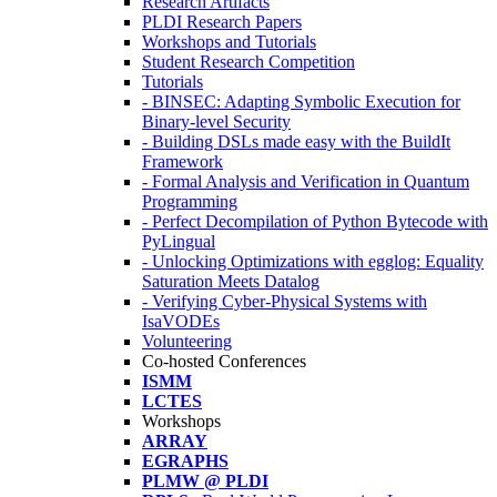
Research Artifacts
PLDI Research Papers
Workshops and Tutorials
Student Research Competition
Tutorials
- BINSEC: Adapting Symbolic Execution for
Binary-level Security
- Building DSLs made easy with the BuildIt
Framework
- Formal Analysis and Verification in Quantum
Programming
- Perfect Decompilation of Python Bytecode with
PyLingual
- Unlocking Optimizations with egglog: Equality
Saturation Meets Datalog
- Verifying Cyber-Physical Systems with
IsaVODEs
Volunteering
Co-hosted Conferences
ISMM
LCTES
Workshops
ARRAY
EGRAPHS
PLMW @ PLDI