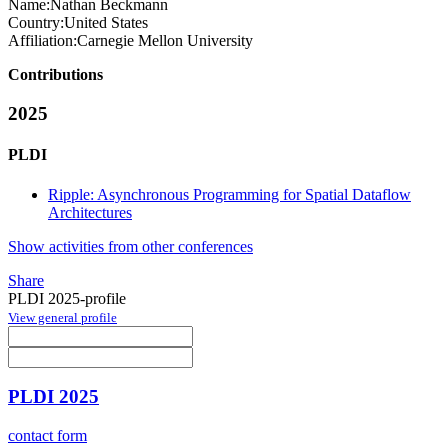
Name:
Nathan Beckmann
Country:
United States
Affiliation:
Carnegie Mellon University
Contributions
2025
PLDI
Ripple: Asynchronous Programming for Spatial Dataflow
Architectures
Show activities from other conferences
Share
PLDI 2025-profile
View general profile
PLDI 2025
contact form