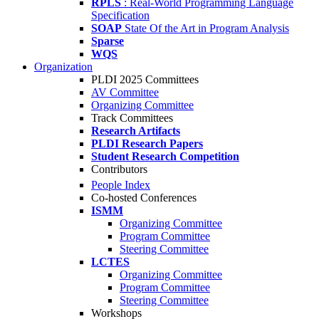
RPLS
: Real-World Programming Language
Specification
SOAP
State Of the Art in Program Analysis
Sparse
WQS
Organization
PLDI 2025 Committees
AV Committee
Organizing Committee
Track Committees
Research Artifacts
PLDI Research Papers
Student Research Competition
Contributors
People Index
Co-hosted Conferences
ISMM
Organizing Committee
Program Committee
Steering Committee
LCTES
Organizing Committee
Program Committee
Steering Committee
Workshops