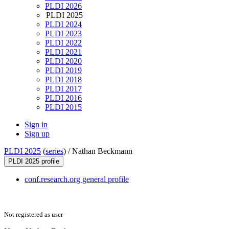
PLDI 2026
PLDI 2025
PLDI 2024
PLDI 2023
PLDI 2022
PLDI 2021
PLDI 2020
PLDI 2019
PLDI 2018
PLDI 2017
PLDI 2016
PLDI 2015
Sign in
Sign up
PLDI 2025
(
series
) /
Nathan Beckmann
PLDI 2025 profile
conf.research.org general profile
Not registered as user