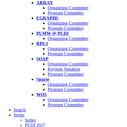
ARRAY
Organizing Committee
Program Committee
EGRAPHS
Organizing Committee
Program Committee
PLMW @ PLDI
Organizing Committee
RPLS
Organizing Committee
Program Committee
SOAP
Organizing Committee
Keynote Speakers
Program Committee
Sparse
Organizing Committee
Program Committee
WQS
Organizing Committee
Program Committee
Search
Series
Series
PLDI 2027