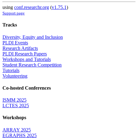
using
conf.researchr.org
(
v1.75.1
)
Support page
Tracks
Diversity, Equity and Inclusion
PLDI Events
Research Artifacts
PLDI Research Papers
Workshops and Tutorials
Student Research Competition
Tutorials
Volunteering
Co-hosted Conferences
ISMM 2025
LCTES 2025
Workshops
ARRAY 2025
EGRAPHS 2025