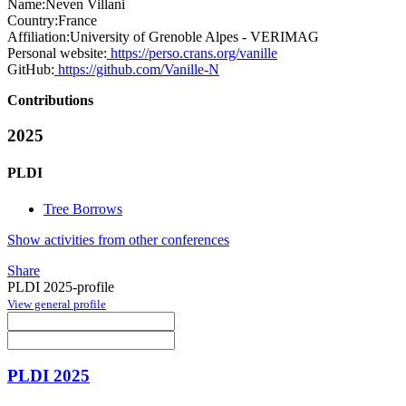
Name:
Neven Villani
Country:
France
Affiliation:
University of Grenoble Alpes - VERIMAG
Personal website:
https://perso.crans.org/vanille
GitHub:
https://github.com/Vanille-N
Contributions
2025
PLDI
Tree Borrows
Show activities from other conferences
Share
PLDI 2025-profile
View general profile
PLDI 2025