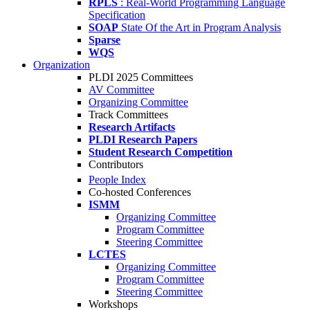
RPLS
: Real-World Programming Language
Specification
SOAP
State Of the Art in Program Analysis
Sparse
WQS
Organization
PLDI 2025 Committees
AV Committee
Organizing Committee
Track Committees
Research Artifacts
PLDI Research Papers
Student Research Competition
Contributors
People Index
Co-hosted Conferences
ISMM
Organizing Committee
Program Committee
Steering Committee
LCTES
Organizing Committee
Program Committee
Steering Committee
Workshops