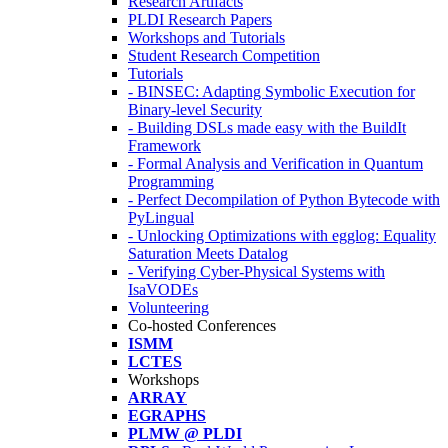
Research Artifacts
PLDI Research Papers
Workshops and Tutorials
Student Research Competition
Tutorials
- BINSEC: Adapting Symbolic Execution for
Binary-level Security
- Building DSLs made easy with the BuildIt
Framework
- Formal Analysis and Verification in Quantum
Programming
- Perfect Decompilation of Python Bytecode with
PyLingual
- Unlocking Optimizations with egglog: Equality
Saturation Meets Datalog
- Verifying Cyber-Physical Systems with
IsaVODEs
Volunteering
Co-hosted Conferences
ISMM
LCTES
Workshops
ARRAY
EGRAPHS
PLMW @ PLDI