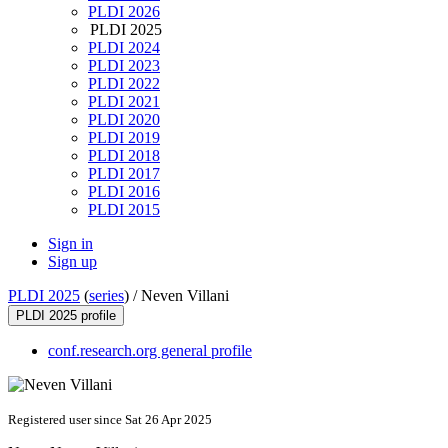
PLDI 2026
PLDI 2025
PLDI 2024
PLDI 2023
PLDI 2022
PLDI 2021
PLDI 2020
PLDI 2019
PLDI 2018
PLDI 2017
PLDI 2016
PLDI 2015
Sign in
Sign up
PLDI 2025
(
series
) /
Neven Villani
PLDI 2025 profile
conf.research.org general profile
Registered user since Sat 26 Apr 2025