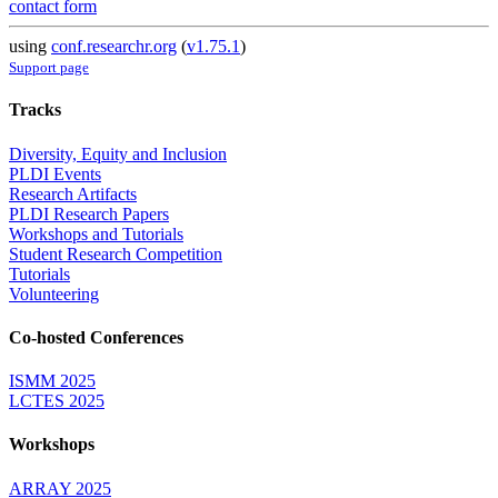
contact form
using
conf.researchr.org
(
v1.75.1
)
Support page
Tracks
Diversity, Equity and Inclusion
PLDI Events
Research Artifacts
PLDI Research Papers
Workshops and Tutorials
Student Research Competition
Tutorials
Volunteering
Co-hosted Conferences
ISMM 2025
LCTES 2025
Workshops
ARRAY 2025