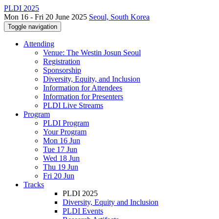
PLDI 2025
Mon 16 - Fri 20 June 2025
Seoul, South Korea
Toggle navigation
Attending
Venue: The Westin Josun Seoul
Registration
Sponsorship
Diversity, Equity, and Inclusion
Information for Attendees
Information for Presenters
PLDI Live Streams
Program
PLDI Program
Your Program
Mon 16 Jun
Tue 17 Jun
Wed 18 Jun
Thu 19 Jun
Fri 20 Jun
Tracks
PLDI 2025
Diversity, Equity and Inclusion
PLDI Events