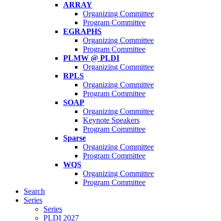
ARRAY
Organizing Committee
Program Committee
EGRAPHS
Organizing Committee
Program Committee
PLMW @ PLDI
Organizing Committee
RPLS
Organizing Committee
Program Committee
SOAP
Organizing Committee
Keynote Speakers
Program Committee
Sparse
Organizing Committee
Program Committee
WQS
Organizing Committee
Program Committee
Search
Series
Series
PLDI 2027