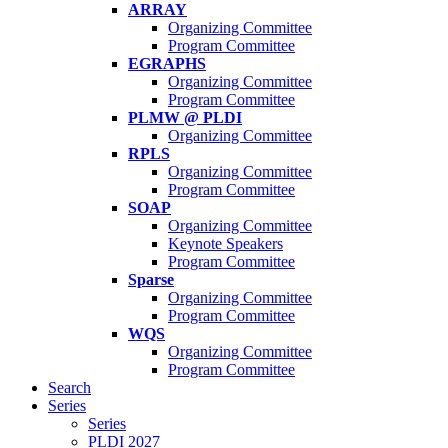
ARRAY
Organizing Committee
Program Committee
EGRAPHS
Organizing Committee
Program Committee
PLMW @ PLDI
Organizing Committee
RPLS
Organizing Committee
Program Committee
SOAP
Organizing Committee
Keynote Speakers
Program Committee
Sparse
Organizing Committee
Program Committee
WQS
Organizing Committee
Program Committee
Search
Series
Series
PLDI 2027