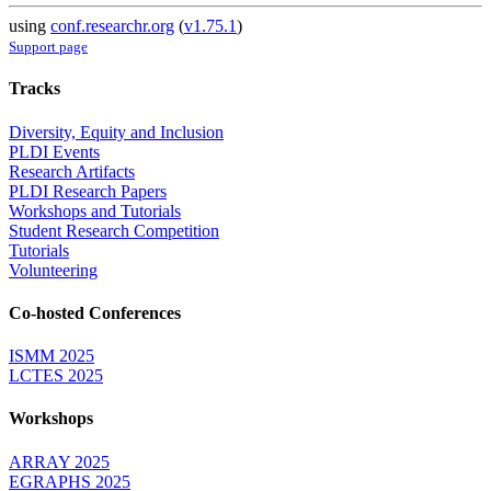
using
conf.researchr.org
(
v1.75.1
)
Support page
Tracks
Diversity, Equity and Inclusion
PLDI Events
Research Artifacts
PLDI Research Papers
Workshops and Tutorials
Student Research Competition
Tutorials
Volunteering
Co-hosted Conferences
ISMM 2025
LCTES 2025
Workshops
ARRAY 2025
EGRAPHS 2025