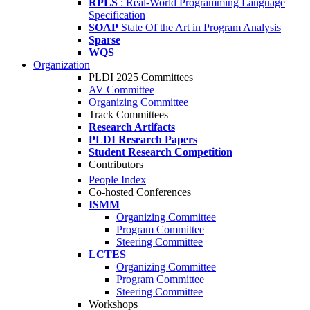
RPLS
: Real-World Programming Language
Specification
SOAP
State Of the Art in Program Analysis
Sparse
WQS
Organization
PLDI 2025 Committees
AV Committee
Organizing Committee
Track Committees
Research Artifacts
PLDI Research Papers
Student Research Competition
Contributors
People Index
Co-hosted Conferences
ISMM
Organizing Committee
Program Committee
Steering Committee
LCTES
Organizing Committee
Program Committee
Steering Committee
Workshops