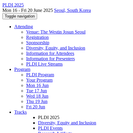
PLDI 2025
Mon 16 - Fri 20 June 2025
Seoul, South Korea
Toggle navigation
Attending
Venue: The Westin Josun Seoul
Registration
Sponsorship
Diversity, Equity, and Inclusion
Information for Attendees
Information for Presenters
PLDI Live Streams
Program
PLDI Program
Your Program
Mon 16 Jun
Tue 17 Jun
Wed 18 Jun
Thu 19 Jun
Fri 20 Jun
Tracks
PLDI 2025
Diversity, Equity and Inclusion
PLDI Events