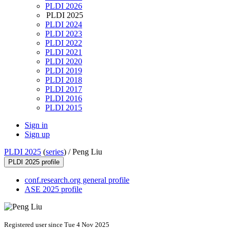
PLDI 2026
PLDI 2025
PLDI 2024
PLDI 2023
PLDI 2022
PLDI 2021
PLDI 2020
PLDI 2019
PLDI 2018
PLDI 2017
PLDI 2016
PLDI 2015
Sign in
Sign up
PLDI 2025
(
series
) /
Peng Liu
PLDI 2025 profile
conf.research.org general profile
ASE 2025 profile
Registered user since Tue 4 Nov 2025