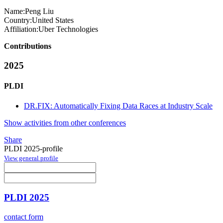
Name:
Peng Liu
Country:
United States
Affiliation:
Uber Technologies
Contributions
2025
PLDI
DR.FIX: Automatically Fixing Data Races at Industry Scale
Show activities from other conferences
Share
PLDI 2025-profile
View general profile
PLDI 2025
contact form