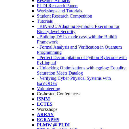
Research Artifacts
PLDI Research Papers
Workshops and Tutorials
Student Research Competition
Tutorials
- BINSEC: Adapting Symbolic Execution for
Binary-level Security
- Building DSLs made easy with the BuildIt
Framework
- Formal Analysis and Verification in Quantum
Programming
- Perfect Decompilation of Python Bytecode with
PyLingual
- Unlocking Optimizations with egglog: Equality
Saturation Meets Datalog
- Verifying Cyber-Physical Systems with
IsaVODEs
Volunteering
Co-hosted Conferences
ISMM
LCTES
Workshops
ARRAY
EGRAPHS
PLMW @ PLDI