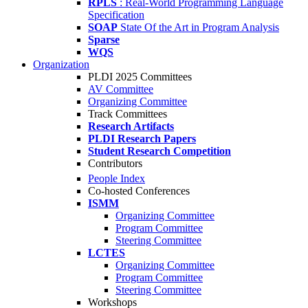
RPLS
: Real-World Programming Language
Specification
SOAP
State Of the Art in Program Analysis
Sparse
WQS
Organization
PLDI 2025 Committees
AV Committee
Organizing Committee
Track Committees
Research Artifacts
PLDI Research Papers
Student Research Competition
Contributors
People Index
Co-hosted Conferences
ISMM
Organizing Committee
Program Committee
Steering Committee
LCTES
Organizing Committee
Program Committee
Steering Committee
Workshops