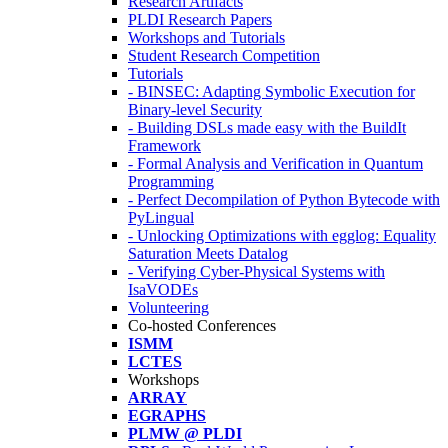
Research Artifacts
PLDI Research Papers
Workshops and Tutorials
Student Research Competition
Tutorials
- BINSEC: Adapting Symbolic Execution for
Binary-level Security
- Building DSLs made easy with the BuildIt
Framework
- Formal Analysis and Verification in Quantum
Programming
- Perfect Decompilation of Python Bytecode with
PyLingual
- Unlocking Optimizations with egglog: Equality
Saturation Meets Datalog
- Verifying Cyber-Physical Systems with
IsaVODEs
Volunteering
Co-hosted Conferences
ISMM
LCTES
Workshops
ARRAY
EGRAPHS
PLMW @ PLDI