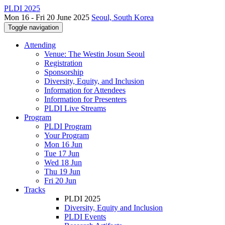
PLDI 2025
Mon 16 - Fri 20 June 2025
Seoul, South Korea
Toggle navigation
Attending
Venue: The Westin Josun Seoul
Registration
Sponsorship
Diversity, Equity, and Inclusion
Information for Attendees
Information for Presenters
PLDI Live Streams
Program
PLDI Program
Your Program
Mon 16 Jun
Tue 17 Jun
Wed 18 Jun
Thu 19 Jun
Fri 20 Jun
Tracks
PLDI 2025
Diversity, Equity and Inclusion
PLDI Events