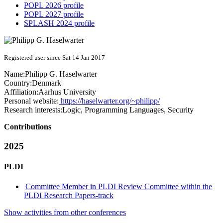
POPL 2026 profile
POPL 2027 profile
SPLASH 2024 profile
Registered user since Sat 14 Jan 2017
Name:
Philipp G.
Haselwarter
Country:
Denmark
Affiliation:
Aarhus University
Personal website:
https://haselwarter.org/~philipp/
Research interests:
Logic, Programming Languages, Security
Contributions
2025
PLDI
Committee Member in PLDI Review Committee within the
PLDI Research Papers-track
Show activities from other conferences