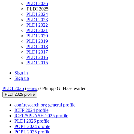
PLDI 2026
PLDI 2025
PLDI 2024
PLDI 2023
PLDI 2022
PLDI 2021
PLDI 2020
PLDI 2019
PLDI 2018
PLDI 2017
PLDI 2016
PLDI 2015
Sign in
Sign up
PLDI 2025
(
series
) /
Philipp G. Haselwarter
PLDI 2025 profile
conf.research.org general profile
ICFP 2024 profile
ICFP/SPLASH 2025 profile
PLDI 2026 profile
POPL 2024 profile
POPL 2025 profile