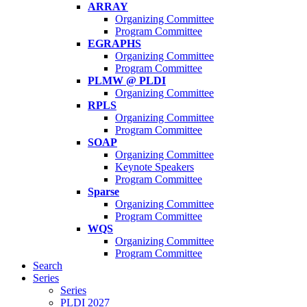
ARRAY
Organizing Committee
Program Committee
EGRAPHS
Organizing Committee
Program Committee
PLMW @ PLDI
Organizing Committee
RPLS
Organizing Committee
Program Committee
SOAP
Organizing Committee
Keynote Speakers
Program Committee
Sparse
Organizing Committee
Program Committee
WQS
Organizing Committee
Program Committee
Search
Series
Series
PLDI 2027