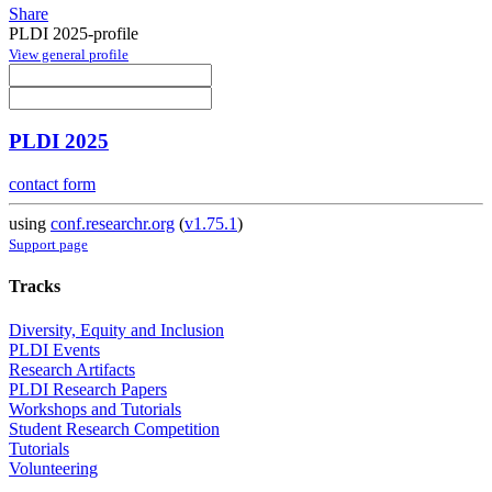
Share
PLDI 2025-profile
View general profile
PLDI 2025
contact form
using
conf.researchr.org
(
v1.75.1
)
Support page
Tracks
Diversity, Equity and Inclusion
PLDI Events
Research Artifacts
PLDI Research Papers
Workshops and Tutorials
Student Research Competition
Tutorials
Volunteering