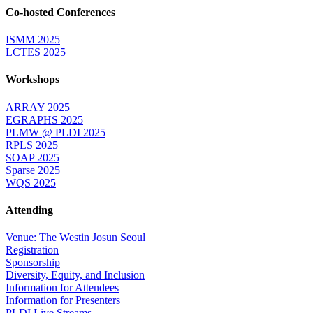
Co-hosted Conferences
ISMM 2025
LCTES 2025
Workshops
ARRAY 2025
EGRAPHS 2025
PLMW @ PLDI 2025
RPLS 2025
SOAP 2025
Sparse 2025
WQS 2025
Attending
Venue: The Westin Josun Seoul
Registration
Sponsorship
Diversity, Equity, and Inclusion
Information for Attendees
Information for Presenters
PLDI Live Streams