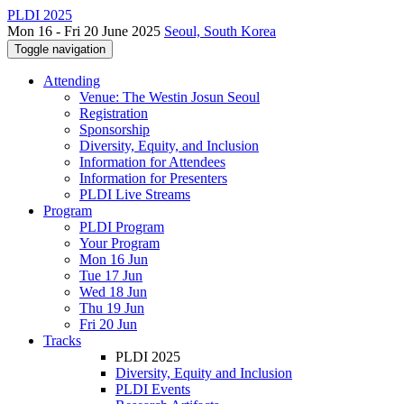
PLDI 2025
Mon 16 - Fri 20 June 2025
Seoul, South Korea
Toggle navigation
Attending
Venue: The Westin Josun Seoul
Registration
Sponsorship
Diversity, Equity, and Inclusion
Information for Attendees
Information for Presenters
PLDI Live Streams
Program
PLDI Program
Your Program
Mon 16 Jun
Tue 17 Jun
Wed 18 Jun
Thu 19 Jun
Fri 20 Jun
Tracks
PLDI 2025
Diversity, Equity and Inclusion
PLDI Events