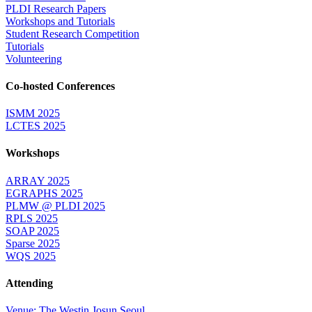
PLDI Research Papers
Workshops and Tutorials
Student Research Competition
Tutorials
Volunteering
Co-hosted Conferences
ISMM 2025
LCTES 2025
Workshops
ARRAY 2025
EGRAPHS 2025
PLMW @ PLDI 2025
RPLS 2025
SOAP 2025
Sparse 2025
WQS 2025
Attending
Venue: The Westin Josun Seoul