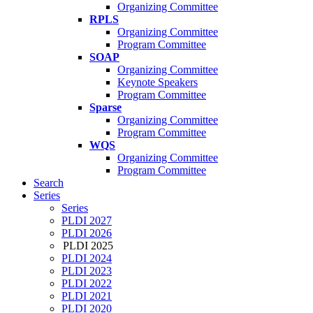
Organizing Committee
RPLS
Organizing Committee
Program Committee
SOAP
Organizing Committee
Keynote Speakers
Program Committee
Sparse
Organizing Committee
Program Committee
WQS
Organizing Committee
Program Committee
Search
Series
Series
PLDI 2027
PLDI 2026
PLDI 2025
PLDI 2024
PLDI 2023
PLDI 2022
PLDI 2021
PLDI 2020