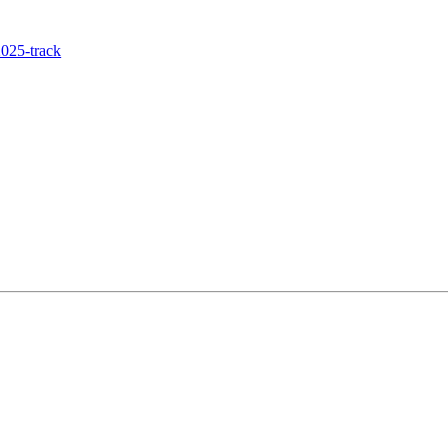
025-track