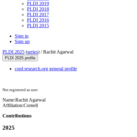
PLDI 2019
PLDI 2018
PLDI 2017
PLDI 2016
PLDI 2015
Sign in
Sign up
PLDI 2025
(
series
) /
Rachit Agarwal
PLDI 2025 profile
conf.research.org general profile
Not registered as user
Name:
Rachit Agarwal
Affiliation:
Cornell
Contributions
2025