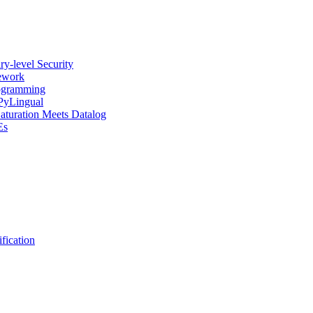
y-level Security
mework
rogramming
 PyLingual
Saturation Meets Datalog
Es
fication