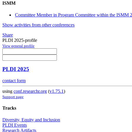
ISMM
Committee Member in Program Committee within the ISMM 2
Show activities from other conferences
Share
PLDI 2025-profile
View general profile
PLDI 2025
contact form
using
conf.researchr.org
(
v1.75.1
)
Support page
Tracks
Diversity, Equity and Inclusion
PLDI Events
Research Artifacts