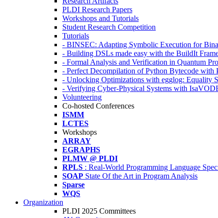
Research Artifacts
PLDI Research Papers
Workshops and Tutorials
Student Research Competition
Tutorials
- BINSEC: Adapting Symbolic Execution for Binar
- Building DSLs made easy with the BuildIt Fra
- Formal Analysis and Verification in Quantum P
- Perfect Decompilation of Python Bytecode with
- Unlocking Optimizations with egglog: Equality 
- Verifying Cyber-Physical Systems with IsaVOD
Volunteering
Co-hosted Conferences
ISMM
LCTES
Workshops
ARRAY
EGRAPHS
PLMW @ PLDI
RPLS
: Real-World Programming Language Speci
SOAP
State Of the Art in Program Analysis
Sparse
WQS
Organization
PLDI 2025 Committees