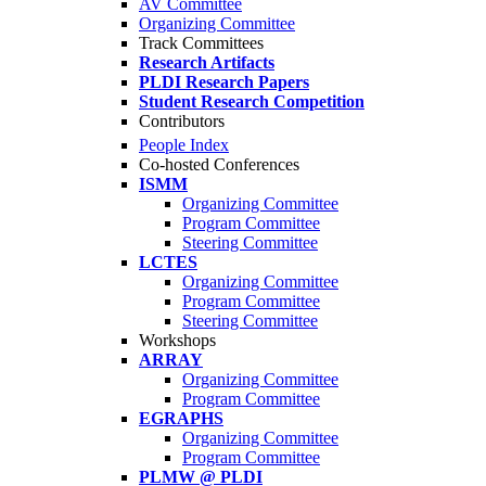
AV Committee
Organizing Committee
Track Committees
Research Artifacts
PLDI Research Papers
Student Research Competition
Contributors
People Index
Co-hosted Conferences
ISMM
Organizing Committee
Program Committee
Steering Committee
LCTES
Organizing Committee
Program Committee
Steering Committee
Workshops
ARRAY
Organizing Committee
Program Committee
EGRAPHS
Organizing Committee
Program Committee
PLMW @ PLDI