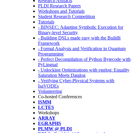
Research Artifacts
PLDI Research Papers
Workshops and Tutorials
Student Research Competition
Tutorials
- BINSEC: Adapting Symbolic Execution for
Binary-level Security
- Building DSLs made easy with the BuildIt
Framework
- Formal Analysis and Verification in Quantum
Programming
- Perfect Decompilation of Python Bytecode with
PyLingual
- Unlocking Optimizations with egglog: Equality
Saturation Meets Datalog
- Verifying Cyber-Physical Systems with
IsaVODEs
Volunteering
Co-hosted Conferences
ISMM
LCTES
Workshops
ARRAY
EGRAPHS
PLMW @ PLDI