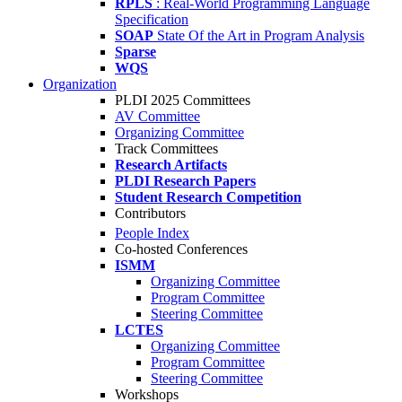
RPLS
: Real-World Programming Language
Specification
SOAP
State Of the Art in Program Analysis
Sparse
WQS
Organization
PLDI 2025 Committees
AV Committee
Organizing Committee
Track Committees
Research Artifacts
PLDI Research Papers
Student Research Competition
Contributors
People Index
Co-hosted Conferences
ISMM
Organizing Committee
Program Committee
Steering Committee
LCTES
Organizing Committee
Program Committee
Steering Committee
Workshops