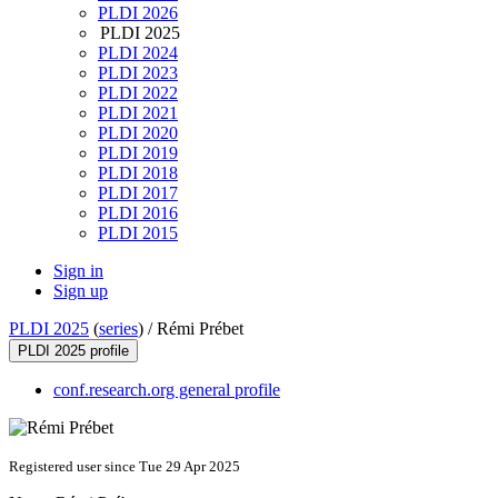
PLDI 2026
PLDI 2025
PLDI 2024
PLDI 2023
PLDI 2022
PLDI 2021
PLDI 2020
PLDI 2019
PLDI 2018
PLDI 2017
PLDI 2016
PLDI 2015
Sign in
Sign up
PLDI 2025
(
series
) /
Rémi Prébet
PLDI 2025 profile
conf.research.org general profile
Registered user since Tue 29 Apr 2025