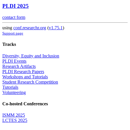
PLDI 2025
contact form
using
conf.researchr.org
(
v1.75.1
)
Support page
Tracks
Diversity, Equity and Inclusion
PLDI Events
Research Artifacts
PLDI Research Papers
Workshops and Tutorials
Student Research Competition
Tutorials
Volunteering
Co-hosted Conferences
ISMM 2025
LCTES 2025