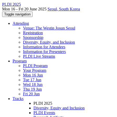
PLDI 2025
Mon 16 - Fri 20 June 2025
Seoul, South Korea
Toggle navigation
Attending
Venue: The Westin Josun Seoul
Registration
Sponsorship
Diversity, Equity, and Inclusion
Information for Attendees
Information for Presenters
PLDI Live Streams
Program
PLDI Program
Your Program
Mon 16 Jun
Tue 17 Jun
Wed 18 Jun
Thu 19 Jun
Fri 20 Jun
Tracks
PLDI 2025
Diversity, Equity and Inclusion
PLDI Events