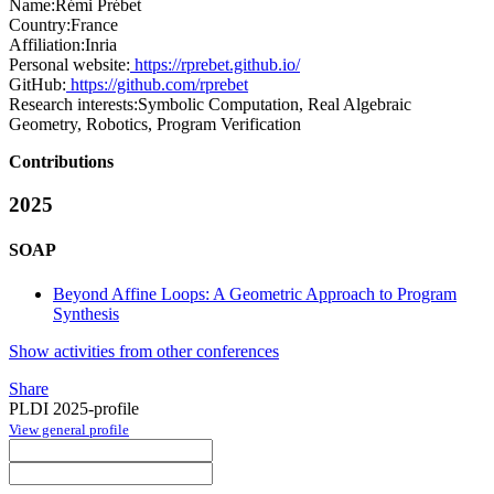
Name:
Rémi Prébet
Country:
France
Affiliation:
Inria
Personal website:
https://rprebet.github.io/
GitHub:
https://github.com/rprebet
Research interests:
Symbolic Computation, Real Algebraic
Geometry, Robotics, Program Verification
Contributions
2025
SOAP
Beyond Affine Loops: A Geometric Approach to Program
Synthesis
Show activities from other conferences
Share
PLDI 2025-profile
View general profile