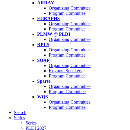
ARRAY
Organizing Committee
Program Committee
EGRAPHS
Organizing Committee
Program Committee
PLMW @ PLDI
Organizing Committee
RPLS
Organizing Committee
Program Committee
SOAP
Organizing Committee
Keynote Speakers
Program Committee
Sparse
Organizing Committee
Program Committee
WQS
Organizing Committee
Program Committee
Search
Series
Series
PLDI 2027