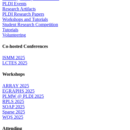
PLDI Events
Research Artifacts
PLDI Research Papers
Workshops and Tutorials
Student Research Competition
Tutorials
Volunteering
Co-hosted Conferences
ISMM 2025
LCTES 2025
Workshops
ARRAY 2025
EGRAPHS 2025
PLMW @ PLDI 2025
RPLS 2025
SOAP 2025
Sparse 2025
WQS 2025
Attending