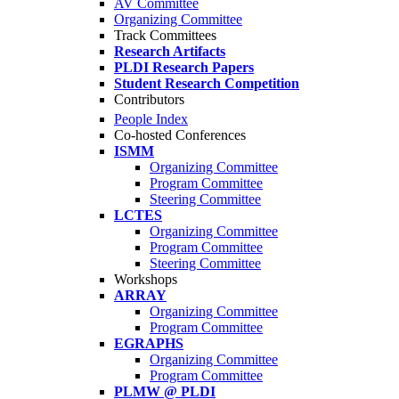
AV Committee
Organizing Committee
Track Committees
Research Artifacts
PLDI Research Papers
Student Research Competition
Contributors
People Index
Co-hosted Conferences
ISMM
Organizing Committee
Program Committee
Steering Committee
LCTES
Organizing Committee
Program Committee
Steering Committee
Workshops
ARRAY
Organizing Committee
Program Committee
EGRAPHS
Organizing Committee
Program Committee
PLMW @ PLDI