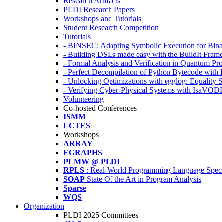
Research Artifacts
PLDI Research Papers
Workshops and Tutorials
Student Research Competition
Tutorials
- BINSEC: Adapting Symbolic Execution for Binar
- Building DSLs made easy with the BuildIt Fra
- Formal Analysis and Verification in Quantum P
- Perfect Decompilation of Python Bytecode with
- Unlocking Optimizations with egglog: Equality 
- Verifying Cyber-Physical Systems with IsaVOD
Volunteering
Co-hosted Conferences
ISMM
LCTES
Workshops
ARRAY
EGRAPHS
PLMW @ PLDI
RPLS
: Real-World Programming Language Speci
SOAP
State Of the Art in Program Analysis
Sparse
WQS
Organization
PLDI 2025 Committees