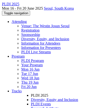
PLDI 2025
Mon 16 - Fri 20 June 2025
Seoul, South Korea
Toggle navigation
Attending
Venue: The Westin Josun Seoul
Registration
Sponsorship
Diversity, Equity, and Inclusion
Information for Attendees
Information for Presenters
PLDI Live Streams
Program
PLDI Program
Your Program
Mon 16 Jun
Tue 17 Jun
Wed 18 Jun
Thu 19 Jun
Fri 20 Jun
Tracks
PLDI 2025
Diversity, Equity and Inclusion
PLDI Events