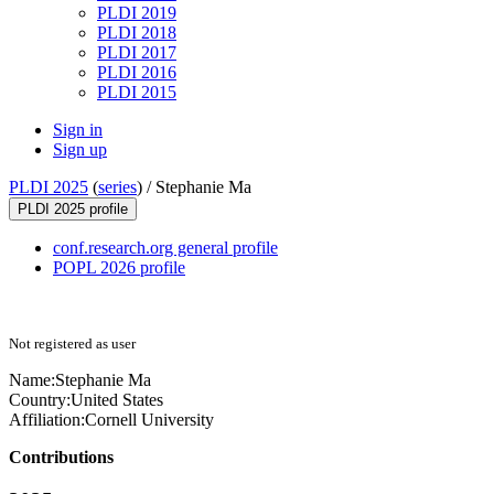
PLDI 2019
PLDI 2018
PLDI 2017
PLDI 2016
PLDI 2015
Sign in
Sign up
PLDI 2025
(
series
) /
Stephanie Ma
PLDI 2025 profile
conf.research.org general profile
POPL 2026 profile
Not registered as user
Name:
Stephanie Ma
Country:
United States
Affiliation:
Cornell University
Contributions