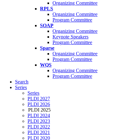
Organizing Committee
RPLS
Organizing Committee
Program Committee
SOAP
Organizing Committee
Keynote Speakers
Program Committee
Sparse
Organizing Committee
Program Committee
WQS
Organizing Committee
Program Committee
Search
Series
Series
PLDI 2027
PLDI 2026
PLDI 2025
PLDI 2024
PLDI 2023
PLDI 2022
PLDI 2021
PLDI 2020