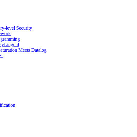
y-level Security
mework
rogramming
 PyLingual
Saturation Meets Datalog
Es
fication