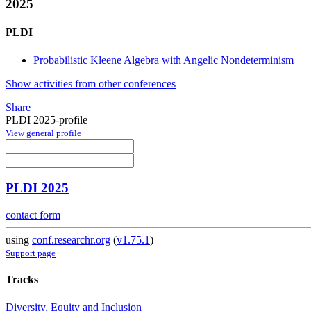
2025
PLDI
Probabilistic Kleene Algebra with Angelic Nondeterminism
Show activities from other conferences
Share
PLDI 2025-profile
View general profile
PLDI 2025
contact form
using
conf.researchr.org
(
v1.75.1
)
Support page
Tracks
Diversity, Equity and Inclusion