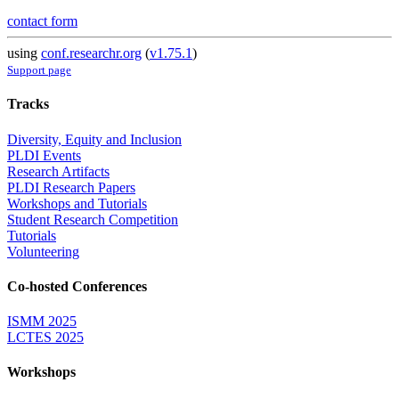
contact form
using
conf.researchr.org
(
v1.75.1
)
Support page
Tracks
Diversity, Equity and Inclusion
PLDI Events
Research Artifacts
PLDI Research Papers
Workshops and Tutorials
Student Research Competition
Tutorials
Volunteering
Co-hosted Conferences
ISMM 2025
LCTES 2025
Workshops