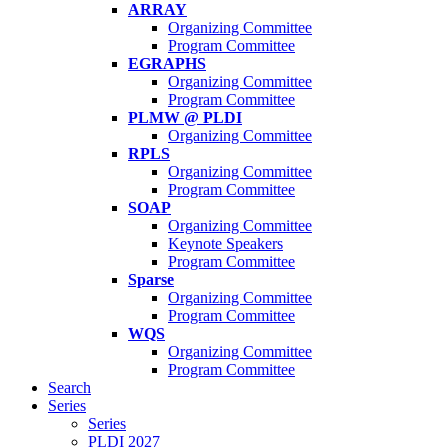
ARRAY
Organizing Committee
Program Committee
EGRAPHS
Organizing Committee
Program Committee
PLMW @ PLDI
Organizing Committee
RPLS
Organizing Committee
Program Committee
SOAP
Organizing Committee
Keynote Speakers
Program Committee
Sparse
Organizing Committee
Program Committee
WQS
Organizing Committee
Program Committee
Search
Series
Series
PLDI 2027