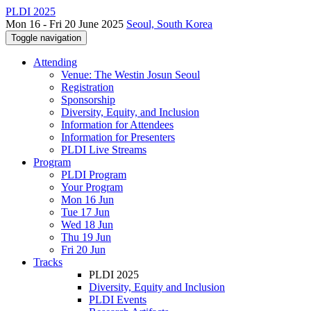
PLDI 2025
Mon 16 - Fri 20 June 2025
Seoul, South Korea
Toggle navigation
Attending
Venue: The Westin Josun Seoul
Registration
Sponsorship
Diversity, Equity, and Inclusion
Information for Attendees
Information for Presenters
PLDI Live Streams
Program
PLDI Program
Your Program
Mon 16 Jun
Tue 17 Jun
Wed 18 Jun
Thu 19 Jun
Fri 20 Jun
Tracks
PLDI 2025
Diversity, Equity and Inclusion
PLDI Events