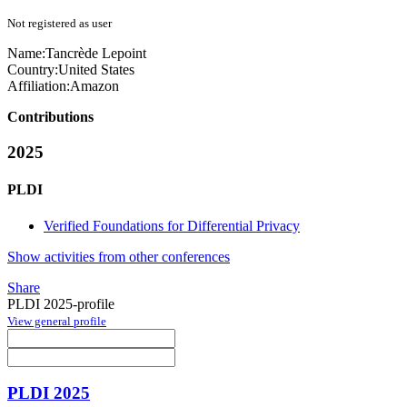
Not registered as user
Name:
Tancrède Lepoint
Country:
United States
Affiliation:
Amazon
Contributions
2025
PLDI
Verified Foundations for Differential Privacy
Show activities from other conferences
Share
PLDI 2025-profile
View general profile
PLDI 2025