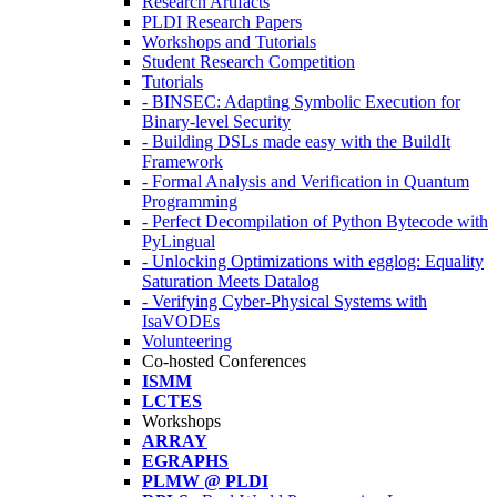
Research Artifacts
PLDI Research Papers
Workshops and Tutorials
Student Research Competition
Tutorials
- BINSEC: Adapting Symbolic Execution for
Binary-level Security
- Building DSLs made easy with the BuildIt
Framework
- Formal Analysis and Verification in Quantum
Programming
- Perfect Decompilation of Python Bytecode with
PyLingual
- Unlocking Optimizations with egglog: Equality
Saturation Meets Datalog
- Verifying Cyber-Physical Systems with
IsaVODEs
Volunteering
Co-hosted Conferences
ISMM
LCTES
Workshops
ARRAY
EGRAPHS
PLMW @ PLDI