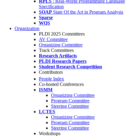
RPLS
: Real-World Programming Language
Specification
SOAP
State Of the Art in Program Analysis
Sparse
WQS
Organization
PLDI 2025 Committees
AV Committee
Organizing Committee
Track Committees
Research Artifacts
PLDI Research Papers
Student Research Competition
Contributors
People Index
Co-hosted Conferences
ISMM
Organizing Committee
Program Committee
Steering Committee
LCTES
Organizing Committee
Program Committee
Steering Committee
Workshops