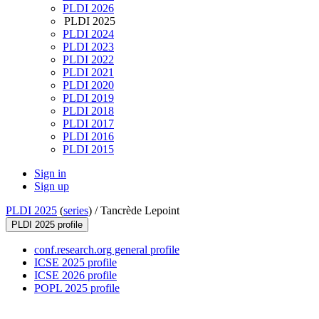
PLDI 2026
PLDI 2025
PLDI 2024
PLDI 2023
PLDI 2022
PLDI 2021
PLDI 2020
PLDI 2019
PLDI 2018
PLDI 2017
PLDI 2016
PLDI 2015
Sign in
Sign up
PLDI 2025
(
series
) /
Tancrède Lepoint
PLDI 2025 profile
conf.research.org general profile
ICSE 2025 profile
ICSE 2026 profile
POPL 2025 profile