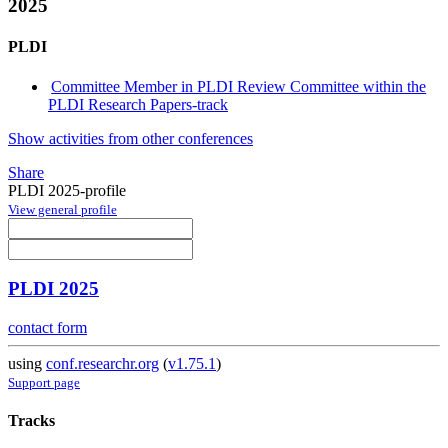
2025
PLDI
Committee Member in PLDI Review Committee within the
PLDI Research Papers-track
Show activities from other conferences
Share
PLDI 2025-profile
View general profile
PLDI 2025
contact form
using
conf.researchr.org
(
v1.75.1
)
Support page
Tracks