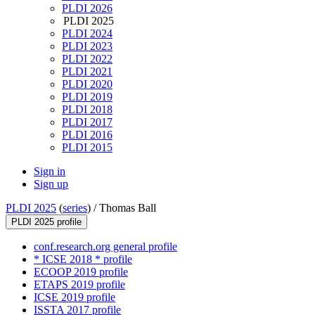
PLDI 2026
PLDI 2025
PLDI 2024
PLDI 2023
PLDI 2022
PLDI 2021
PLDI 2020
PLDI 2019
PLDI 2018
PLDI 2017
PLDI 2016
PLDI 2015
Sign in
Sign up
PLDI 2025
(
series
) /
Thomas Ball
PLDI 2025 profile
conf.research.org general profile
* ICSE 2018 * profile
ECOOP 2019 profile
ETAPS 2019 profile
ICSE 2019 profile
ISSTA 2017 profile