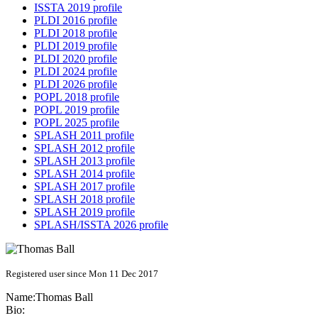
ISSTA 2019 profile
PLDI 2016 profile
PLDI 2018 profile
PLDI 2019 profile
PLDI 2020 profile
PLDI 2024 profile
PLDI 2026 profile
POPL 2018 profile
POPL 2019 profile
POPL 2025 profile
SPLASH 2011 profile
SPLASH 2012 profile
SPLASH 2013 profile
SPLASH 2014 profile
SPLASH 2017 profile
SPLASH 2018 profile
SPLASH 2019 profile
SPLASH/ISSTA 2026 profile
Registered user since Mon 11 Dec 2017
Name:
Thomas Ball
Bio: