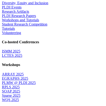
Diversity, Equity and Inclusion
PLDI Events
Research Artifacts
PLDI Research Papers
Workshops and Tutorials
Student Research Competition
Tutorials
Volunteering
Co-hosted Conferences
ISMM 2025
LCTES 2025
Workshops
ARRAY 2025
EGRAPHS 2025
PLMW @ PLDI 2025
RPLS 2025
SOAP 2025
Sparse 2025
WQS 2025