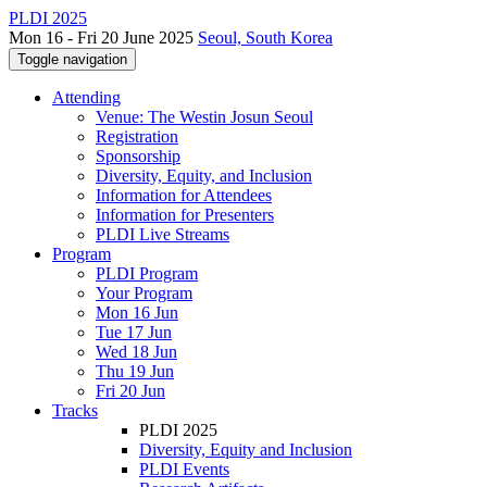
PLDI 2025
Mon 16 - Fri 20 June 2025
Seoul, South Korea
Toggle navigation
Attending
Venue: The Westin Josun Seoul
Registration
Sponsorship
Diversity, Equity, and Inclusion
Information for Attendees
Information for Presenters
PLDI Live Streams
Program
PLDI Program
Your Program
Mon 16 Jun
Tue 17 Jun
Wed 18 Jun
Thu 19 Jun
Fri 20 Jun
Tracks
PLDI 2025
Diversity, Equity and Inclusion
PLDI Events