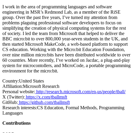
I work in the area of programming languages and software
engineering in MSR’s Redmond Lab, as a member of the RiSE
group. Over the past five years, I’ve turned my attention from
problems plaguing professional software developers to focus on
simplifying the creation of physical computing systems for the rest
of society. I led the team from Microsoft that helped to deliver the
BBC micro:bit to over 800,000 year-seven students in the UK, and
then started Microsoft MakeCode, a web-based platform to support
CS education. Working with the Micro:bit Education Foundation,
over nine million micro:bits have been distributed worldwide to over
60 countries. More recently, I’ve worked on Jacdac, a plug-and-play
system for microcontollers, and MicroCode, a portable programming
environment for the micro:bit.
Country:
United States
Affiliation:
Microsoft Research
Personal website:
http://research.microsoft.com/en-us/people/tball/
X (Twitter):
https://x.com/tballmsft
GitHub:
https://github.com/tballmsft
Research interests:
CS Education, Formal Methods, Programming
Languages
Contributions