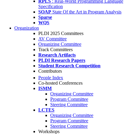
RPLS
: Real-World Programming Language
Specification
SOAP
State Of the Art in Program Analysis
Sparse
WQS
Organization
PLDI 2025 Committees
AV Committee
Organizing Committee
Track Committees
Research Artifacts
PLDI Research Papers
Student Research Competition
Contributors
People Index
Co-hosted Conferences
ISMM
Organizing Committee
Program Committee
Steering Committee
LCTES
Organizing Committee
Program Committee
Steering Committee
Workshops