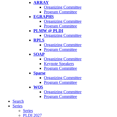
ARRAY
Organizing Committee
Program Committee
EGRAPHS
Organizing Committee
Program Committee
PLMW @ PLDI
Organizing Committee
RPLS
Organizing Committee
Program Committee
SOAP
Organizing Committee
Keynote Speakers
Program Committee
Sparse
Organizing Committee
Program Committee
WQS
Organizing Committee
Program Committee
Search
Series
Series
PLDI 2027