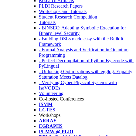
Research Artifacts
PLDI Research Papers
Workshops and Tutorials
Student Research Competition
Tutorials
- BINSEC: Adapting Symbolic Execution for
Binary-level Security
- Building DSLs made easy with the BuildIt
Framework
- Formal Analysis and Verification in Quantum
Programming
- Perfect Decompilation of Python Bytecode with
PyLingual
- Unlocking Optimizations with egglog: Equality
Saturation Meets Datalog
- Verifying Cyber-Physical Systems with
IsaVODEs
Volunteering
Co-hosted Conferences
ISMM
LCTES
Workshops
ARRAY
EGRAPHS
PLMW @ PLDI