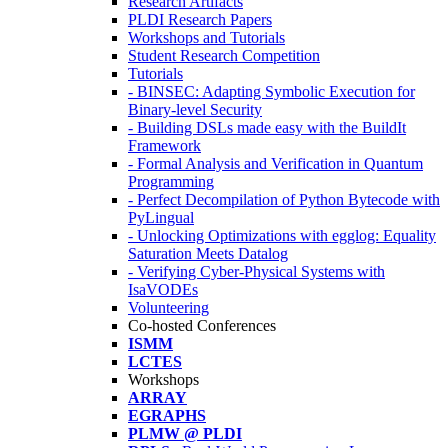
Research Artifacts
PLDI Research Papers
Workshops and Tutorials
Student Research Competition
Tutorials
- BINSEC: Adapting Symbolic Execution for
Binary-level Security
- Building DSLs made easy with the BuildIt
Framework
- Formal Analysis and Verification in Quantum
Programming
- Perfect Decompilation of Python Bytecode with
PyLingual
- Unlocking Optimizations with egglog: Equality
Saturation Meets Datalog
- Verifying Cyber-Physical Systems with
IsaVODEs
Volunteering
Co-hosted Conferences
ISMM
LCTES
Workshops
ARRAY
EGRAPHS
PLMW @ PLDI