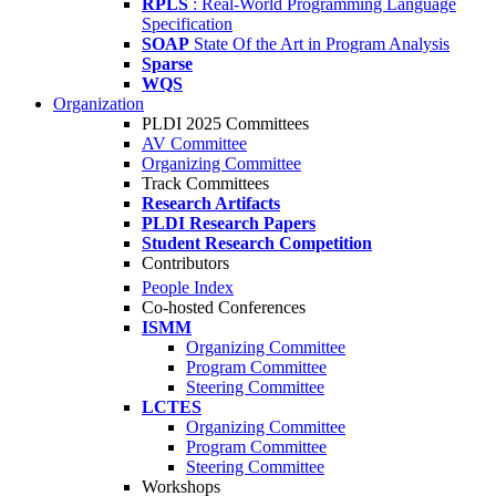
RPLS
: Real-World Programming Language
Specification
SOAP
State Of the Art in Program Analysis
Sparse
WQS
Organization
PLDI 2025 Committees
AV Committee
Organizing Committee
Track Committees
Research Artifacts
PLDI Research Papers
Student Research Competition
Contributors
People Index
Co-hosted Conferences
ISMM
Organizing Committee
Program Committee
Steering Committee
LCTES
Organizing Committee
Program Committee
Steering Committee
Workshops