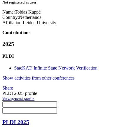
Not registered as user
Name:
Tobias Kappé
Country:
Netherlands
Affiliation:
Leiden University
Contributions
2025
PLDI
StacKAT: Infinite State Network Verification
Show activities from other conferences
Share
PLDI 2025-profile
View general profile
PLDI 2025