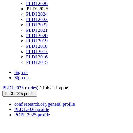
PLDI 2026
PLDI 2025
PLDI 2024
PLDI 2023
PLDI 2022
PLDI 2021
PLDI 2020
PLDI 2019
PLDI 2018
PLDI 2017
PLDI 2016
PLDI 2015
Sign in
Sign up
PLDI 2025
(
series
) /
Tobias Kappé
PLDI 2025 profile
conf.research.org general profile
PLDI 2026 profile
POPL 2025 profile