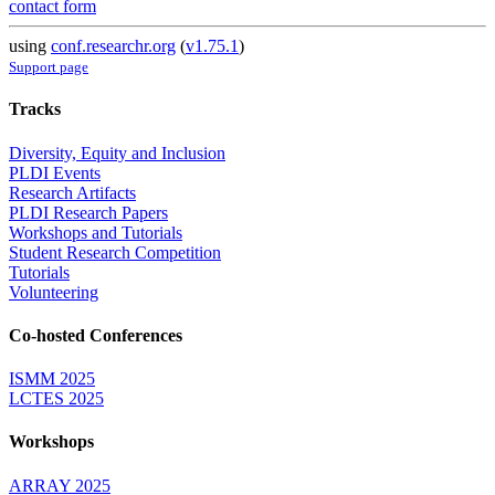
contact form
using
conf.researchr.org
(
v1.75.1
)
Support page
Tracks
Diversity, Equity and Inclusion
PLDI Events
Research Artifacts
PLDI Research Papers
Workshops and Tutorials
Student Research Competition
Tutorials
Volunteering
Co-hosted Conferences
ISMM 2025
LCTES 2025
Workshops
ARRAY 2025