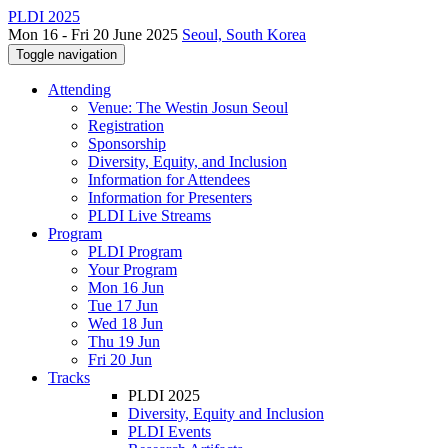
PLDI 2025
Mon 16 - Fri 20 June 2025
Seoul, South Korea
Toggle navigation
Attending
Venue: The Westin Josun Seoul
Registration
Sponsorship
Diversity, Equity, and Inclusion
Information for Attendees
Information for Presenters
PLDI Live Streams
Program
PLDI Program
Your Program
Mon 16 Jun
Tue 17 Jun
Wed 18 Jun
Thu 19 Jun
Fri 20 Jun
Tracks
PLDI 2025
Diversity, Equity and Inclusion
PLDI Events