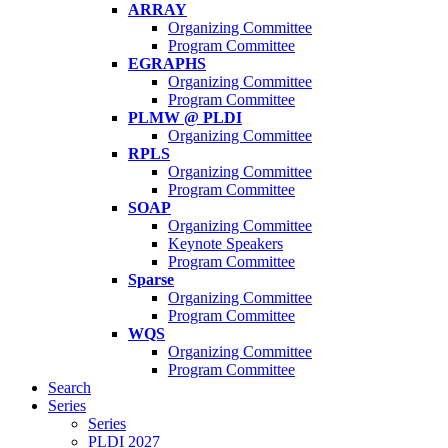
ARRAY
Organizing Committee
Program Committee
EGRAPHS
Organizing Committee
Program Committee
PLMW @ PLDI
Organizing Committee
RPLS
Organizing Committee
Program Committee
SOAP
Organizing Committee
Keynote Speakers
Program Committee
Sparse
Organizing Committee
Program Committee
WQS
Organizing Committee
Program Committee
Search
Series
Series
PLDI 2027