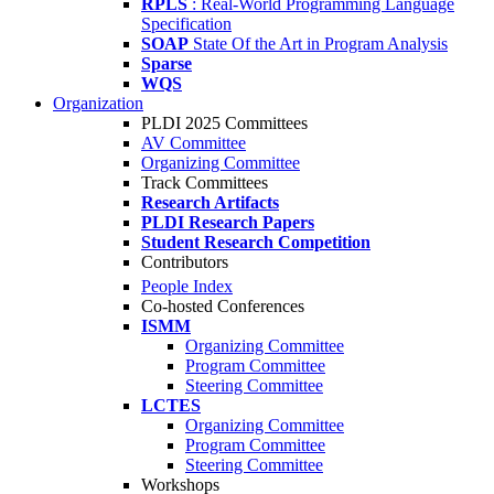
RPLS
: Real-World Programming Language
Specification
SOAP
State Of the Art in Program Analysis
Sparse
WQS
Organization
PLDI 2025 Committees
AV Committee
Organizing Committee
Track Committees
Research Artifacts
PLDI Research Papers
Student Research Competition
Contributors
People Index
Co-hosted Conferences
ISMM
Organizing Committee
Program Committee
Steering Committee
LCTES
Organizing Committee
Program Committee
Steering Committee
Workshops