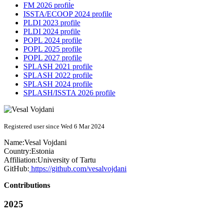
FM 2026 profile
ISSTA/ECOOP 2024 profile
PLDI 2023 profile
PLDI 2024 profile
POPL 2024 profile
POPL 2025 profile
POPL 2027 profile
SPLASH 2021 profile
SPLASH 2022 profile
SPLASH 2024 profile
SPLASH/ISSTA 2026 profile
Registered user since Wed 6 Mar 2024
Name:
Vesal Vojdani
Country:
Estonia
Affiliation:
University of Tartu
GitHub:
https://github.com/vesalvojdani
Contributions
2025