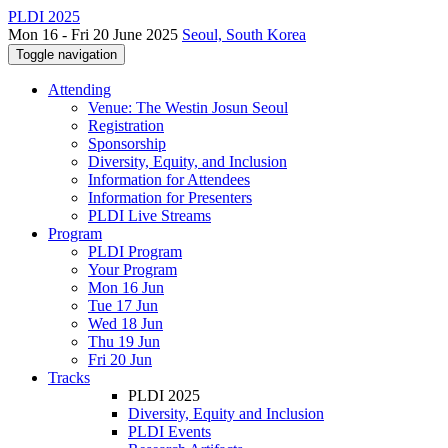
PLDI 2025
Mon 16 - Fri 20 June 2025
Seoul, South Korea
Toggle navigation
Attending
Venue: The Westin Josun Seoul
Registration
Sponsorship
Diversity, Equity, and Inclusion
Information for Attendees
Information for Presenters
PLDI Live Streams
Program
PLDI Program
Your Program
Mon 16 Jun
Tue 17 Jun
Wed 18 Jun
Thu 19 Jun
Fri 20 Jun
Tracks
PLDI 2025
Diversity, Equity and Inclusion
PLDI Events