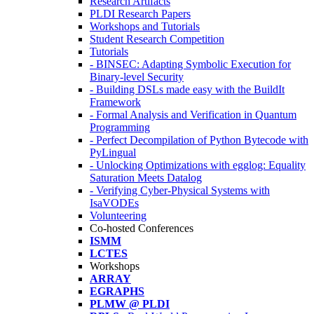
Research Artifacts
PLDI Research Papers
Workshops and Tutorials
Student Research Competition
Tutorials
- BINSEC: Adapting Symbolic Execution for
Binary-level Security
- Building DSLs made easy with the BuildIt
Framework
- Formal Analysis and Verification in Quantum
Programming
- Perfect Decompilation of Python Bytecode with
PyLingual
- Unlocking Optimizations with egglog: Equality
Saturation Meets Datalog
- Verifying Cyber-Physical Systems with
IsaVODEs
Volunteering
Co-hosted Conferences
ISMM
LCTES
Workshops
ARRAY
EGRAPHS
PLMW @ PLDI