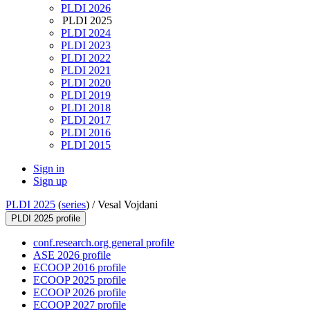
PLDI 2026
PLDI 2025
PLDI 2024
PLDI 2023
PLDI 2022
PLDI 2021
PLDI 2020
PLDI 2019
PLDI 2018
PLDI 2017
PLDI 2016
PLDI 2015
Sign in
Sign up
PLDI 2025
(
series
) /
Vesal Vojdani
PLDI 2025 profile
conf.research.org general profile
ASE 2026 profile
ECOOP 2016 profile
ECOOP 2025 profile
ECOOP 2026 profile
ECOOP 2027 profile