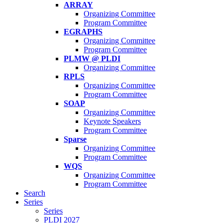
ARRAY
Organizing Committee
Program Committee
EGRAPHS
Organizing Committee
Program Committee
PLMW @ PLDI
Organizing Committee
RPLS
Organizing Committee
Program Committee
SOAP
Organizing Committee
Keynote Speakers
Program Committee
Sparse
Organizing Committee
Program Committee
WQS
Organizing Committee
Program Committee
Search
Series
Series
PLDI 2027