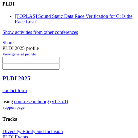
PLDI
[TOPLAS] Sound Static Data Race Verification for C: Is the
Race Lost?
Show activities from other conferences
Share
PLDI 2025-profile
View general profile
PLDI 2025
contact form
using
conf.researchr.org
(
v1.75.1
)
Support page
Tracks
Diversity, Equity and Inclusion
PLDI Events