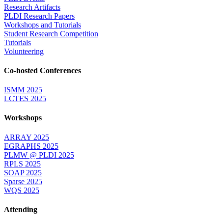
Research Artifacts
PLDI Research Papers
Workshops and Tutorials
Student Research Competition
Tutorials
Volunteering
Co-hosted Conferences
ISMM 2025
LCTES 2025
Workshops
ARRAY 2025
EGRAPHS 2025
PLMW @ PLDI 2025
RPLS 2025
SOAP 2025
Sparse 2025
WQS 2025
Attending