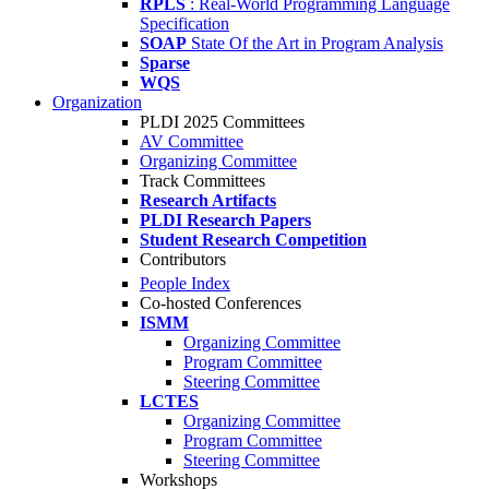
RPLS
: Real-World Programming Language
Specification
SOAP
State Of the Art in Program Analysis
Sparse
WQS
Organization
PLDI 2025 Committees
AV Committee
Organizing Committee
Track Committees
Research Artifacts
PLDI Research Papers
Student Research Competition
Contributors
People Index
Co-hosted Conferences
ISMM
Organizing Committee
Program Committee
Steering Committee
LCTES
Organizing Committee
Program Committee
Steering Committee
Workshops