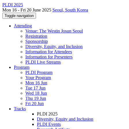
PLDI 2025
Mon 16 - Fri 20 June 2025
Seoul, South Korea
Toggle navigation
Attending
Venue: The Westin Josun Seoul
Registration
Sponsorship
Diversity, Equity, and Inclusion
Information for Attendees
Information for Presenters
PLDI Live Streams
Program
PLDI Program
Your Program
Mon 16 Jun
Tue 17 Jun
Wed 18 Jun
Thu 19 Jun
Fri 20 Jun
Tracks
PLDI 2025
Diversity, Equity and Inclusion
PLDI Events