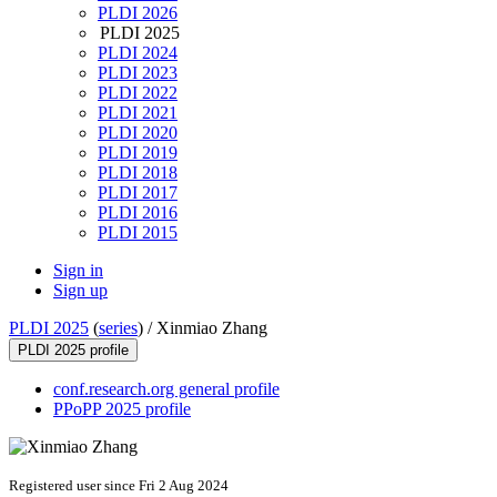
PLDI 2026
PLDI 2025
PLDI 2024
PLDI 2023
PLDI 2022
PLDI 2021
PLDI 2020
PLDI 2019
PLDI 2018
PLDI 2017
PLDI 2016
PLDI 2015
Sign in
Sign up
PLDI 2025
(
series
) /
Xinmiao Zhang
PLDI 2025 profile
conf.research.org general profile
PPoPP 2025 profile
Registered user since Fri 2 Aug 2024