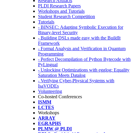
Research Artifacts
PLDI Research Papers
Workshops and Tutorials
Student Research Competition
Tutorials
- BINSEC: Adapting Symbolic Execution for
Binary-level Security
- Building DSLs made easy with the BuildIt
Framework
- Formal Analysis and Verification in Quantum
Programming
- Perfect Decompilation of Python Bytecode with
PyLingual
- Unlocking Optimizations with egglog: Equality
Saturation Meets Datalog
- Verifying Cyber-Physical Systems with
IsaVODEs
Volunteering
Co-hosted Conferences
ISMM
LCTES
Workshops
ARRAY
EGRAPHS
PLMW @ PLDI