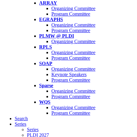
ARRAY
Organizing Committee
Program Committee
EGRAPHS
Organizing Committee
Program Committee
PLMW @ PLDI
Organizing Committee
RPLS
Organizing Committee
Program Committee
SOAP
Organizing Committee
Keynote Speakers
Program Committee
Sparse
Organizing Committee
Program Committee
WQS
Organizing Committee
Program Committee
Search
Series
Series
PLDI 2027