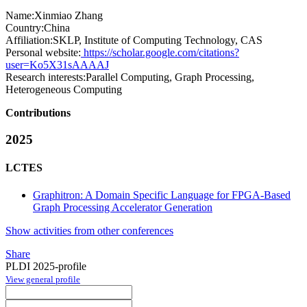
Name:
Xinmiao Zhang
Country:
China
Affiliation:
SKLP, Institute of Computing Technology, CAS
Personal website:
https://scholar.google.com/citations?
user=Ko5X31sAAAAJ
Research interests:
Parallel Computing, Graph Processing,
Heterogeneous Computing
Contributions
2025
LCTES
Graphitron: A Domain Specific Language for FPGA-Based
Graph Processing Accelerator Generation
Show activities from other conferences
Share
PLDI 2025-profile
View general profile