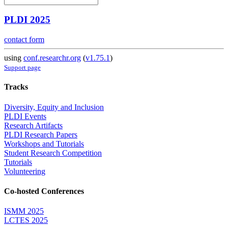
PLDI 2025
contact form
using
conf.researchr.org
(
v1.75.1
)
Support page
Tracks
Diversity, Equity and Inclusion
PLDI Events
Research Artifacts
PLDI Research Papers
Workshops and Tutorials
Student Research Competition
Tutorials
Volunteering
Co-hosted Conferences
ISMM 2025
LCTES 2025