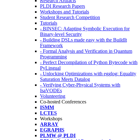
Research Artifacts
PLDI Research Papers
Workshops and Tutorials
Student Research Competition
Tutorials
- BINSEC: Adapting Symbolic Execution for
Binary-level Security
- Building DSLs made easy with the BuildIt
Framework
- Formal Analysis and Verification in Quantum
Programming
- Perfect Decompilation of Python Bytecode with
PyLingual
- Unlocking Optimizations with egglog: Equality
Saturation Meets Datalog
- Verifying Cyber-Physical Systems with
IsaVODEs
Volunteering
Co-hosted Conferences
ISMM
LCTES
Workshops
ARRAY
EGRAPHS
PLMW @ PLDI