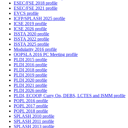
ESEC/FSE 2018 profile
ESEC/FSE 2021 profile
EVCS profile
ICFP/SPLASH 2025 profile
ICSE 2019 profile
ICSE 2026 profile
ISSTA 2020 profile
ISSTA 2022 profile
ISSTA 2025 profile
Modularity 2016 profile
OOPSLA 2016 PC Meeting profile
PLDI 2015 profile
PLDI 2016 profile
PLDI 2018 profile
PLDI 2019 profile
PLDI 2020 profile
PLDI 2021 profile
PLDI 2026 profile
PLDI, ECOOP, Curry On, DEBS, LCTES and ISMM profile
POPL 2016 profile
POPL 2017 profile
POPL 2018 profile
SPLASH 2010 profile
SPLASH 2011 profile
SPLASH 2013 profile