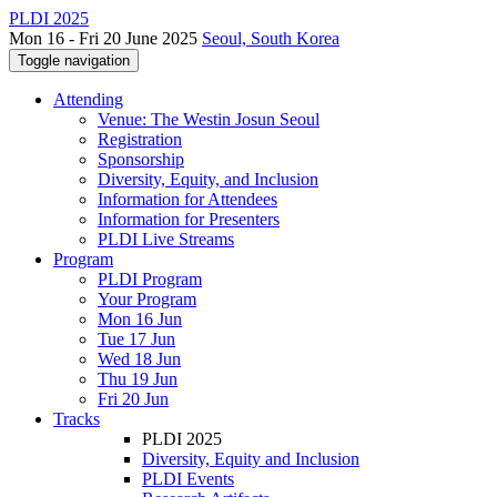
PLDI 2025
Mon 16 - Fri 20 June 2025
Seoul, South Korea
Toggle navigation
Attending
Venue: The Westin Josun Seoul
Registration
Sponsorship
Diversity, Equity, and Inclusion
Information for Attendees
Information for Presenters
PLDI Live Streams
Program
PLDI Program
Your Program
Mon 16 Jun
Tue 17 Jun
Wed 18 Jun
Thu 19 Jun
Fri 20 Jun
Tracks
PLDI 2025
Diversity, Equity and Inclusion
PLDI Events