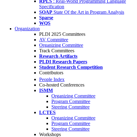
RPLS
: Real-World Programming Language
Specification
SOAP
State Of the Art in Program Analysis
Sparse
WQS
Organization
PLDI 2025 Committees
AV Committee
Organizing Committee
Track Committees
Research Artifacts
PLDI Research Papers
Student Research Competition
Contributors
People Index
Co-hosted Conferences
ISMM
Organizing Committee
Program Committee
Steering Committee
LCTES
Organizing Committee
Program Committee
Steering Committee
Workshops