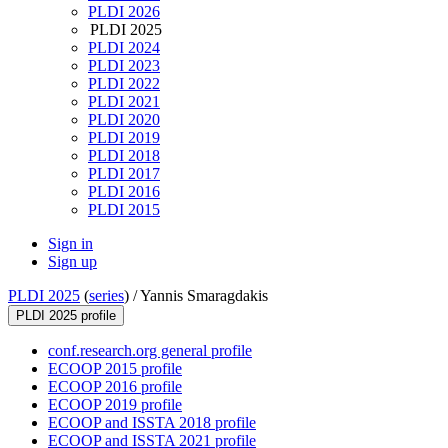
PLDI 2026
PLDI 2025
PLDI 2024
PLDI 2023
PLDI 2022
PLDI 2021
PLDI 2020
PLDI 2019
PLDI 2018
PLDI 2017
PLDI 2016
PLDI 2015
Sign in
Sign up
PLDI 2025
(
series
) /
Yannis Smaragdakis
PLDI 2025 profile
conf.research.org general profile
ECOOP 2015 profile
ECOOP 2016 profile
ECOOP 2019 profile
ECOOP and ISSTA 2018 profile
ECOOP and ISSTA 2021 profile