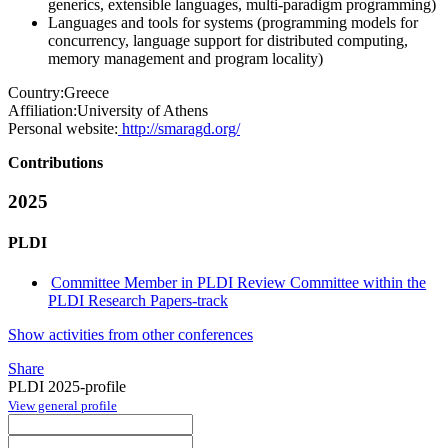
generics, extensible languages, multi-paradigm programming)
Languages and tools for systems (programming models for
concurrency, language support for distributed computing,
memory management and program locality)
Country:
Greece
Affiliation:
University of Athens
Personal website:
http://smaragd.org/
Contributions
2025
PLDI
Committee Member in PLDI Review Committee within the
PLDI Research Papers-track
Show activities from other conferences
Share
PLDI 2025-profile
View general profile