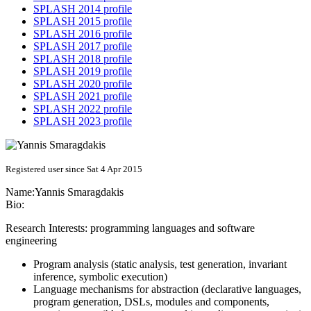
SPLASH 2014 profile
SPLASH 2015 profile
SPLASH 2016 profile
SPLASH 2017 profile
SPLASH 2018 profile
SPLASH 2019 profile
SPLASH 2020 profile
SPLASH 2021 profile
SPLASH 2022 profile
SPLASH 2023 profile
Registered user since Sat 4 Apr 2015
Name:
Yannis Smaragdakis
Bio:
Research Interests: programming languages and software
engineering
Program analysis (static analysis, test generation, invariant
inference, symbolic execution)
Language mechanisms for abstraction (declarative languages,
program generation, DSLs, modules and components,