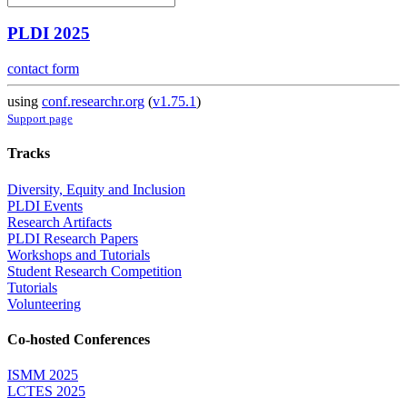
PLDI 2025
contact form
using
conf.researchr.org
(
v1.75.1
)
Support page
Tracks
Diversity, Equity and Inclusion
PLDI Events
Research Artifacts
PLDI Research Papers
Workshops and Tutorials
Student Research Competition
Tutorials
Volunteering
Co-hosted Conferences
ISMM 2025
LCTES 2025