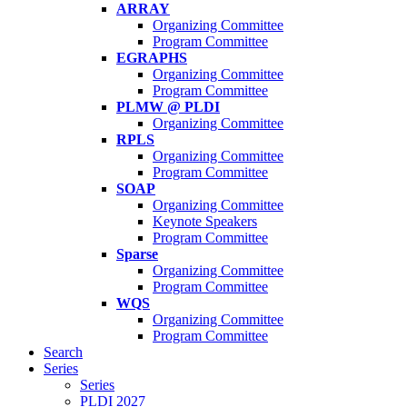
ARRAY
Organizing Committee
Program Committee
EGRAPHS
Organizing Committee
Program Committee
PLMW @ PLDI
Organizing Committee
RPLS
Organizing Committee
Program Committee
SOAP
Organizing Committee
Keynote Speakers
Program Committee
Sparse
Organizing Committee
Program Committee
WQS
Organizing Committee
Program Committee
Search
Series
Series
PLDI 2027