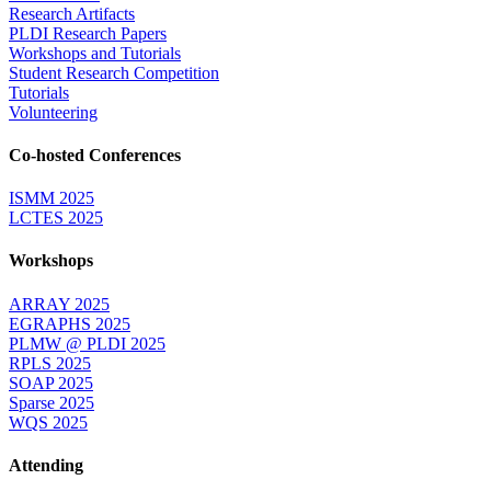
Research Artifacts
PLDI Research Papers
Workshops and Tutorials
Student Research Competition
Tutorials
Volunteering
Co-hosted Conferences
ISMM 2025
LCTES 2025
Workshops
ARRAY 2025
EGRAPHS 2025
PLMW @ PLDI 2025
RPLS 2025
SOAP 2025
Sparse 2025
WQS 2025
Attending