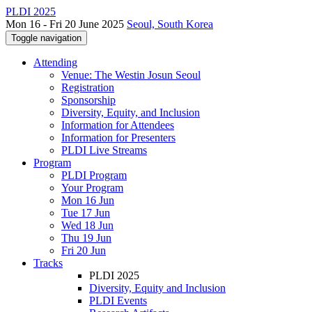
PLDI 2025
Mon 16 - Fri 20 June 2025
Seoul, South Korea
Toggle navigation
Attending
Venue: The Westin Josun Seoul
Registration
Sponsorship
Diversity, Equity, and Inclusion
Information for Attendees
Information for Presenters
PLDI Live Streams
Program
PLDI Program
Your Program
Mon 16 Jun
Tue 17 Jun
Wed 18 Jun
Thu 19 Jun
Fri 20 Jun
Tracks
PLDI 2025
Diversity, Equity and Inclusion
PLDI Events