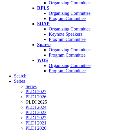
Organizing Committee
RPLS
Organizing Committee
Program Committee
SOAP
Organizing Committee
Keynote Speakers
Program Committee
Sparse
Organizing Committee
Program Committee
WQS
Organizing Committee
Program Committee
Search
Series
Series
PLDI 2027
PLDI 2026
PLDI 2025
PLDI 2024
PLDI 2023
PLDI 2022
PLDI 2021
PLDI 2020