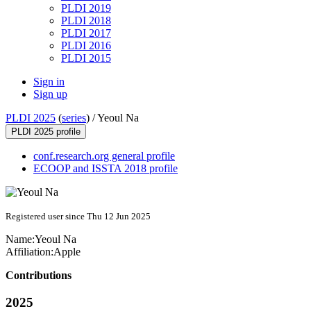
PLDI 2019
PLDI 2018
PLDI 2017
PLDI 2016
PLDI 2015
Sign in
Sign up
PLDI 2025
(
series
) /
Yeoul Na
PLDI 2025 profile
conf.research.org general profile
ECOOP and ISSTA 2018 profile
Registered user since Thu 12 Jun 2025
Name:
Yeoul Na
Affiliation:
Apple
Contributions
2025