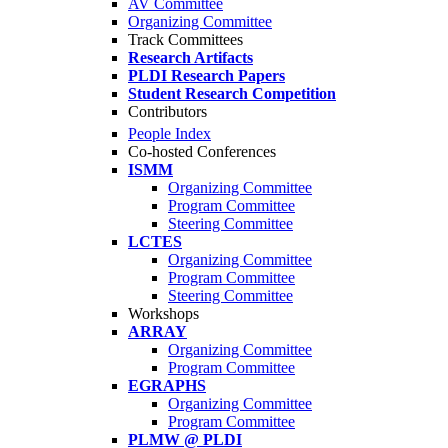
AV Committee
Organizing Committee
Track Committees
Research Artifacts
PLDI Research Papers
Student Research Competition
Contributors
People Index
Co-hosted Conferences
ISMM
Organizing Committee
Program Committee
Steering Committee
LCTES
Organizing Committee
Program Committee
Steering Committee
Workshops
ARRAY
Organizing Committee
Program Committee
EGRAPHS
Organizing Committee
Program Committee
PLMW @ PLDI