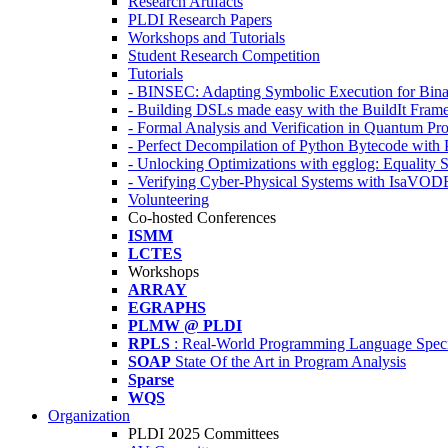
Research Artifacts
PLDI Research Papers
Workshops and Tutorials
Student Research Competition
Tutorials
- BINSEC: Adapting Symbolic Execution for Binar
- Building DSLs made easy with the BuildIt Fra
- Formal Analysis and Verification in Quantum P
- Perfect Decompilation of Python Bytecode with
- Unlocking Optimizations with egglog: Equality 
- Verifying Cyber-Physical Systems with IsaVOD
Volunteering
Co-hosted Conferences
ISMM
LCTES
Workshops
ARRAY
EGRAPHS
PLMW @ PLDI
RPLS
: Real-World Programming Language Speci
SOAP
State Of the Art in Program Analysis
Sparse
WQS
Organization
PLDI 2025 Committees