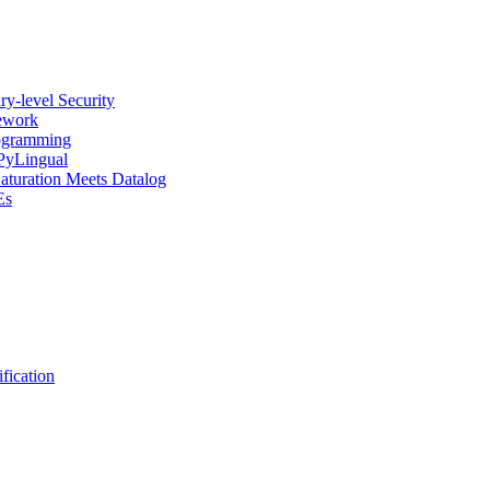
y-level Security
mework
rogramming
 PyLingual
Saturation Meets Datalog
Es
fication