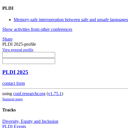
PLDI
Memory-safe interoperation between safe and unsafe languages
Show activities from other conferences
Share
PLDI 2025-profile
View general profile
PLDI 2025
contact form
using
conf.researchr.org
(
v1.75.1
)
Support page
Tracks
Diversity, Equity and Inclusion
PLDI Events