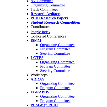
AV Committee
Organizing Committee
Track Committees
Research Artifacts
PLDI Research Papers
Student Research Competition
Contributors
People Index
Co-hosted Conferences
ISMM
Organizing Committee
Program Committee
Steering Committee
LCTES
Organizing Committee
Program Committee
Steering Committee
Workshops
ARRAY
Organizing Committee
Program Committee
EGRAPHS
Organizing Committee
Program Committee
PLMW @ PLDI