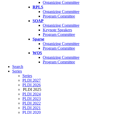
Organizing Committee
RPLS
Organizing Committee
Program Committee
SOAP
Organizing Committee
Keynote Speakers
Program Committee
Sparse
Organizing Committee
Program Committee
WQS
Organizing Committee
Program Committee
Search
Series
Series
PLDI 2027
PLDI 2026
PLDI 2025
PLDI 2024
PLDI 2023
PLDI 2022
PLDI 2021
PLDI 2020