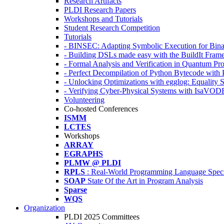
Research Artifacts
PLDI Research Papers
Workshops and Tutorials
Student Research Competition
Tutorials
- BINSEC: Adapting Symbolic Execution for Binar
- Building DSLs made easy with the BuildIt Fra
- Formal Analysis and Verification in Quantum P
- Perfect Decompilation of Python Bytecode with
- Unlocking Optimizations with egglog: Equality 
- Verifying Cyber-Physical Systems with IsaVOD
Volunteering
Co-hosted Conferences
ISMM
LCTES
Workshops
ARRAY
EGRAPHS
PLMW @ PLDI
RPLS
: Real-World Programming Language Speci
SOAP
State Of the Art in Program Analysis
Sparse
WQS
Organization
PLDI 2025 Committees