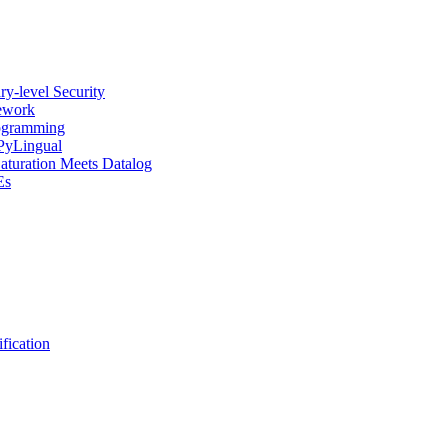
y-level Security
mework
rogramming
 PyLingual
Saturation Meets Datalog
Es
fication