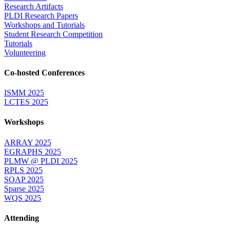
Research Artifacts
PLDI Research Papers
Workshops and Tutorials
Student Research Competition
Tutorials
Volunteering
Co-hosted Conferences
ISMM 2025
LCTES 2025
Workshops
ARRAY 2025
EGRAPHS 2025
PLMW @ PLDI 2025
RPLS 2025
SOAP 2025
Sparse 2025
WQS 2025
Attending