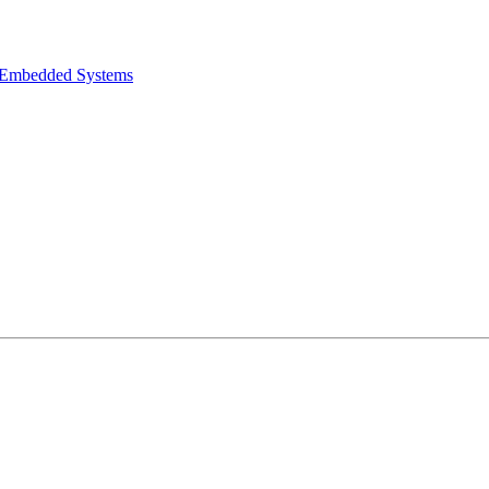
e Embedded Systems