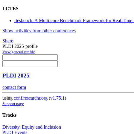
LCTES
rtesbench: A Multi-core Benchmark Framework for Real-Tim
Show activities from other conferences
Share
PLDI 2025-profile
View general profile
PLDI 2025
contact form
using
conf.researchr.org
(
v1.75.1
)
Support page
Tracks
Diversity, Equity and Inclusion
PLDI Events