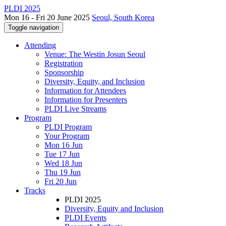
PLDI 2025
Mon 16 - Fri 20 June 2025
Seoul, South Korea
Toggle navigation
Attending
Venue: The Westin Josun Seoul
Registration
Sponsorship
Diversity, Equity, and Inclusion
Information for Attendees
Information for Presenters
PLDI Live Streams
Program
PLDI Program
Your Program
Mon 16 Jun
Tue 17 Jun
Wed 18 Jun
Thu 19 Jun
Fri 20 Jun
Tracks
PLDI 2025
Diversity, Equity and Inclusion
PLDI Events