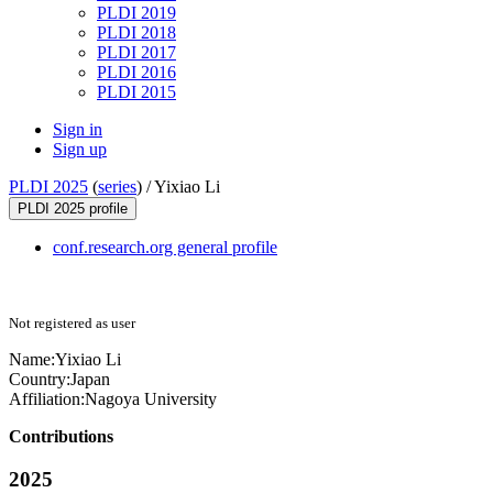
PLDI 2019
PLDI 2018
PLDI 2017
PLDI 2016
PLDI 2015
Sign in
Sign up
PLDI 2025
(
series
) /
Yixiao Li
PLDI 2025 profile
conf.research.org general profile
Not registered as user
Name:
Yixiao Li
Country:
Japan
Affiliation:
Nagoya University
Contributions
2025