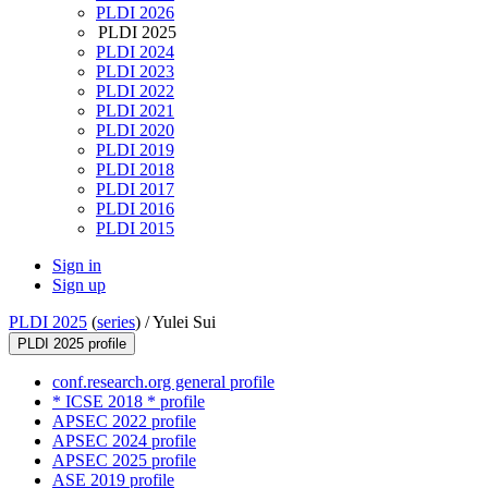
PLDI 2026
PLDI 2025
PLDI 2024
PLDI 2023
PLDI 2022
PLDI 2021
PLDI 2020
PLDI 2019
PLDI 2018
PLDI 2017
PLDI 2016
PLDI 2015
Sign in
Sign up
PLDI 2025
(
series
) /
Yulei Sui
PLDI 2025 profile
conf.research.org general profile
* ICSE 2018 * profile
APSEC 2022 profile
APSEC 2024 profile
APSEC 2025 profile
ASE 2019 profile