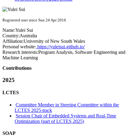
Registered user since Sun 24 Apr 2016
Name:
Yulei Sui
Country:
Australia
Affiliation:
University of New South Wales
Personal website:
https://yuleisui.github.io/
Research interests:
Program Analysis, Software Engineering and
Machine Learning
Contributions
2025
LCTES
Committee Member in Steering Committee within the
LCTES 2025-track
Session Chair of Embedded Systems and Real-Time
Optimization (part of LCTES 2025)
SOAP