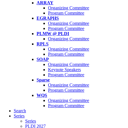
ARRAY
Organizing Committee
Program Committee
EGRAPHS
Organizing Committee
Program Committee
PLMW @ PLDI
Organizing Committee
RPLS
Organizing Committee
Program Committee
SOAP
Organizing Committee
Keynote Speakers
Program Committee
Sparse
Organizing Committee
Program Committee
WQS
Organizing Committee
Program Committee
Search
Series
Series
PLDI 2027