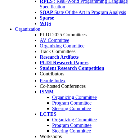
RPLS
: Real-World Programming Language
Specification
SOAP
State Of the Art in Program Analysis
Sparse
WQS
Organization
PLDI 2025 Committees
AV Committee
Organizing Committee
Track Committees
Research Artifacts
PLDI Research Papers
Student Research Competition
Contributors
People Index
Co-hosted Conferences
ISMM
Organizing Committee
Program Committee
Steering Committee
LCTES
Organizing Committee
Program Committee
Steering Committee
Workshops