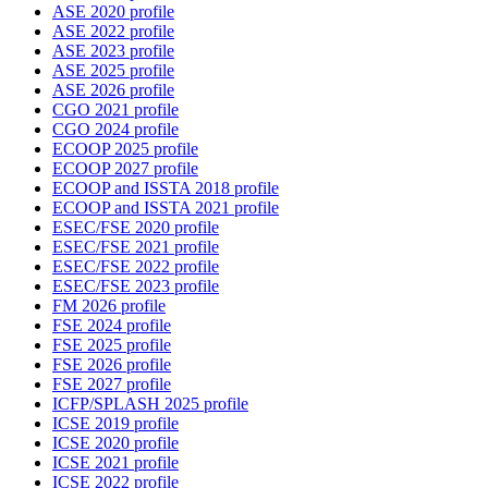
ASE 2020 profile
ASE 2022 profile
ASE 2023 profile
ASE 2025 profile
ASE 2026 profile
CGO 2021 profile
CGO 2024 profile
ECOOP 2025 profile
ECOOP 2027 profile
ECOOP and ISSTA 2018 profile
ECOOP and ISSTA 2021 profile
ESEC/FSE 2020 profile
ESEC/FSE 2021 profile
ESEC/FSE 2022 profile
ESEC/FSE 2023 profile
FM 2026 profile
FSE 2024 profile
FSE 2025 profile
FSE 2026 profile
FSE 2027 profile
ICFP/SPLASH 2025 profile
ICSE 2019 profile
ICSE 2020 profile
ICSE 2021 profile
ICSE 2022 profile