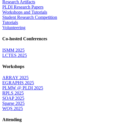
Research Artifacts
PLDI Research Papers
Workshops and Tutorials
Student Research Competition
Tutorials
Volunteering
Co-hosted Conferences
ISMM 2025
LCTES 2025
Workshops
ARRAY 2025
EGRAPHS 2025
PLMW @ PLDI 2025
RPLS 2025
SOAP 2025
Sparse 2025
WQS 2025
Attending