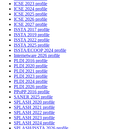
ICSE 2023 profile
ICSE 2024 profile
ICSE 2025 profile
ICSE 2026 profile
ICSE 2027 profile
ISSTA 2017 profile
ISSTA 2019 profile
ISSTA 2022 profile
ISSTA 2025 profile
ISSTA/ECOOP 2024 profile
Internetware 2026 profile
PLDI 2016 profile
PLDI 2020 profile
PLDI 2021 profile
PLDI 2023 profile
PLDI 2024 profile
PLDI 2026 profile
PPoPP 2016 profile
SANER 2025 profile
SPLASH 2020 profile
SPLASH 2021 profile
SPLASH 2022 profile
SPLASH 2023 profile
SPLASH 2024 profile
SPLASH/ISSTA 2026 profile