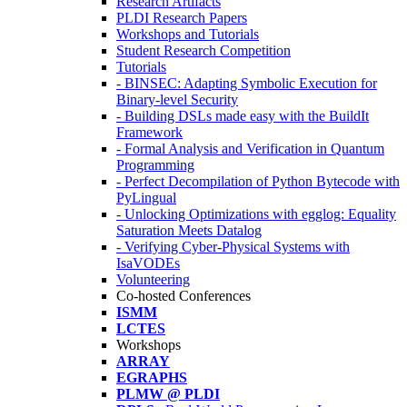
Research Artifacts
PLDI Research Papers
Workshops and Tutorials
Student Research Competition
Tutorials
- BINSEC: Adapting Symbolic Execution for
Binary-level Security
- Building DSLs made easy with the BuildIt
Framework
- Formal Analysis and Verification in Quantum
Programming
- Perfect Decompilation of Python Bytecode with
PyLingual
- Unlocking Optimizations with egglog: Equality
Saturation Meets Datalog
- Verifying Cyber-Physical Systems with
IsaVODEs
Volunteering
Co-hosted Conferences
ISMM
LCTES
Workshops
ARRAY
EGRAPHS
PLMW @ PLDI