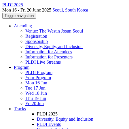
PLDI 2025
Mon 16 - Fri 20 June 2025
Seoul, South Korea
Toggle navigation
Attending
Venue: The Westin Josun Seoul
Registration
Sponsorship
Diversity, Equity, and Inclusion
Information for Attendees
Information for Presenters
PLDI Live Streams
Program
PLDI Program
Your Program
Mon 16 Jun
Tue 17 Jun
Wed 18 Jun
Thu 19 Jun
Fri 20 Jun
Tracks
PLDI 2025
Diversity, Equity and Inclusion
PLDI Events