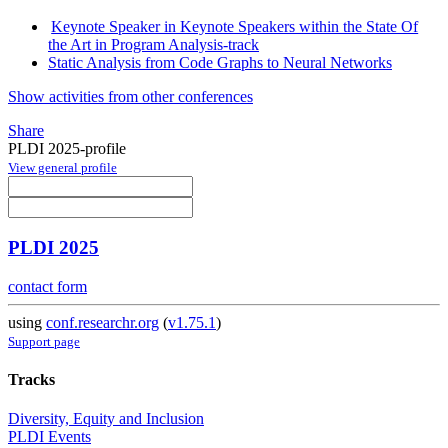
Keynote Speaker in Keynote Speakers within the State Of
the Art in Program Analysis-track
Static Analysis from Code Graphs to Neural Networks
Show activities from other conferences
Share
PLDI 2025-profile
View general profile
PLDI 2025
contact form
using
conf.researchr.org
(
v1.75.1
)
Support page
Tracks
Diversity, Equity and Inclusion
PLDI Events