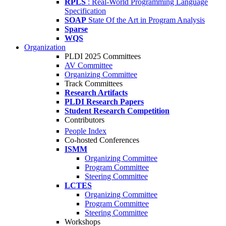
RPLS
: Real-World Programming Language
Specification
SOAP
State Of the Art in Program Analysis
Sparse
WQS
Organization
PLDI 2025 Committees
AV Committee
Organizing Committee
Track Committees
Research Artifacts
PLDI Research Papers
Student Research Competition
Contributors
People Index
Co-hosted Conferences
ISMM
Organizing Committee
Program Committee
Steering Committee
LCTES
Organizing Committee
Program Committee
Steering Committee
Workshops