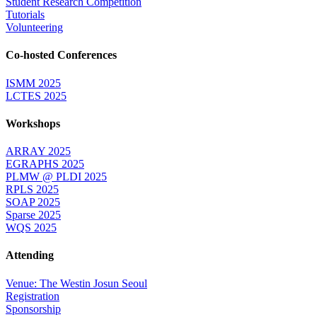
Student Research Competition
Tutorials
Volunteering
Co-hosted Conferences
ISMM 2025
LCTES 2025
Workshops
ARRAY 2025
EGRAPHS 2025
PLMW @ PLDI 2025
RPLS 2025
SOAP 2025
Sparse 2025
WQS 2025
Attending
Venue: The Westin Josun Seoul
Registration
Sponsorship