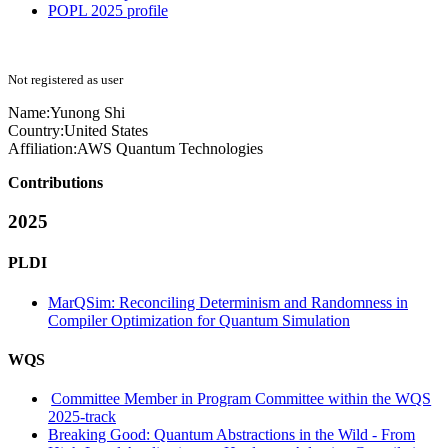
POPL 2025 profile
Not registered as user
Name:
Yunong Shi
Country:
United States
Affiliation:
AWS Quantum Technologies
Contributions
2025
PLDI
MarQSim: Reconciling Determinism and Randomness in
Compiler Optimization for Quantum Simulation
WQS
Committee Member in Program Committee within the WQS
2025-track
Breaking Good: Quantum Abstractions in the Wild - From