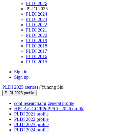
PLDI 2026
PLDI 2025
PLDI 2024
PLDI 2023
PLDI 2022
PLDI 2021
PLDI 2020
PLDI 2019
PLDI 2018
PLDI 2017
PLDI 2016
PLDI 2015
Sign in
Sign up
PLDI 2025
(
series
) /
Yunong Shi
PLDI 2025 profile
conf.research.org general profile
HPCA/CGO/PPoPP/CC 2026 profile
PLDI 2021 profile
PLDI 2022 profile
PLDI 2023 profile
PLDI 2024 profile