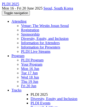
PLDI 2025
Mon 16 - Fri 20 June 2025
Seoul, South Korea
Toggle navigation
Attending
Venue: The Westin Josun Seoul
Registration
Sponsorship
Diversity, Equity, and Inclusion
Information for Attendees
Information for Presenters
PLDI Live Streams
Program
PLDI Program
Your Program
Mon 16 Jun
Tue 17 Jun
Wed 18 Jun
Thu 19 Jun
Fri 20 Jun
Tracks
PLDI 2025
Diversity, Equity and Inclusion
PLDI Events