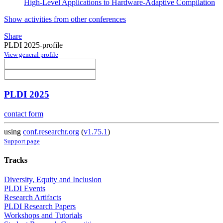
High-Level Applications to Hardware-Adaptive Compilation
Show activities from other conferences
Share
PLDI 2025-profile
View general profile
PLDI 2025
contact form
using
conf.researchr.org
(
v1.75.1
)
Support page
Tracks
Diversity, Equity and Inclusion
PLDI Events
Research Artifacts
PLDI Research Papers
Workshops and Tutorials