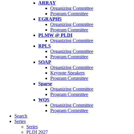
ARRAY
Organizing Committee
Program Committee
EGRAPHS
Organizing Committee
Program Committee
PLMW @ PLDI
Organizing Committee
RPLS
Organizing Committee
Program Committee
SOAP
Organizing Committee
Keynote Speakers
Program Committee
Sparse
Organizing Committee
Program Committee
WQS
Organizing Committee
Program Committee
Search
Series
Series
PLDI 2027