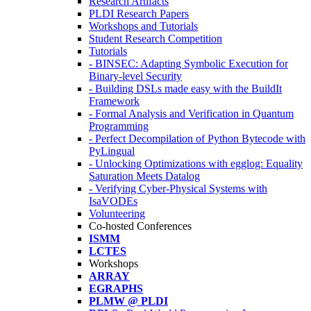
Research Artifacts
PLDI Research Papers
Workshops and Tutorials
Student Research Competition
Tutorials
- BINSEC: Adapting Symbolic Execution for
Binary-level Security
- Building DSLs made easy with the BuildIt
Framework
- Formal Analysis and Verification in Quantum
Programming
- Perfect Decompilation of Python Bytecode with
PyLingual
- Unlocking Optimizations with egglog: Equality
Saturation Meets Datalog
- Verifying Cyber-Physical Systems with
IsaVODEs
Volunteering
Co-hosted Conferences
ISMM
LCTES
Workshops
ARRAY
EGRAPHS
PLMW @ PLDI